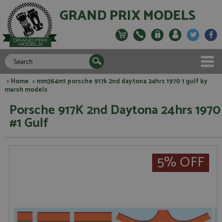
GRAND PRIX MODELS
>
Home
> mm364m1 porsche 917k 2nd daytona 24hrs 1970 1 gulf by
marsh models
Porsche 917K 2nd Daytona 24hrs 1970
#1 Gulf
5% OFF