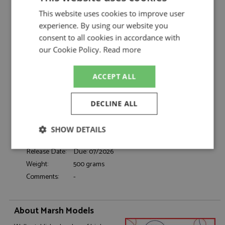
Marsh Models
This website uses cookies to improve user
Porsche 917K 2nd Daytona 24hrs 1970 #1
Description:
Gulf
experience. By using our website you
consent to all cookies in accordance with
Catalogue#:
MM364M1
our Cookie Policy.
Read more
Product Type:
Hand Built
Scale:
1:43
Event:
Daytona 24hrs, GT & Sports Car Racing
ACCEPT ALL
Colour:
-
Drivers:
Siffert J, Redman B
DECLINE ALL
Sponsors:
#1, John Wyer Automotive Engineering, Gulf
Dates:
1970
SHOW DETAILS
Race/Position:
2nd
Strictly
Performance
Targeting
Release Date:
Due: 07/2026
necessary
Weight:
500 grams
Comments:
-
Functionality
About Marsh Models