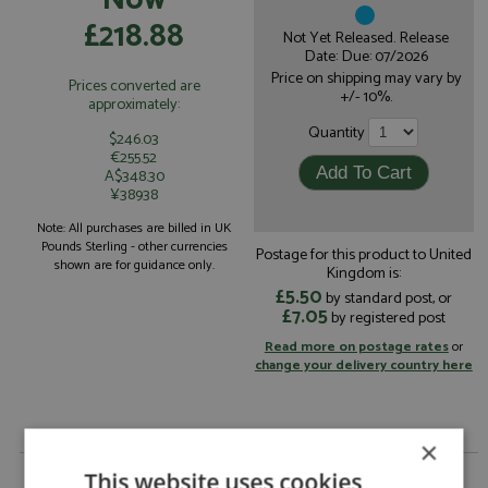
£218.88
Not Yet Released. Release
Date: Due: 07/2026
Price on shipping may vary by
Prices converted are
+/- 10%.
approximately:
Quantity
$246.03
€255.52
A$348.30
¥38938
Note: All purchases are billed in UK
Pounds Sterling - other currencies
Postage for this product to United
shown are for guidance only.
Kingdom is:
£5.50
by standard post, or
£7.05
by registered post
Read more on postage rates
or
change your delivery country here
×
Porsche 917K 2nd Daytona 24hrs 1970 #1 Gulf by
This website uses cookies