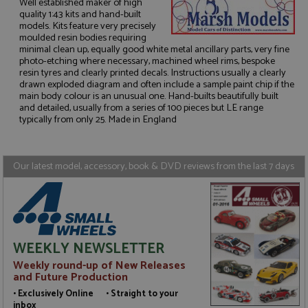
Well established maker of high
quality 1:43 kits and hand-built
models. Kits feature very precisely
moulded resin bodies requiring
minimal clean up, equally good white metal ancillary parts, very fine
photo-etching where necessary, machined wheel rims, bespoke
Strictly necessary
Performance
resin tyres and clearly printed decals. Instructions usually a clearly
Targeting
Functionality
drawn exploded diagram and often include a sample paint chip if the
main body colour is an unusual one. Hand-builts beautifully built
Strictly necessary cookies allow core website
and detailed, usually from a series of 100 pieces but LE range
functionality such as user login and account
typically from only 25. Made in England
management. The website cannot be used properly
without strictly necessary cookies.
Name
Provider
/
Domain
Expiration
D
Our latest model, accessory, book & DVD reviews from the last 7 days
ASP.NET_SessionId
Session
G
Microsoft Corporation
p
www.grandprixmodels.com
p
s
c
b
w
WEEKLY NEWSLETTER
M
.
Weekly round-up of New Releases
t
U
and Future Production
t
• Exclusively Online • Straight to your
a
a
inbox