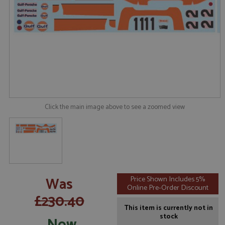
Click the main image above to see a zoomed view
Was
Price Shown Includes 5%
Online Pre-Order Discount
£230.40
This item is currently not in
stock
Now