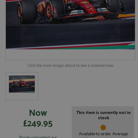
Click the main image above to see a zoomed view
Now
This item is currently not in
stock
£249.95
Available to order. Average
Prices converted are