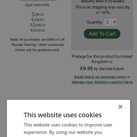
delivery time 8-10 weeks.
approximately:
Price on shipping may vary by
+/- 10%.
$281.01
€291.67
Quantity
A$398.31
¥44344
Note: All purchases are billed in UK
Pounds Sterling - other currencies
shown are for guidance only.
Postage for this product to United
Kingdom is:
£9.95
by standard post
Read more on postage rates
or
change your delivery country here
×
Ferrari SF-24 1st USA 2024 #16 Leclerc 1:18 by
This website uses cookies
Looksmart
This website uses cookies to improve user
Description:
Ferrari SF-24 1st USA 2024 #16 Leclerc 1:18
experience. By using our website you
Catalogue#:
MRCLS18F1067