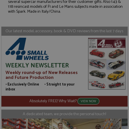
several supercar manufacturers for their customer gifts. Also 1:43 &
Strictly necessary
Performance
1:18 resincast models of F1 and Le Mans subjects made in association
with Spark. Made in Italy/China.
Targeting
Functionality
Strictly necessary cookies allow core website
functionality such as user login and account
Our latest model, accessory, book & DVD reviews from the last 7 days
management. The website cannot be used properly
without strictly necessary cookies.
Name
Provider
/
Domain
Expiration
D
ASP.NET_SessionId
Session
G
Microsoft Corporation
p
www.grandprixmodels.com
p
WEEKLY NEWSLETTER
s
c
Weekly round-up of New Releases
b
and Future Production
w
M
• Exclusively Online • Straight to your
.
inbox
t
U
t
Absolutely FREE! Why Wait?
VIEW NOW
a
a
u
A dedicated team, we provide the personal touch!
b
s