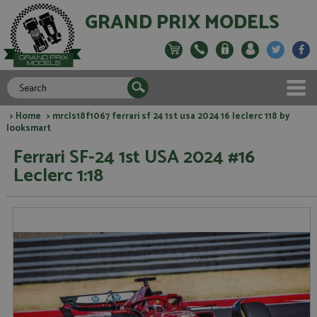
GRAND PRIX MODELS
>
Home
> mrcls18f1067 ferrari sf 24 1st usa 2024 16 leclerc 118 by
looksmart
Ferrari SF-24 1st USA 2024 #16
Leclerc 1:18