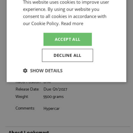
This website uses cookies to improve user
Ferrari 499P Le Mans 2026 #50 Ferrari AF
Description:
experience. By using our website you
Corse 1:18
consent to all cookies in accordance with
Catalogue#:
MRCLS18LM064
our Cookie Policy.
Read more
Product Type:
Resincast
Scale:
1:18
Event:
Le Mans
ACCEPT ALL
Colour:
-
Drivers:
Fuoco A, Molina M, Nielsen N
DECLINE ALL
#50, Ferrari AF Corse, Shell, Richard Mille,
Sponsors:
CEVA
SHOW DETAILS
Dates:
2026
Race/Position:
DNF
Strictly
Performance
Targeting
necessary
Release Date:
Due: Q1/2027
Weight:
5500 grams
Comments:
Hypercar
Functionality