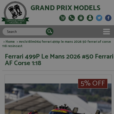
GRAND PRIX MODELS
>
Home
> mrcls18lm064 ferrari 499p le mans 2026 50 ferrari af corse
118 resincast
Ferrari 499P Le Mans 2026 #50 Ferrari
AF Corse 1:18
5% OFF