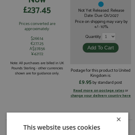
£237.45
Not Yet Released. Release
Date: Due: Q1/2027
Price on shipping may vary by
Prices converted are
+/- 10%.
approximately:
Quantity
$266.14
€277.25
A$378.56
¥42172
Note: All purchases are billed in UK
Pounds Sterling - other currencies
Postage for this product to United
shown are for guidance only.
Kingdom is:
£9.95
by standard post
Read more on postage rates
or
change your delivery country here
×
Ferrari 499P Le Mans 2026 #50 Ferrari AF Corse 1:18
This website uses cookies
by Looksmart