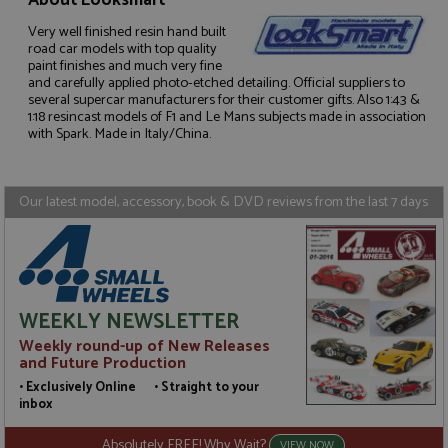
About Looksmart
Very well finished resin hand built
road car models with top quality
paint finishes and much very fine
Strictly necessary
Performance
and carefully applied photo-etched detailing. Official suppliers to
Targeting
Functionality
several supercar manufacturers for their customer gifts. Also 1:43 &
1:18 resincast models of F1 and Le Mans subjects made in association
with Spark. Made in Italy/China.
Strictly necessary cookies allow core website
functionality such as user login and account
management. The website cannot be used properly
without strictly necessary cookies.
Our latest model, accessory, book & DVD reviews from the last 7 days
Name
Provider
/
Domain
Expiration
D
ASP.NET_SessionId
Session
G
Microsoft Corporation
p
www.grandprixmodels.com
p
s
c
b
WEEKLY NEWSLETTER
w
M
Weekly round-up of New Releases
.
and Future Production
t
U
• Exclusively Online • Straight to your
t
inbox
a
a
u
Absolutely FREE! Why Wait?
VIEW NOW
b