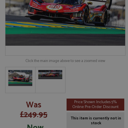
Click the main image above to see a zoomed view
Was
Price Shown Includes 5%
Online Pre-Order Discount
£249.95
This item is currently not in
stock
Now