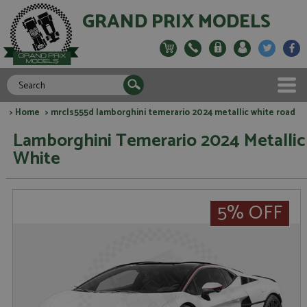
GRAND PRIX MODELS
>
Home
> mrcls555d lamborghini temerario 2024 metallic white road
Lamborghini Temerario 2024 Metallic
White
5% OFF