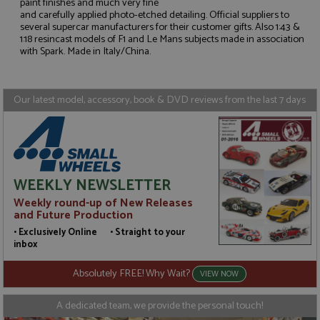
paint finishes and much very fine
and carefully applied photo-etched detailing. Official suppliers to
several supercar manufacturers for their customer gifts. Also 1:43 &
Strictly necessary
Performance
1:18 resincast models of F1 and Le Mans subjects made in association
Targeting
Functionality
with Spark. Made in Italy/China.
Strictly necessary cookies allow core website
functionality such as user login and account
management. The website cannot be used properly
Our latest model, accessory, book & DVD reviews from the last 7 days
without strictly necessary cookies.
Name
Provider
/
Domain
Expiration
D
ASP.NET_SessionId
Session
G
Microsoft Corporation
p
www.grandprixmodels.com
p
s
WEEKLY NEWSLETTER
c
b
Weekly round-up of New Releases
w
and Future Production
M
.
• Exclusively Online • Straight to your
t
inbox
U
t
a
Absolutely FREE! Why Wait?
VIEW NOW
a
u
b
A dedicated team, we provide the personal touch!
s