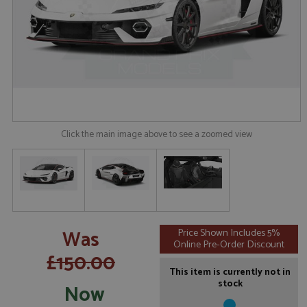
Click the main image above to see a zoomed view
Was
Price Shown Includes 5%
Online Pre-Order Discount
£150.00
This item is currently not in
stock
Now