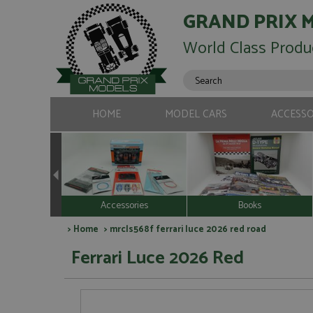
GRAND PRIX 
World Class Produ
HOME
MODEL CARS
ACCESSO
Accessories
Books
>
Home
> mrcls568f ferrari luce 2026 red road
Ferrari Luce 2026 Red