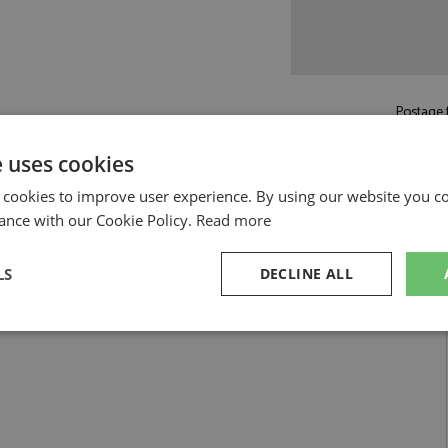
Postage f
£5.50
by st
e uses cookies
Read more on pos
 cookies to improve user experience. By using our website you co
ance with our Cookie Policy.
Read more
LS
DECLINE ALL
sary
Performance
Targeting
F