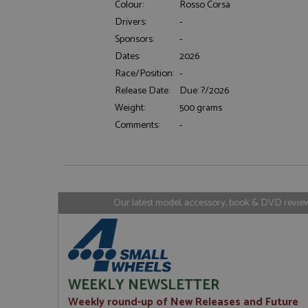
Colour:
Rosso Corsa
Drivers:
-
Sponsors:
-
Strictly necessary c
Dates:
2026
used properly without
Race/Position:
-
Name
Release Date:
Due: ?/2026
ASP.NET_SessionId
Weight:
500 grams
Comments:
-
Name
Provider
Name
Name
Provider
__atuvc
Oracle C
www.gra
_ga
uvc
Google LL
Our latest model, accessory, book & DVD reviews
.grandpri
_gat_gtag_UA_1658
__atuvs
Oracle C
www.gra
loc
_gid
Google LL
.grandpri
WEEKLY NEWSLETTER
Weekly round-up of New Releases and Future