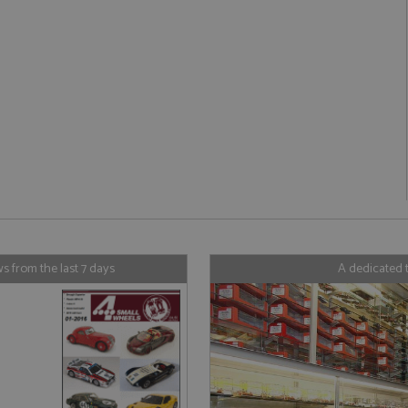
Strictly necessary
Performance
Targeting
Functionality
ookies allow core website functionality such as user login and account management. Th
 strictly necessary cookies.
Provider
/
Domain
Expiration
Description
Session
General purpose platform session cookie
Microsoft Corporation
written with Miscrosoft .NET based tech
www.grandprixmodels.com
used to maintain an anonymised user s
server.
/
Domain
Expiration
Description
/
Domain
Provider
Expiration
/
Domain
Description
Expiration
Description
1 year 1
This cookie is associated with the AddThis social s
orporation
month
is commonly embedded in websites to enable visito
ndprixmodels.com
2 years
This cookie name is associated with Google Universal Analy
1 year 1
Tracks how often a user interacts with 
C
Oracle Corporation
 from the last 7 days
A dedicated 
with a range of networking and sharing platforms. 
significant update to Google's more commonly used analyti
month
xmodels.com
.addthis.com
page share count.
cookie is used to distinguish unique users by assigning 
number as a client identifier. It is included in each page re
47_24
.grandprixmodels.com
50
This cookie is part of Google Analytics a
30
This cookie is associated with the AddThis social s
orporation
used to calculate visitor, session and campaign data for the
seconds
requests (throttle request rate).
minutes
is commonly embedded in websites to enable visito
ndprixmodels.com
reports.
with a range of networking and sharing platforms. T
1 year 1
Stores the visitors geolocation to record
Oracle Corporation
be a new cookie from AddThis which is not yet do
1 day
This cookie is set by Google Analytics. It stores and updat
C
month
.addthis.com
been categorised on the assumption it serves a simi
each page visited and is used to count and track pageview
xmodels.com
other cookies set by the service.