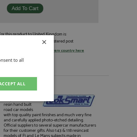
or this product to United Kingdom is:
£7.05
×
andard post, or
by registered post
tage rates
or
change your delivery country here
nsent to all
ACCEPT ALL
About Looksmart
Very well finished
unctionality
resin hand built
road car models
with top quality paint finishes and much very fine
and carefully applied photo-etched detailing.
Official suppliers to several supercar manufacturers
for their customer gifts. Also 1:43 & 1:18 resincast
models of F1 and Le Mans subjects made in