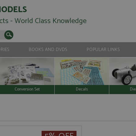
MODELS
cts - World Class Knowledge
RIES
BOOKS AND DVDS
POPULAR LINKS
Conversion Set
Decals
Die