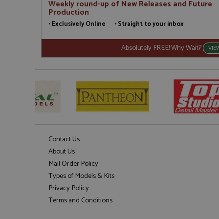
Weekly round-up of New Releases and Future
Production
• Exclusively Online • Straight to your inbox
Absolutely FREE! Why Wait?
VIE
Contact Us
About Us
Mail Order Policy
Types of Models & Kits
Privacy Policy
Terms and Conditions