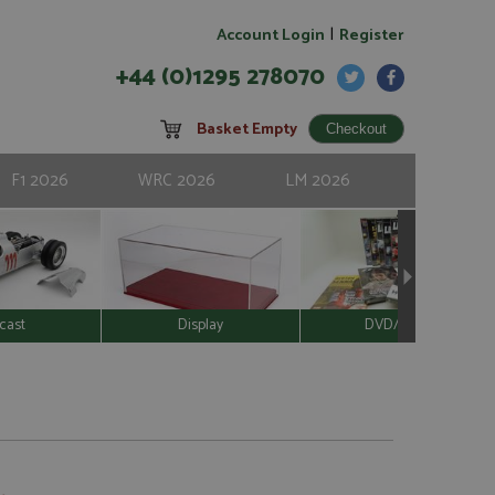
|
Account Login
Register
+44 (0)1295 278070
Basket Empty
F1 2026
WRC 2026
LM 2026
cast
Display
DVD/Video