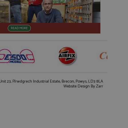
READ MORE
nit 23, Ffrwdgrech Industrial Estate, Brecon, Powys, LD3 8LA
Website Design
By Zarr