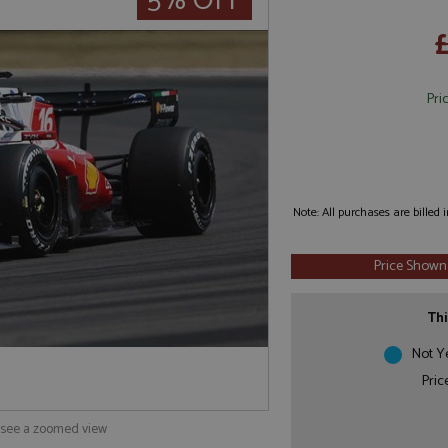
5% OFF
Pri
Note: All purchases are billed
Price Shown
Thi
Not Y
Pric
o see a zoomed view