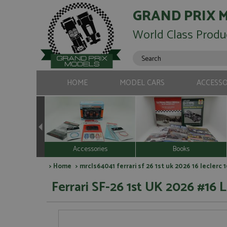
GRAND PRIX 
World Class Produ
HOME
MODEL CARS
ACCESSO
Accessories
Books
>
Home
> mrcls64041 ferrari sf 26 1st uk 2026 16 leclerc 
Ferrari SF-26 1st UK 2026 #16 L