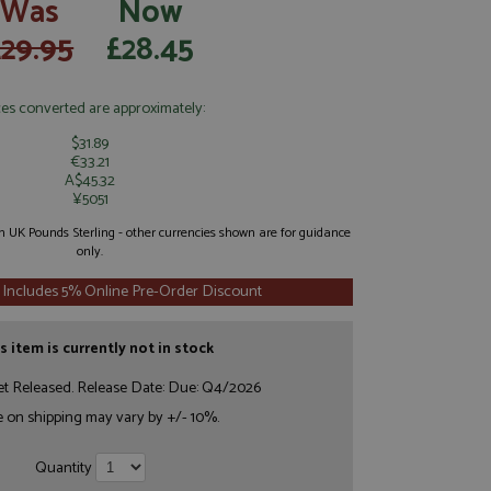
Was
Now
£29.95
£28.45
ces converted are approximately:
$31.89
€33.21
A$45.32
¥5051
 in UK Pounds Sterling - other currencies shown are for guidance
only.
 Includes 5% Online Pre-Order Discount
s item is currently not in stock
et Released. Release Date: Due: Q4/2026
e on shipping may vary by +/- 10%.
Quantity