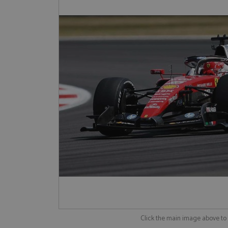
Click the main image above t