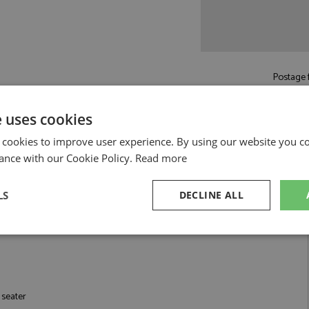
Postage f
£5.50
by st
Read more on pos
e uses cookies
 cookies to improve user experience. By using our website you co
ance with our Cookie Policy.
Read more
LS
DECLINE ALL
4 by Looksmart
K 2026 #16 Leclerc 1:64
sary
Performance
Targeting
F
 seater