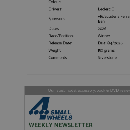
Colour:
-
Drivers:
Leclerc C
#16, Scuderia Ferra
Sponsors:
Ban
Strictly necessary c
used properly without
Dates:
2026
Name
Race/Position:
Winner
Release Date:
Due: Q4/2026
ASP.NET_SessionId
Weight:
150 grams
Comments:
Silverstone
Name
Provider
Name
Name
Provider
__atuvc
Oracle C
www.gra
_ga
uvc
Google LL
Our latest model, accessory, book & DVD reviews
.grandpri
_gat_gtag_UA_1658
__atuvs
Oracle C
www.gra
loc
_gid
Google LL
.grandpri
WEEKLY NEWSLETTER