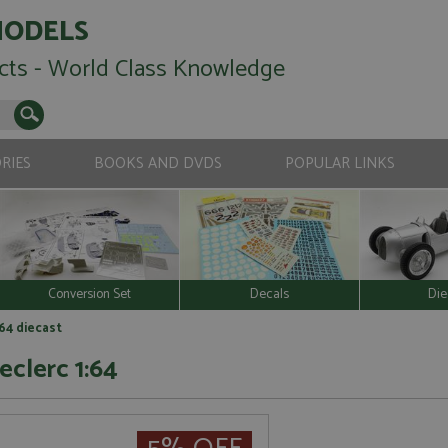
MODELS
cts - World Class Knowledge
RIES
BOOKS AND DVDS
POPULAR LINKS
Conversion Set
Decals
Die
164 diecast
eclerc 1:64