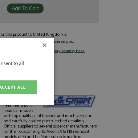
or this product to United Kingdom is:
£7.05
andard post, or
by registered post
×
tage rates
or
change your delivery country here
nsent to all
ACCEPT ALL
About Looksmart
Very well finished
resin hand built
unctionality
road car models
with top quality paint finishes and much very fine
and carefully applied photo-etched detailing.
Official suppliers to several supercar manufacturers
for their customer gifts. Also 1:43 & 1:18 resincast
models of F1 and Le Mans subjects made in