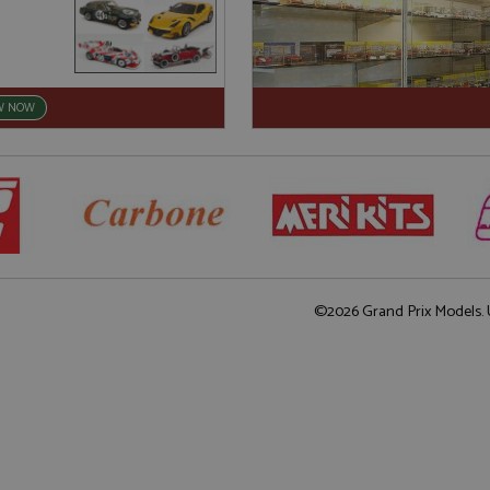
W NOW
©2026 Grand Prix Models. U