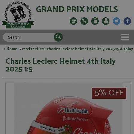
GRAND PRIX MODELS
>
Home
> mrclshel020 charles leclerc helmet 4th italy 2025 15 display
Charles Leclerc Helmet 4th Italy
2025 1:5
5% OFF