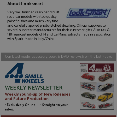
About Looksmart
Very well finished resin hand built
road car models with top quality
Strictly necessary
Performance
paint finishes and much very fine
and carefully applied photo-etched detailing. Official suppliers to
Targeting
Functionality
several supercar manufacturers for their customer gifts. Also 1:43 &
1:18 resincast models of F1 and Le Mans subjects made in association
Strictly necessary cookies allow core website
with Spark. Made in Italy/China.
functionality such as user login and account
management. The website cannot be used properly
without strictly necessary cookies.
Our latest model, accessory, book & DVD reviews from the last 7 days
Name
Provider
/
Domain
Expiration
D
ASP.NET_SessionId
Session
G
Microsoft Corporation
p
www.grandprixmodels.com
p
s
c
b
WEEKLY NEWSLETTER
w
M
Weekly round-up of New Releases
.
t
and Future Production
U
t
• Exclusively Online • Straight to your
a
inbox
a
u