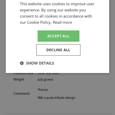
This website uses cookies to improve user
Description:
Charles Leclerc Helmet 4th Italy 2025 1:5
experience. By using our website you
Catalogue#:
MRCLSHEL020
consent to all cookies in accordance with
Product Type:
Display
our Cookie Policy.
Read more
Scale:
1:5
Event:
Formula 1 or single seater
ACCEPT ALL
Colour:
-
Drivers:
Leclerc C
Ferrari, UniCredit, Bitdefender, IBM, Peroni
DECLINE ALL
Sponsors:
0:0
Dates:
2025
SHOW DETAILS
Race/Position:
4th
Release Date:
Due: Q3/2026
Strictly
Performance
Targeting
necessary
Weight:
425 grams
Monza
Comments:
Niki Lauda tribute design
Functionality