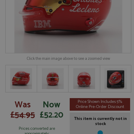
Click the main image above to see a zoomed view
Was
Now
Price Shown Includes 5%
Online Pre-Order Discount
£54.95
£52.20
This item is currently not in
stock
Prices converted are
approximately: