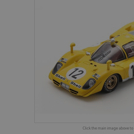
Click the main image above t