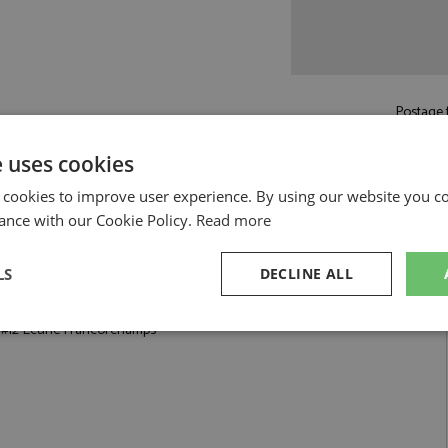
Postage f
£5.50
by st
e uses cookies
Read more on pos
 cookies to improve user experience. By using our website you co
ance with our Cookie Policy.
Read more
LS
DECLINE ALL
 Francorchamps by Looksmart
0 #12 Ecurie Francorchamps
sary
Performance
Targeting
F