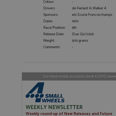
Colour:
-
Drivers:
de Fierlant H, Walker A
Sponsors:
#12 Ecurie Francorchamps
Strictly necessary c
Dates:
1970
used properly without
Race/Position:
5th
Name
Release Date:
Due: Q2/2026
ASP.NET_SessionId
Weight:
500 grams
Comments:
-
Name
Provider
Name
Name
Provider
__atuvc
Oracle C
www.gra
_ga
uvc
Google LL
Our latest model, accessory, book & DVD reviews
.grandpri
_gat_gtag_UA_1658
__atuvs
Oracle C
www.gra
loc
_gid
Google LL
.grandpri
WEEKLY NEWSLETTER
Weekly round-up of New Releases and Future