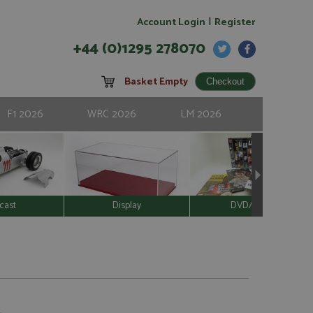
|
Account Login
Register
+44 (0)1295 278070
Basket Empty
F1 2026
WRC 2026
LM 2026
cast
Display
DVD/Video