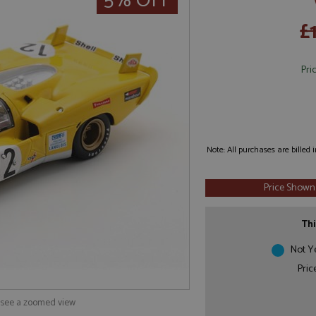
5% OFF
£
Pri
Note: All purchases are billed
Price Shown
Thi
Not Y
Pric
o see a zoomed view