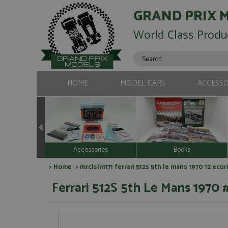
GRAND PRIX 
World Class Produ
HOME
MODEL CARS
ACCESSO
Accessories
Books
>
Home
> mrclslm171 ferrari 512s 5th le mans 1970 12 ec
Ferrari 512S 5th Le Mans 1970