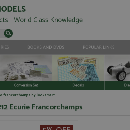
MODELS
cts - World Class Knowledge
RIES
BOOKS AND DVDS
POPULAR LINKS
Conversion Set
Decals
Die
urie francorchamps by looksmart
 #12 Ecurie Francorchamps