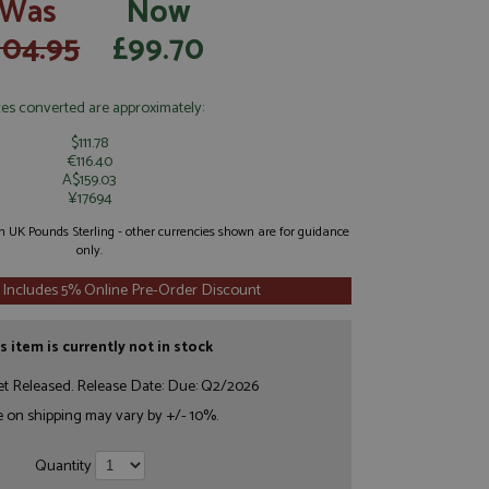
Was
Now
104.95
£99.70
ces converted are approximately:
$111.78
€116.40
A$159.03
¥17694
 in UK Pounds Sterling - other currencies shown are for guidance
only.
 Includes 5% Online Pre-Order Discount
s item is currently not in stock
et Released. Release Date: Due: Q2/2026
e on shipping may vary by +/- 10%.
Quantity