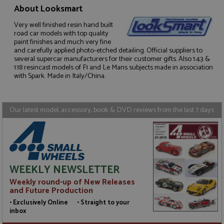
About Looksmart
Very well finished resin hand built
road car models with top quality
Strictly necessary
Performance
paint finishes and much very fine
and carefully applied photo-etched detailing. Official suppliers to
Targeting
Functionality
several supercar manufacturers for their customer gifts. Also 1:43 &
1:18 resincast models of F1 and Le Mans subjects made in association
Strictly necessary cookies allow core website
with Spark. Made in Italy/China.
functionality such as user login and account
management. The website cannot be used properly
without strictly necessary cookies.
Our latest model, accessory, book & DVD reviews from the last 7 days
Name
Provider
/
Domain
Expiration
D
ASP.NET_SessionId
Session
G
Microsoft Corporation
p
www.grandprixmodels.com
p
s
c
b
w
WEEKLY NEWSLETTER
M
.
Weekly round-up of New Releases
t
and Future Production
U
t
• Exclusively Online • Straight to your
a
inbox
a
u