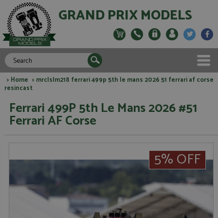
GRAND PRIX MODELS
>
Home
> mrclslm218 ferrari 499p 5th le mans 2026 51 ferrari af corse
resincast
Ferrari 499P 5th Le Mans 2026 #51
Ferrari AF Corse
5% OFF