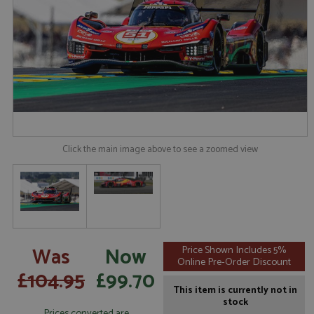
Click the main image above to see a zoomed view
Was
Now
Price Shown Includes 5%
Online Pre-Order Discount
£104.95
£99.70
This item is currently not in
stock
Prices converted are