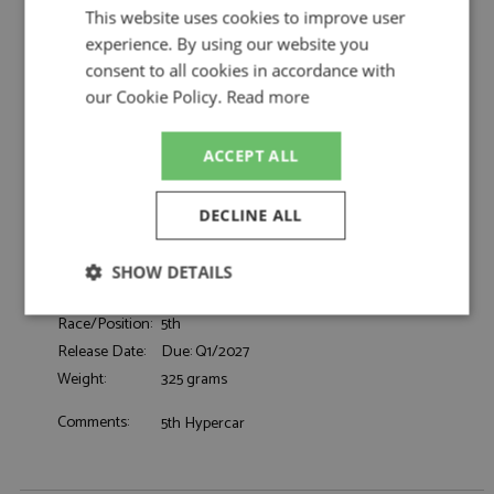
by Looksmart
This website uses cookies to improve user
Ferrari 499P 5th Le Mans 2026 #51 Ferrari AF
experience. By using our website you
Description:
Corse
consent to all cookies in accordance with
Catalogue#:
MRCLSLM218
our Cookie Policy.
Read more
Product Type:
Resincast
Scale:
1:43
ACCEPT ALL
Event:
Le Mans
Colour:
-
DECLINE ALL
Drivers:
Pier Guidi A, Calado J, Giovinazzi A
#51, Ferrari AF Corse, Shell, Richard Mille,
Sponsors:
CEVA
SHOW DETAILS
Dates:
2026
Strictly
Performance
Targeting
Race/Position:
5th
necessary
Release Date:
Due: Q1/2027
Weight:
325 grams
Comments:
5th Hypercar
Functionality