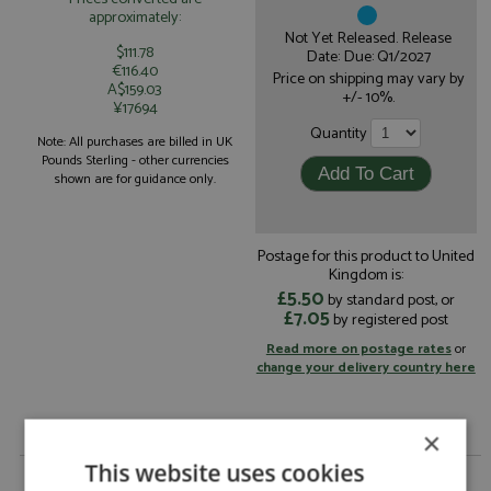
approximately:
Not Yet Released. Release
$111.78
Date: Due: Q1/2027
€116.40
Price on shipping may vary by
A$159.03
+/- 10%.
¥17694
Quantity
Note: All purchases are billed in UK
Pounds Sterling - other currencies
shown are for guidance only.
Postage for this product to United
Kingdom is:
£5.50
by standard post, or
£7.05
by registered post
Read more on postage rates
or
change your delivery country here
×
This website uses cookies
Ferrari 499P 5th Le Mans 2026 #51 Ferrari AF Corse