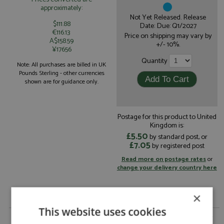
approximately:
Not Yet Released. Release
$111.88
Date: Due: Q1/2027
€116.13
Price on shipping may vary by
A$158.59
+/- 10%.
¥17656
Quantity
Note: All purchases are billed in UK
Pounds Sterling - other currencies
shown are for guidance only.
Postage for this product to United
Kingdom is:
£5.50
by standard post, or
£7.05
by registered post
Read more on postage rates
or
change your delivery country here
×
This website uses cookies
Ferrari 296 GT3 Le Mans 2026 #54 Vista AF Corse by