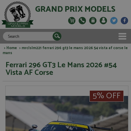
GRAND PRIX MODELS
>
Home
> mrclslm221 ferrari 296 gt3 le mans 2026 54 vista af corse le
mans
Ferrari 296 GT3 Le Mans 2026 #54
Vista AF Corse
5% OFF