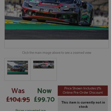
Click the main image above to see a zoomed view
Was
Now
Price Shown Includes 5%
Online Pre-Order Discount
£104.95
£99.70
This item is currently not in
stock
Prices converted are