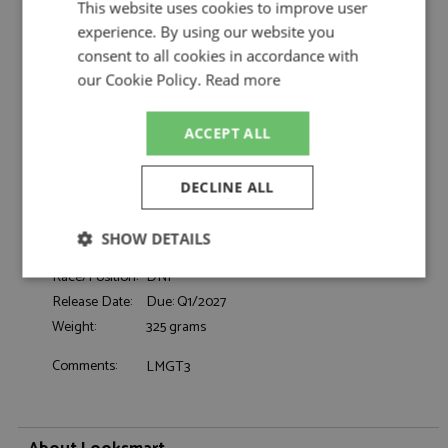
Looksmart
This website uses cookies to improve user
experience. By using our website you
Ferrari 296 GT3 Le Mans 2026 #54 Vista AF
Description:
Corse
consent to all cookies in accordance with
Catalogue#:
MRCLSLM221
our Cookie Policy.
Read more
Product Type:
Resincast
Scale:
1:43
ACCEPT ALL
Event:
Le Mans
Colour:
-
DECLINE ALL
Drivers:
Flohr T, Castellacci F, Rigon D
Sponsors:
#54, Vista AF Corse, Vista Jet, Richard Mille
SHOW DETAILS
Dates:
2026
Race/Position:
DNF
Strictly
Performance
Targeting
necessary
Release Date:
Due: Q1/2027
Weight:
325 grams
Comments:
LMGT3
Functionality