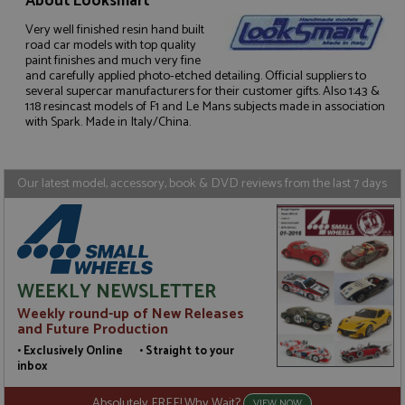
About Looksmart
Very well finished resin hand built
road car models with top quality
paint finishes and much very fine
Strictly necessary
Performance
and carefully applied photo-etched detailing. Official suppliers to
Targeting
Functionality
several supercar manufacturers for their customer gifts. Also 1:43 &
1:18 resincast models of F1 and Le Mans subjects made in association
with Spark. Made in Italy/China.
Strictly necessary cookies allow core website
functionality such as user login and account
management. The website cannot be used properly
without strictly necessary cookies.
Our latest model, accessory, book & DVD reviews from the last 7 days
Name
Provider
/
Domain
Expiration
D
ASP.NET_SessionId
Session
G
Microsoft Corporation
p
www.grandprixmodels.com
p
s
c
b
WEEKLY NEWSLETTER
w
M
Weekly round-up of New Releases
.
and Future Production
t
U
• Exclusively Online • Straight to your
t
inbox
a
a
u
Absolutely FREE! Why Wait?
VIEW NOW
b