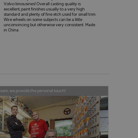
Volvo limousines! Overall casting quality is
excellent, paint finishes usually to a very high
standard and plenty of fine etch used for small trim.
Wire wheels on some subjects can be a little
e website cannot be
unconvincing but otherwise very consistent. Made
in China.
, used by sites
nologies. Usually
ession by the
haring widget which
rs to share content
tics - which is a
AddThis
team, we provide the personal touch!
It stores an updated
cs service. This
a randomly generated
quest in a site and
nd is used to limit
haring widget which
 sites analytics
rs to share content
his is believed to
 location of sharer
cumented, but has
e a unique value for
lar purpose to
s.