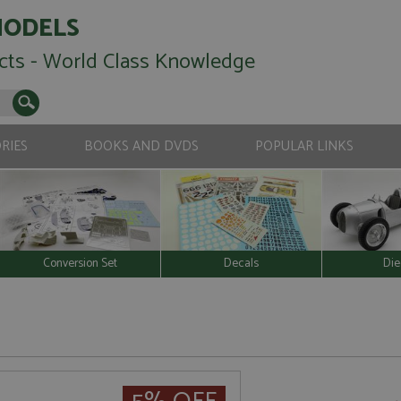
MODELS
cts - World Class Knowledge
RIES
BOOKS AND DVDS
POPULAR LINKS
Conversion Set
Decals
Die