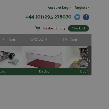
|
Account Login
Register
+44 (0)1295 278070
Basket Empty
F1 2026
WRC 2026
LM 2026
cast
Display
DVD/Video