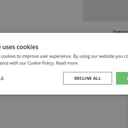
Postage f
£5.50
by st
e uses cookies
Read more on pos
 cookies to improve user experience. By using our website you co
ance with our Cookie Policy.
Read more
LS
DECLINE ALL
sary
Performance
Targeting
F