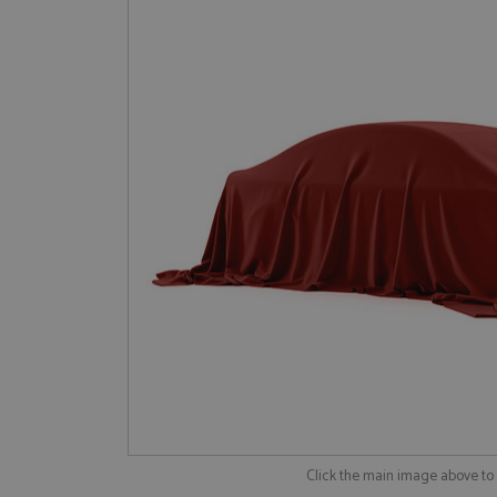
Click the main image above t