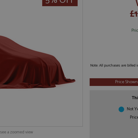
5% OFF
£1
Pri
Note: All purchases are billed
Price Shown
Thi
Not Y
Pric
o see a zoomed view