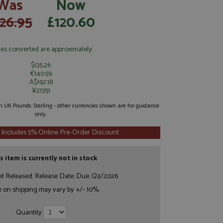
Was
Now
26.95
£120.60
ces converted are approximately:
$135.26
€140.59
A$192.18
¥21351
 in UK Pounds Sterling - other currencies shown are for guidance
only.
 Includes 5% Online Pre-Order Discount
s item is currently not in stock
et Released. Release Date: Due: Q3/2026
e on shipping may vary by +/- 10%.
Quantity