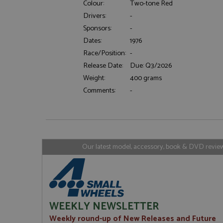
Colour:
Two-tone Red
Drivers:
-
Sponsors:
-
Strictly necessary c
Dates:
1976
used properly without
Race/Position:
-
Name
Release Date:
Due: Q3/2026
ASP.NET_SessionId
Weight:
400 grams
Comments:
-
Name
Provider
Name
Name
Provider
__atuvc
Oracle C
www.gra
_ga
uvc
Google LL
Our latest model, accessory, book & DVD reviews
.grandpri
_gat_gtag_UA_1658
__atuvs
Oracle C
www.gra
loc
_gid
Google LL
.grandpri
WEEKLY NEWSLETTER
Weekly round-up of New Releases and Future