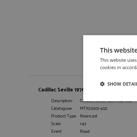
This websit
This website uses
cookies in accord
SHOW DETAI
Cadillac Seville 1976 Red/Red by Matrix
Description:
Cadillac Seville 1976 Red/Red
Strictly neces
Catalogue#:
MTX20301-402
Product Type:
Resincast
Scale:
1:43
Event:
Road