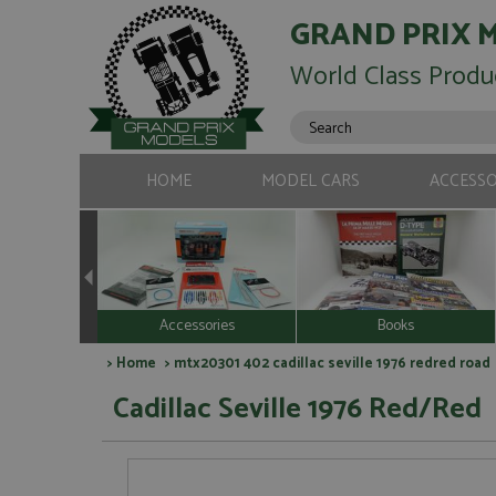
GRAND PRIX 
World Class Produ
HOME
MODEL CARS
ACCESSO
Accessories
Books
>
Home
> mtx20301 402 cadillac seville 1976 redred road
Cadillac Seville 1976 Red/Red