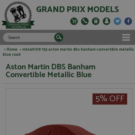
GRAND PRIX MODELS
>
Home
> mtx40108 153 aston martin dbs banham convertible metallic
blue road
Aston Martin DBS Banham
Convertible Metallic Blue
5% OFF