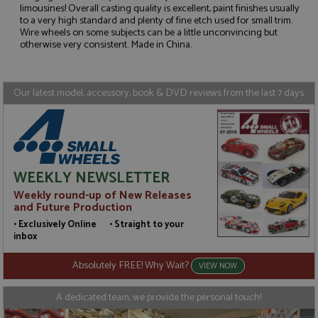
limousines! Overall casting quality is excellent, paint finishes usually
to a very high standard and plenty of fine etch used for small trim.
Strictly necessary
Performance
Wire wheels on some subjects can be a little unconvincing but
Targeting
Functionality
otherwise very consistent. Made in China.
Strictly necessary cookies allow core website
functionality such as user login and account
Our latest model, accessory, book & DVD reviews from the last 7 days
management. The website cannot be used properly
without strictly necessary cookies.
Name
Provider
/
Domain
Expiration
D
ASP.NET_SessionId
Session
G
Microsoft Corporation
p
www.grandprixmodels.com
p
WEEKLY NEWSLETTER
s
c
Weekly round-up of New Releases
b
w
and Future Production
M
.
• Exclusively Online • Straight to your
t
inbox
U
t
a
Absolutely FREE! Why Wait?
VIEW NOW
a
u
b
A dedicated team, we provide the personal touch!
s