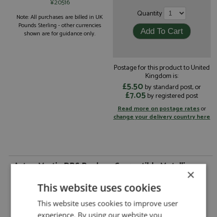
¥20516
Quantity
Note: All purchases are billed in UK
Pounds Sterling - other currencies
shown are for guidance only.
Postage for this product to United
Kingdom is:
£5.50
by standard post, or
£7.05
by registered post
Read more on postage rates
or
change your delivery country here
Aston Martin DBS Banham Convertible Metallic
×
Blue by Matrix
This website uses cookies
Aston Martin DBS Banham Convertible
Description:
Metallic Blue
This website uses cookies to improve user
Catalogue#:
MTX40108-153
experience. By using our website you