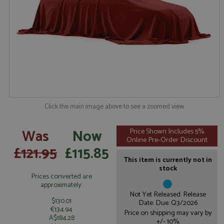
Click the main image above to see a zoomed view
Was
Now
Price Shown Includes 5%
Online Pre-Order Discount
£121.95
£115.85
This item is currently not in
stock
Prices converted are
approximately:
Not Yet Released. Release
$130.01
Date: Due: Q3/2026
€134.94
Price on shipping may vary by
A$184.28
+/- 10%.