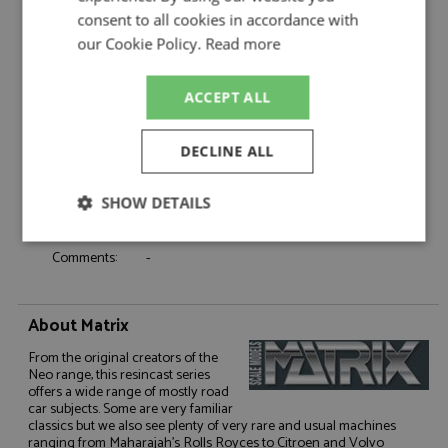
Product Type:
Resincast
consent to all cookies in accordance with
Scale:
1:43
our Cookie Policy.
Read more
Event:
Road
Colour:
Metallic Blue
ACCEPT ALL
Drivers:
-
Sponsors:
-
DECLINE ALL
Dates:
-
Race/Position:
-
SHOW DETAILS
Release Date:
Due: Q3/2026
Weight:
500 grams
Strictly
Performance
Targeting
Comments:
-
necessary
About Matrix
Functionality
From the original creators of the
Neo range, this resincast series
offers a wide range of mostly road
car subjects. Some are very familiar
classics but we also see plenty of very rare and usual machines
ranging from Maharajah's Rolls Royces to Citroen and Volvo