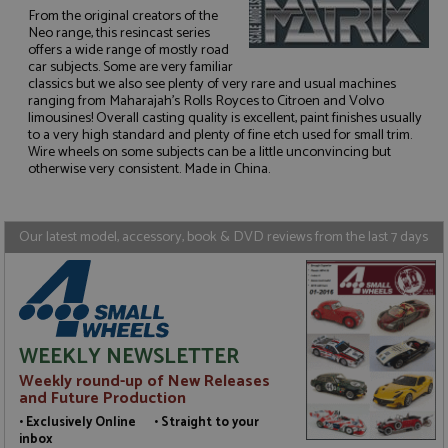
From the original creators of the
Neo range, this resincast series
offers a wide range of mostly road
car subjects. Some are very familiar
classics but we also see plenty of very rare and usual machines
Strictly necessary
Performance
ranging from Maharajah's Rolls Royces to Citroen and Volvo
Targeting
Functionality
limousines! Overall casting quality is excellent, paint finishes usually
to a very high standard and plenty of fine etch used for small trim.
Wire wheels on some subjects can be a little unconvincing but
Strictly necessary cookies allow core website
functionality such as user login and account
otherwise very consistent. Made in China.
management. The website cannot be used properly
without strictly necessary cookies.
Name
Provider
/
Domain
Expiration
D
Our latest model, accessory, book & DVD reviews from the last 7 days
ASP.NET_SessionId
Session
G
Microsoft Corporation
p
www.grandprixmodels.com
p
s
c
b
w
WEEKLY NEWSLETTER
M
.
Weekly round-up of New Releases
t
and Future Production
U
t
• Exclusively Online • Straight to your
a
a
inbox