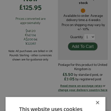
stock
£125.95
Available to order. Average
Prices converted are
delivery time 4-6 weeks
approximately:
Price on shipping may vary by
+/- 10%.
$141.20
€147.04
Quantity
A$200.94
¥22367
Note: All purchases are billed in UK
Pounds Sterling - other currencies
shown are for guidance only.
Postage for this product to United
Kingdom is:
£5.50
by standard post, or
£7.05
by registered post
Read more on postage rates
or
change your delivery country here
×
This website uses cookies