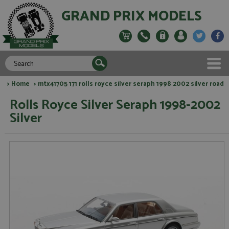
GRAND PRIX MODELS
>
Home
> mtx41705 171 rolls royce silver seraph 1998 2002 silver road
Rolls Royce Silver Seraph 1998-2002
Silver