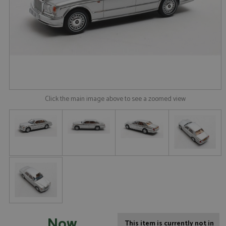
Click the main image above to see a zoomed view
Now
This item is currently not in