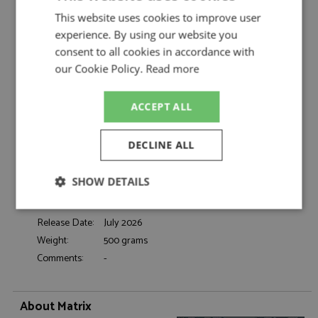
Rolls Royce Silver Seraph 1998-2002 Silver by
This website uses cookies to improve user
Matrix
experience. By using our website you
Description:
Rolls Royce Silver Seraph 1998-2002 Silver
consent to all cookies in accordance with
Catalogue#:
MTX41705-171
our Cookie Policy.
Read more
Product Type:
Resincast
Scale:
1:43
ACCEPT ALL
Event:
Road
Colour:
Silver Pearl
DECLINE ALL
Drivers:
-
Sponsors:
-
SHOW DETAILS
Dates:
1998 to 2002
Race/Position:
-
Strictly
Performance
Targeting
Release Date:
July 2026
necessary
Weight:
500 grams
Comments:
-
Functionality
About Matrix