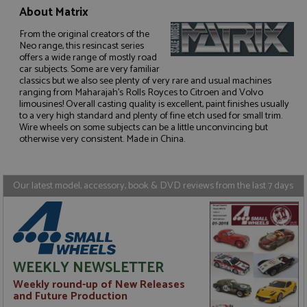
About Matrix
From the original creators of the
Neo range, this resincast series
offers a wide range of mostly road
car subjects. Some are very familiar
Strictly necessary
Performance
classics but we also see plenty of very rare and usual machines
Targeting
Functionality
ranging from Maharajah's Rolls Royces to Citroen and Volvo
limousines! Overall casting quality is excellent, paint finishes usually
to a very high standard and plenty of fine etch used for small trim.
Strictly necessary cookies allow core website
functionality such as user login and account
Wire wheels on some subjects can be a little unconvincing but
management. The website cannot be used properly
otherwise very consistent. Made in China.
without strictly necessary cookies.
Name
Provider
/
Domain
Expiration
D
Our latest model, accessory, book & DVD reviews from the last 7 days
ASP.NET_SessionId
Session
G
Microsoft Corporation
p
www.grandprixmodels.com
p
s
c
b
w
M
WEEKLY NEWSLETTER
.
t
Weekly round-up of New Releases
U
t
and Future Production
a