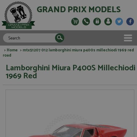
GRAND PRIX MODELS
>
Home
> mtx51207 012 lamborghini miura p400s millechiodi 1969 red
road
Lamborghini Miura P400S Millechiodi
1969 Red