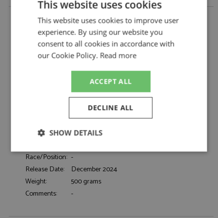
This website uses cookies
Lamborghini Miura P400S Millechiodi 1969 Red by
This website uses cookies to improve user
Matrix
experience. By using our website you
Lamborghini Miura P400S Millechiodi 1969
Description:
consent to all cookies in accordance with
Red
our Cookie Policy.
Read more
Catalogue#:
MTX51207-012
Product Type:
Resincast
ACCEPT ALL
Scale:
1:43
Event:
Road
DECLINE ALL
Colour:
Red
Drivers:
-
Sponsors:
-
SHOW DETAILS
Dates:
1969
Strictly
Performance
Targeting
Race/Position:
-
necessary
Release Date:
December 2024
Weight:
500 grams
Comments:
-
Functionality