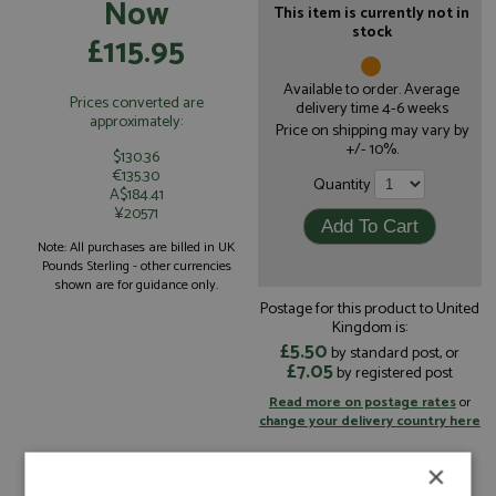
Now
This item is currently not in
stock
£115.95
Available to order. Average
Prices converted are
delivery time 4-6 weeks
approximately:
Price on shipping may vary by
+/- 10%.
$130.36
€135.30
Quantity
A$184.41
¥20571
Note: All purchases are billed in UK
Pounds Sterling - other currencies
shown are for guidance only.
Postage for this product to United
Kingdom is:
£5.50
by standard post, or
£7.05
by registered post
Read more on postage rates
or
change your delivery country here
×