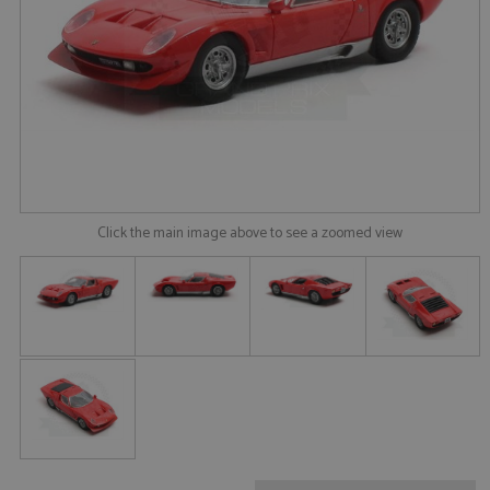
Click the main image above to see a zoomed view