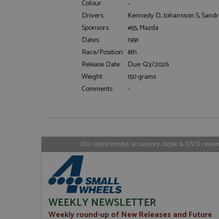
Colour:
-
Drivers:
Kennedy D, Johansson S, Sandr
Sponsors:
#55, Mazda
Strictly necessary c
Dates:
1991
used properly without
Race/Position:
6th
Name
Release Date:
Due: Q3/2026
ASP.NET_SessionId
Weight:
150 grams
Comments:
-
Name
Provider
Name
Name
Provider
__atuvc
Oracle C
www.gra
_ga
uvc
Google LL
Our latest model, accessory, book & DVD reviews
.grandpri
_gat_gtag_UA_1658
__atuvs
Oracle C
www.gra
loc
_gid
Google LL
.grandpri
WEEKLY NEWSLETTER
Weekly round-up of New Releases and Future