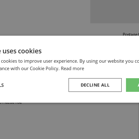
Postage f
£5.50
by st
e uses cookies
Read more on pos
 cookies to improve user experience. By using our website you co
ance with our Cookie Policy.
Read more
LS
DECLINE ALL
:64 by Pop Race
8 Mazda 1:64
sary
Performance
Targeting
F