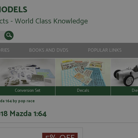
MODELS
cts - World Class Knowledge
RIES
BOOKS AND DVDS
POPULAR LINKS
Conversion Set
Decals
Die
da 164 by pop race
18 Mazda 1:64