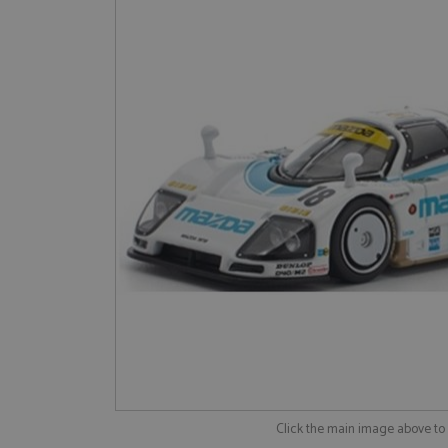
Click the main image above t