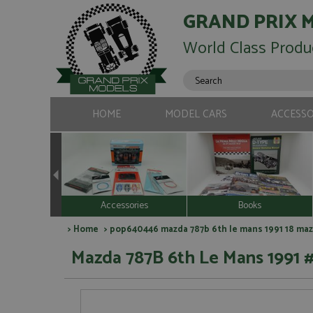
GRAND PRIX 
World Class Produ
HOME
MODEL CARS
ACCESSO
Accessories
Books
>
Home
> pop640446 mazda 787b 6th le mans 1991 18 maz
Mazda 787B 6th Le Mans 1991 #