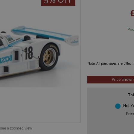
5% OFF
Pri
Note: All purchases are billed
Price Shown
Thi
Not Y
Pric
o see a zoomed view