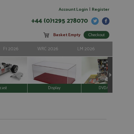
|
Account Login
Register
+44 (0)1295 278070
Basket Empty
F1 2026
WRC 2026
LM 2026
cast
Display
DVD/Video