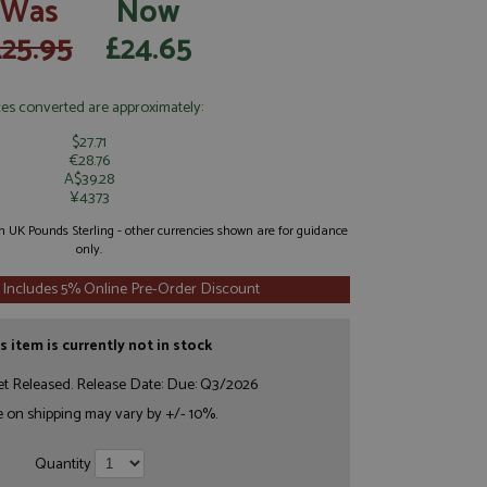
Was
Now
£25.95
£24.65
ces converted are approximately:
$27.71
€28.76
A$39.28
¥4373
 in UK Pounds Sterling - other currencies shown are for guidance
only.
 Includes 5% Online Pre-Order Discount
s item is currently not in stock
et Released. Release Date: Due: Q3/2026
e on shipping may vary by +/- 10%.
Quantity