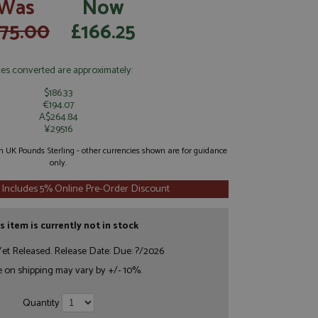
Was
Now
175.00
£166.25
ces converted are approximately:
$186.33
€194.07
A$264.84
¥29516
 in UK Pounds Sterling - other currencies shown are for guidance
only.
 Includes 5% Online Pre-Order Discount
s item is currently not in stock
et Released. Release Date: Due: ?/2026
e on shipping may vary by +/- 10%.
Quantity