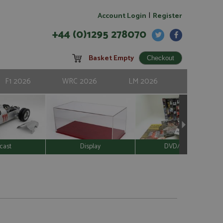
|
Account Login
Register
+44 (0)1295 278070
Basket Empty
F1 2026
WRC 2026
LM 2026
cast
Display
DVD/Video