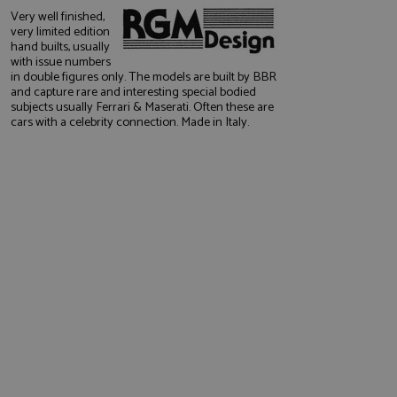
Very well finished,
very limited edition
hand builts, usually
with issue numbers
in double figures only. The models are built by BBR
and capture rare and interesting special bodied
subjects usually Ferrari & Maserati. Often these are
cars with a celebrity connection. Made in Italy.
e website cannot be
, used by sites
nologies. Usually
ession by the
haring widget which
rs to share content
tics - which is a
AddThis
It stores an updated
cs service. This
a randomly generated
quest in a site and
nd is used to limit
haring widget which
 sites analytics