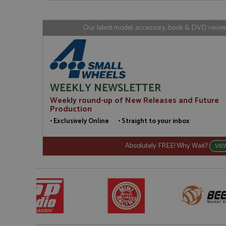
www.gra
loc
_gid
Google LL
Our latest model, accessory, book & DVD reviews
.grandpri
WEEKLY NEWSLETTER
Weekly round-up of New Releases and Future
Production
• Exclusively Online • Straight to your inbox
Absolutely FREE! Why Wait?
VIE