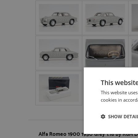
This websit
This website uses
cookies in accord
SHOW DETAI
Alfa Romeo 1900 1950 Grey 1:18 by RGM 
Strictly neces