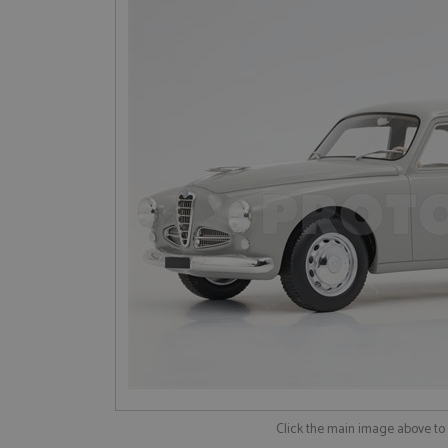
Click the main image above t