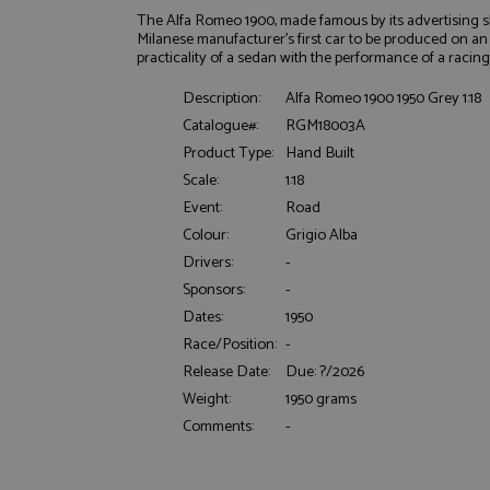
The Alfa Romeo 1900, made famous by its advertising sl
Milanese manufacturer's first car to be produced on an 
practicality of a sedan with the performance of a racin
Description:
Alfa Romeo 1900 1950 Grey 1:18
Catalogue#:
RGM18003A
Product Type:
Hand Built
Scale:
1:18
Strictly necessary c
used properly without
Event:
Road
Colour:
Grigio Alba
Name
Drivers:
-
ASP.NET_SessionId
Sponsors:
-
Dates:
1950
Race/Position:
-
Release Date:
Due: ?/2026
Name
Provider
Weight:
1950 grams
Name
Name
Provider
__atuvc
Oracle C
Comments:
-
www.gra
_ga
uvc
Google LL
.grandpri
_gat_gtag_UA_1658
__atuvs
Oracle C