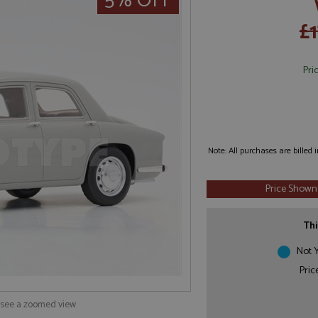
5% OFF
£
Pri
Note: All purchases are billed
Price Shown
Thi
Not Y
Pric
o see a zoomed view