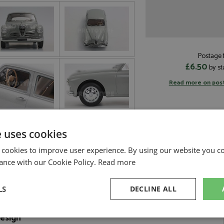
Postage f
£6.50
by st
Read more on pos
e uses cookies
 cookies to improve user experience. By using our website you co
ance with our Cookie Policy.
Read more
LS
DECLINE ALL
Design
sary
Performance
Targeting
F