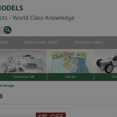
MODELS
cts - World Class Knowledge
RIES
BOOKS AND DVDS
POPULAR LINKS
Conversion Set
Decals
Die
gm design
8