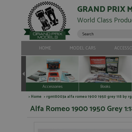
GRAND PRIX 
World Class Produ
HOME
MODEL CARS
ACCESSO
Accessories
Books
>
Home
> rgm18003a alfa romeo 1900 1950 grey 118 by r
Alfa Romeo 1900 1950 Grey 1:1