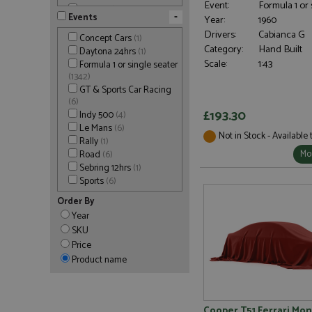
Event:
Formula 1 or 
Tameo Kits
(277)
-
Events
Year:
1960
Tecnomodel
(121)
Drivers:
Cabianca G
Top Studio
(5)
Concept Cars
(1)
Category:
Hand Built
Tron
(18)
Daytona 24hrs
(1)
Tron-Club
(7)
Scale:
1:43
Formula 1 or single seater
Tron-M
(8)
(1342)
Tron-Star
(6)
GT & Sports Car Racing
(6)
Werk83
(16)
£193.30
Indy 500
(4)
Le Mans
(6)
Not in Stock - Available
Rally
(1)
Mor
Road
(6)
Sebring 12hrs
(1)
Sports
(6)
Order By
Year
SKU
Price
Product name
Cooper T51 Ferrari Mo