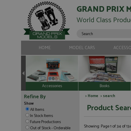
GRAND PRIX 
World Class Produ
HOME
MODEL CARS
ACCESSO
Accessories
Books
Refine By
>
Home
> search
Show
Product Sear
All Items
In Stock Items
Future Productions
Showing: Page 1 of 34 of 1
Out of Stock - Orderable