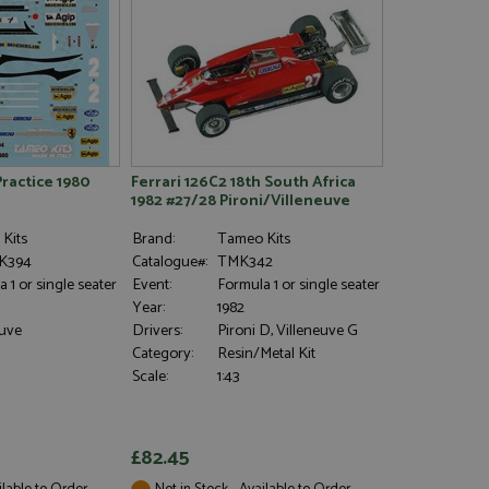
haring widget which
rs to share content
tics - which is a
AddThis
It stores an updated
cs service. This
a randomly generated
quest in a site and
nd is used to limit
haring widget which
 sites analytics
rs to share content
his is believed to
 location of sharer
cumented, but has
e a unique value for
Practice 1980
Ferrari 126C2 18th South Africa
lar purpose to
s.
1982 #27/28 Pironi/Villeneuve
Kits
Brand:
Tameo Kits
K394
Catalogue#:
TMK342
 1 or single seater
Event:
Formula 1 or single seater
Year:
1982
euve
Drivers:
Pironi D, Villeneuve G
Category:
Resin/Metal Kit
Scale:
1:43
£82.45
ilable to Order
Not in Stock - Available to Order