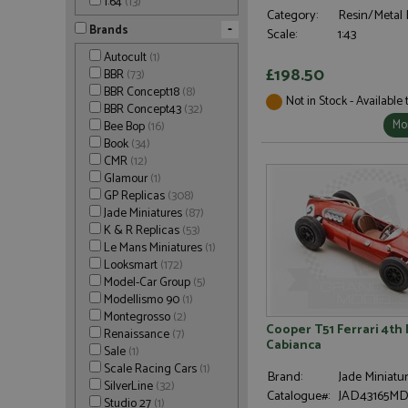
1:64
(13)
Category:
Resin/Metal 
-
Brands
Scale:
1:43
Autocult
(1)
£198.50
BBR
(73)
BBR Concept18
(8)
Not in Stock - Available
BBR Concept43
(32)
Mor
Bee Bop
(16)
Book
(34)
CMR
(12)
Glamour
(1)
GP Replicas
(308)
Jade Miniatures
(87)
K & R Replicas
(53)
Le Mans Miniatures
(1)
Looksmart
(172)
Model-Car Group
(5)
Modellismo 90
(1)
Montegrosso
(2)
Cooper T51 Ferrari 4th 
Renaissance
(7)
Cabianca
Sale
(1)
Scale Racing Cars
(1)
Brand:
Jade Miniatu
SilverLine
(32)
Catalogue#:
JAD43165M
Studio 27
(1)