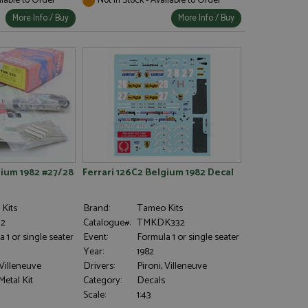
More Info / Buy
More Info / Buy
gium 1982 #27/28
Ferrari 126C2 Belgium 1982 Decal
Kits
Brand:
Tameo Kits
2
Catalogue#:
TMKDK332
 1 or single seater
Event:
Formula 1 or single seater
Year:
1982
 Villeneuve
Drivers:
Pironi, Villeneuve
etal Kit
Category:
Decals
Scale:
1:43