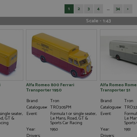
1
2
3
4
...
34
>
Scale - 1:43
i
Alfa Romeo 800 Ferrari
Alfa Romeo Romeo
Transporter 1950
Transporter 51
Brand:
Tron
Brand:
Tron
Catalogue#:
TRO305PM
Catalogue#:
TRO3
single seater,
Event:
Formula 1 or single seater,
Event:
Formula
ad, GT &
Le Mans, Road, GT &
Le Man
acing
Sports Car Racing
Sports
Year:
1950
Year:
1951
Drivers:
Drivers: