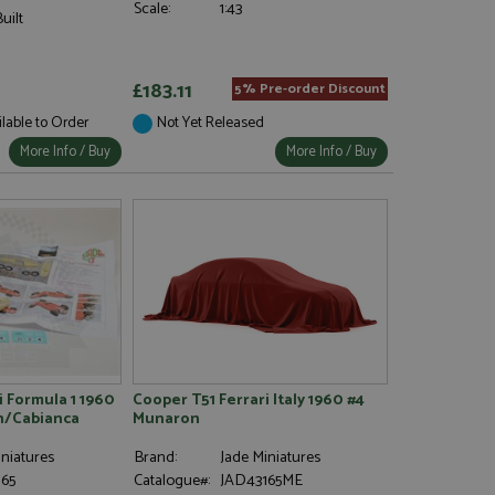
Scale:
1:43
uilt
£183.11
5% Pre-order Discount
ilable to Order
Not Yet Released
More Info / Buy
More Info / Buy
i Formula 1 1960
Cooper T51 Ferrari Italy 1960 #4
n/Cabianca
Munaron
niatures
Brand:
Jade Miniatures
65
Catalogue#:
JAD43165ME