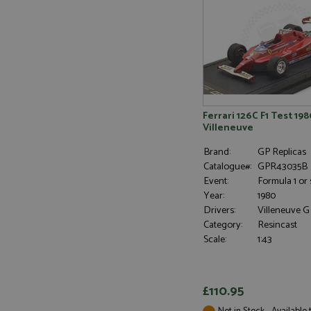
Name
Provider
Name
Name
Provider
__atuvc
Oracle C
www.gra
_ga
uvc
Google LL
.grandpri
_gat_gtag_UA_1658
__atuvs
Oracle C
www.gra
loc
_gid
Ferrari 126C F1 Test 198
Google LL
.grandpri
Villeneuve
Brand:
GP Replicas
Catalogue#:
GPR43035B
Event:
Formula 1 or 
Year:
1980
Drivers:
Villeneuve G
Category:
Resincast
Scale:
1:43
£110.95
Not in Stock - Available