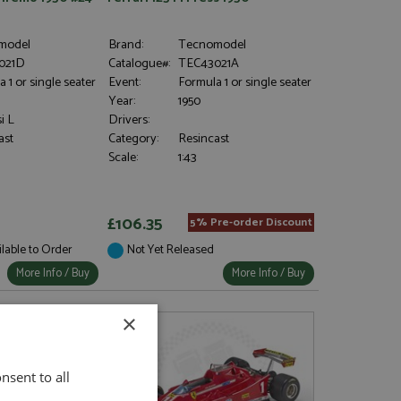
model
Brand:
Tecnomodel
021D
Catalogue#:
TEC43021A
 1 or single seater
Event:
Formula 1 or single seater
Year:
1950
i L
Drivers:
ast
Category:
Resincast
Scale:
1:43
£106.35
5% Pre-order Discount
ilable to Order
Not Yet Released
More Info / Buy
More Info / Buy
×
nsent to all