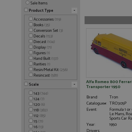
Sale Items
-
Product Type
Accessories
(119)
Books
(35)
Conversion Set
(3)
Decals
(153)
Diecast
(104)
Display
(71)
Figures
(1)
Hand Built
(137)
Rarities
(1)
Resin/Metal Kit
(256)
Resincast
(581)
Alfa Romeo 800 Ferrar
-
Scale
Transporter 1950
1:43
(744)
Brand:
Tron
1:24
(7)
Catalogue#:
TRO305P
1:20
(6)
Event:
Formula 1 or 
1:18
(382)
Le Mans, Ro
1:12
(85)
Sports Car R
1:5
(71)
Year:
1950
1:6
(13)
Drivers: