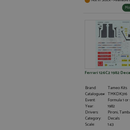
Mor
Ferrari 126C2 1982 Deca
Brand:
Tameo Kits
Catalogue#:
TMKDK316
Event:
Formula 1 or 
Year:
1982
Drivers:
Pironi, Tamba
Category:
Decals
Scale:
1:43