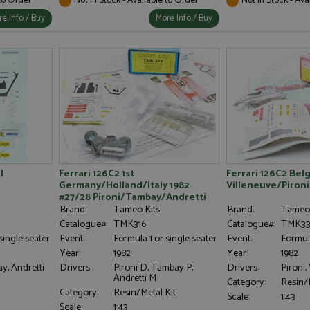
e Info / Buy
More Info / Buy
l
Ferrari 126C2 1st
Ferrari 126C2 Bel
Germany/Holland/Italy 1982
Villeneuve/Pironi
#27/28 Pironi/Tambay/Andretti
Brand:
Tameo Kits
Brand:
Tameo 
Catalogue#:
TMK316
Catalogue#:
TMK33
single seater
Event:
Formula 1 or single seater
Event:
Formula
Year:
1982
Year:
1982
y, Andretti
Drivers:
Pironi D, Tambay P,
Drivers:
Pironi,
Andretti M
Category:
Resin/M
Category:
Resin/Metal Kit
Scale:
1:43
Scale:
1:43