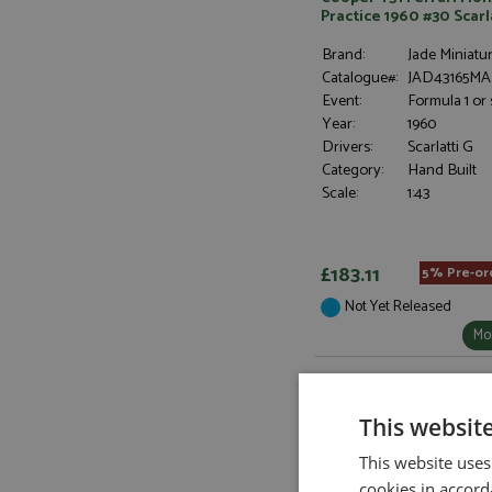
Practice 1960 #30 Scarl
Brand:
Jade Miniatu
Catalogue#:
JAD43165MA
Event:
Formula 1 or 
Year:
1960
Drivers:
Scarlatti G
Category:
Hand Built
Scale:
1:43
£183.11
5% Pre-or
Not Yet Released
Mor
This websit
This website uses
cookies in accord