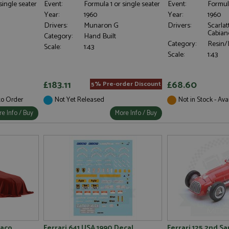
single seater
Event:
Formula 1 or single seater
Event:
Formula
Year:
1960
Year:
1960
Drivers:
Munaron G
Drivers:
Scarlat
Cabian
Category:
Hand Built
Category:
Resin/M
Scale:
1:43
Scale:
1:43
£183.11
£68.60
5% Pre-order Discount
 to Order
Not Yet Released
Not in Stock - Ava
e Info / Buy
More Info / Buy
naco
Ferrari 641 USA 1990 Decal
Ferrari 125 2nd S