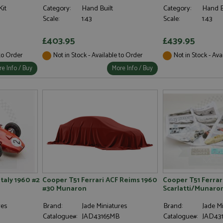
Kit
Category:
Hand Built
Category:
Hand B
Scale:
1:43
Scale:
1:43
£403.95
£439.95
 to Order
Not in Stock - Available to Order
Not in Stock - Ava
e Info / Buy
More Info / Buy
Italy 1960 #2
Cooper T51 Ferrari ACF Reims 1960
Cooper T51 Ferrar
#30 Munaron
Scarlatti/Munaro
res
Brand:
Jade Miniatures
Brand:
Jade Mi
D
Catalogue#:
JAD43165MB
Catalogue#:
JAD431