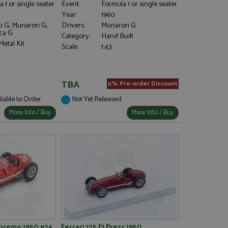
 1 or single seater
Event:
Formula 1 or single seater
Year:
1960
ti G, Munaron G,
Drivers:
Munaron G
ca G
Category:
Hand Built
etal Kit
Scale:
1:43
TBA
5% Pre-order Discount
ilable to Order
Not Yet Released
More Info / Buy
More Info / Buy
anremo 1950 #24
Ferrari 125 F1 Press 1950