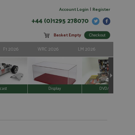
|
Account Login
Register
+44 (0)1295 278070
Basket Empty
F1 2026
WRC 2026
LM 2026
cast
Display
DVD/Video