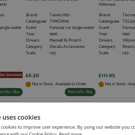
atti
Villoresi
res
Brand:
Tameo Kits
Brand:
Tecno
Catalogue#:
TMKDK116
Catalogue#:
TEC43
single seater
Event:
Formula 1 or single seater
Event:
Formula
Year:
1990
Year:
1950
Drivers:
Mansell N, Prost A
Drivers:
Villores
Category:
Decals, Accessories
Category:
Resinc
Scale:
1:43
Scale:
1:43
£6.30
£111.95
der Discount
Not in Stock - Available to Order
Not in Stock - Ava
e Info / Buy
More Info / Buy
e uses cookies
 cookies to improve user experience. By using our website you co
ance with our Cookie Policy.
Read more