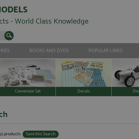
MODELS
cts - World Class Knowledge
RIES
BOOKS AND DVDS
POPULAR LINKS
Conversion Set
Decals
Die
ch
342 products
Save this Search