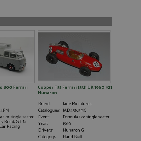
 800 Ferrari
Cooper T51 Ferrari 15th UK 1960 #21
Munaron
Brand:
Jade Miniatures
24PM
Catalogue#:
JAD43165MC
 1 or single seater,
Event:
Formula 1 or single seater
s, Road, GT &
Year:
1960
 Car Racing
Drivers:
Munaron G
Category:
Hand Built