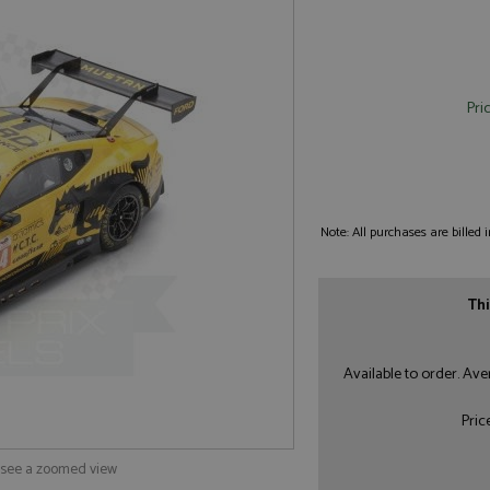
Pri
Note: All purchases are billed
Thi
Available to order. Av
Pric
o see a zoomed view