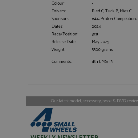
Colour:
-
Drivers:
Ried C, Tuck B, Mies C
Sponsors:
#44, Proton Competition,
Strictly necessary c
Dates:
2024
used properly without
Race/Position:
31st
Name
Release Date:
May 2025
ASP.NET_SessionId
Weight:
5500 grams
Comments:
4th LMGT3
Name
Provider
Name
Name
Provider
__atuvc
Oracle C
www.gra
_ga
uvc
Google LL
.grandpri
Our latest model, accessory, book & DVD reviews
_gat_gtag_UA_1658
__atuvs
Oracle C
www.gra
loc
_gid
Google LL
.grandpri