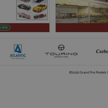
W NOW
©2026 Grand Prix Models. U