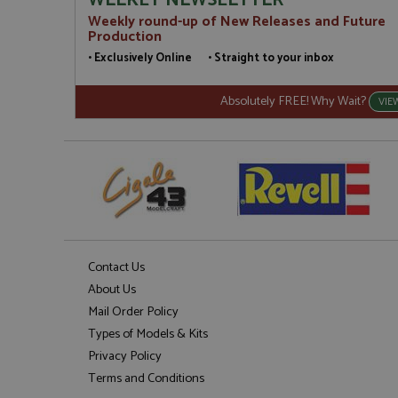
WEEKLY NEWSLETTER
Weekly round-up of New Releases and Future
Production
• Exclusively Online • Straight to your inbox
Absolutely FREE! Why Wait?
VIE
Contact Us
About Us
Mail Order Policy
Types of Models & Kits
Privacy Policy
Terms and Conditions