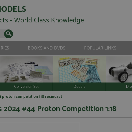
MODELS
cts - World Class Knowledge
RIES
BOOKS AND DVDS
POPULAR LINKS
Conversion Set
Decals
Die
4 proton competition 118 resincast
s 2024 #44 Proton Competition 1:18