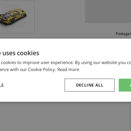
Postage f
Read more on pos
e uses cookies
 cookies to improve user experience. By using our website you co
ance with our Cookie Policy.
Read more
LS
DECLINE ALL
Proton Competition 1:18 by Spark
 Mans 2024 #44 Proton Competition 1:18
sary
Performance
Targeting
F