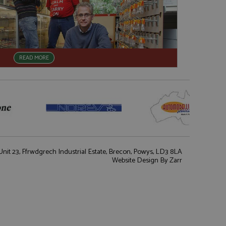
READ MORE
nit 23, Ffrwdgrech Industrial Estate, Brecon, Powys, LD3 8LA
Website Design
By Zarr