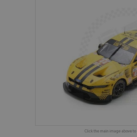
Click the main image above t