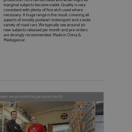
marginal subjects become viable. Quality is very
consistent with plenty of fine etch used where
necessary. A huge range is the result, covering all
aspects of (mostly postwar) motorsport and a wide
e website cannot be
variety of road cars. We typically see around 30
new subjects released per month and pre-orders
are strongly recommended. Made in China &
Madagascar.
, used by sites
nologies. Usually
ession by the
haring widget which
rs to share content
tics - which is a
AddThis
It stores an updated
cs service. This
team, we provide the personal touch!
a randomly generated
quest in a site and
nd is used to limit
haring widget which
 sites analytics
rs to share content
his is believed to
 location of sharer
cumented, but has
e a unique value for
lar purpose to
s.