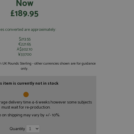
Now
£189.95
ces converted are approximately:
$213.55
€221.65
A$302.10
¥33700
 in UK Pounds Sterling - other currencies shown are for guidance
only.
s item is currently not in stock
erage delivery time 4-6 weeks however some subjects
must wait for re-production.
e on shipping may vary by +/- 10%.
Quantity