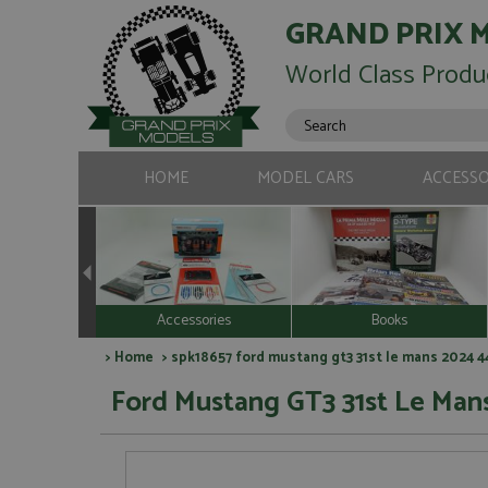
GRAND PRIX 
World Class Produ
HOME
MODEL CARS
ACCESSO
Accessories
Books
>
Home
> spk18657 ford mustang gt3 31st le mans 2024 4
Ford Mustang GT3 31st Le Man