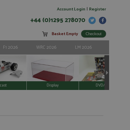
|
Account Login
Register
+44 (0)1295 278070
Basket Empty
F1 2026
WRC 2026
LM 2026
cast
Display
DVD/Video