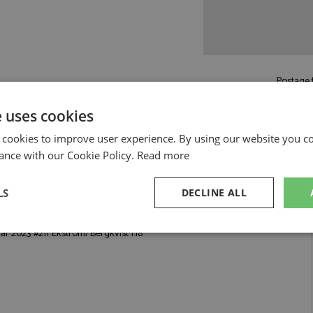
Postage f
e uses cookies
Read more on pos
 cookies to improve user experience. By using our website you co
ance with our Cookie Policy.
Read more
LS
DECLINE ALL
trom/Bergkvist 1:18 by Spark
r 2023 #211 Ekstrom/Bergkvist 1:18
sary
Performance
Targeting
F