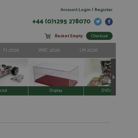
|
Account Login
Register
+44 (0)1295 278070
Basket Empty
F1 2026
WRC 2026
LM 2026
cast
Display
DVD/Video