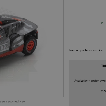
Pri
Note: All purchases are billed
Thi
Available to order. Av
Pric
o see a zoomed view