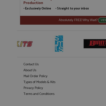
Production
• Exclusively Online • Straight to your inbox
Absolutely FREE! Why Wait?
VIE
Contact Us
About Us
Mail Order Policy
Types of Models & Kits
Privacy Policy
Terms and Conditions