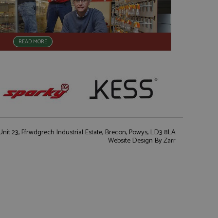
READ MORE
nit 23, Ffrwdgrech Industrial Estate, Brecon, Powys, LD3 8LA
Website Design
By Zarr