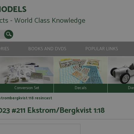
MODELS
cts - World Class Knowledge
RIES
BOOKS AND DVDS
POPULAR LINKS
Conversion Set
Decals
Die
kstrombergkvist 118 resincast
23 #211 Ekstrom/Bergkvist 1:18