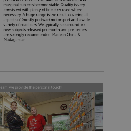
marginal subjects become viable. Quality is very
consistent with plenty of fine etch used where
necessary. A huge range is the result, covering all
aspects of (mostly postwar) motorsport and a wide
e website cannot be
variety of road cars. We typically see around 30
new subjects released per month and pre-orders
are strongly recommended. Made in China &
Madagascar.
, used by sites
nologies. Usually
ession by the
haring widget which
rs to share content
tics - which is a
AddThis
team, we provide the personal touch!
It stores an updated
cs service. This
a randomly generated
quest in a site and
nd is used to limit
haring widget which
 sites analytics
rs to share content
his is believed to
 location of sharer
cumented, but has
e a unique value for
lar purpose to
s.