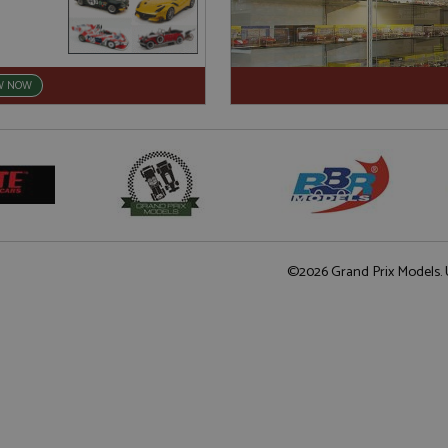
W NOW
©2026 Grand Prix Models. U