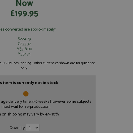
Now
£199.95
ces converted are approximately:
$224.79
€233.32
A$318.00
¥35474
 in UK Pounds Sterling - other currencies shown are for guidance
only.
s item is currently not in stock
erage delivery time 4-6 weeks however some subjects
must wait for re-production.
e on shipping may vary by +/- 10%.
Quantity