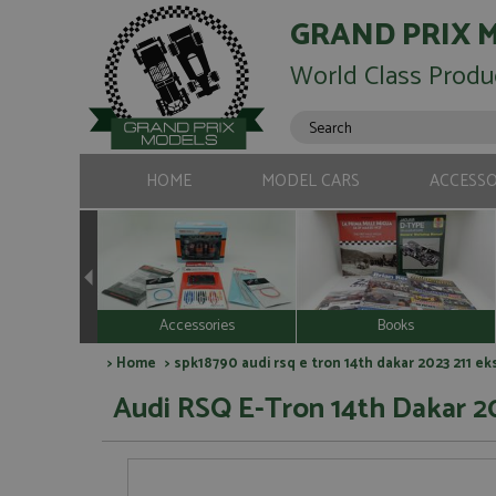
GRAND PRIX 
World Class Produ
HOME
MODEL CARS
ACCESSO
Accessories
Books
>
Home
> spk18790 audi rsq e tron 14th dakar 2023 211 e
Audi RSQ E-Tron 14th Dakar 20