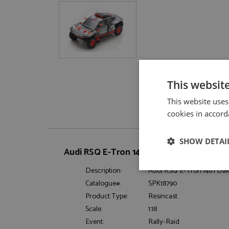
This websit
This website uses
cookies in accord
SHOW DETAI
Audi RSQ E-Tron 14th Dakar 2023 #211 Eks
Description:
Audi RSQ E-Tron 14th Daka
Strictly neces
Catalogue#:
SPK18790
Product Type:
Resincast
Scale:
1:18
Event:
Rally-Raid