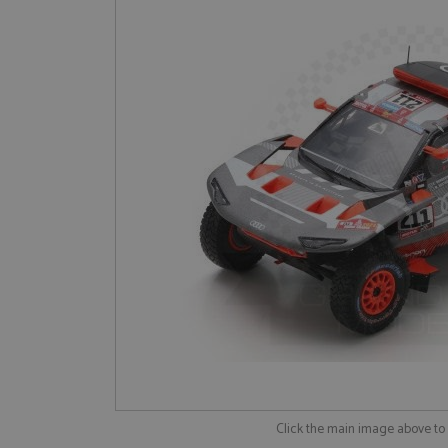
Click the main image above t