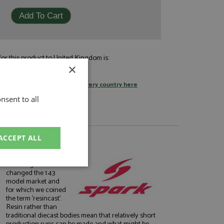
or this product to United Kingdom is:
×
£9.95
by standard post
tage rates
or
change your delivery country here
nsent to all
ACCEPT ALL
About Spark
The range which
unctionality
changed the 1:43
model market and
for which we coined
the term 'resincast'.
Resin rather than
traditional diecast bodies mean that relatively short
production runs can be made and what might be