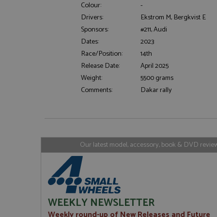
Colour:
-
Drivers:
Ekstrom M, Bergkvist E
Sponsors:
#211, Audi
Strictly necessary c
Dates:
2023
used properly without
Race/Position:
14th
Name
Release Date:
April 2025
ASP.NET_SessionId
Weight:
5500 grams
Comments:
Dakar rally
Name
Provider
Name
Name
Provider
__atuvc
Oracle C
www.gra
_ga
uvc
Google LL
Our latest model, accessory, book & DVD reviews
.grandpri
_gat_gtag_UA_1658
__atuvs
Oracle C
www.gra
loc
_gid
Google LL
.grandpri
WEEKLY NEWSLETTER
Weekly round-up of New Releases and Future