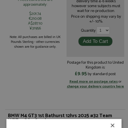
delivery time 4-6 weeks
approximately:
however some subjects must
wait for re-production.
$201.74
Price on shipping may vary by
€210.08
+/- 10%.
A$287.10
¥31956
Quantity
Note: All purchases are billed in UK
Pounds Sterling - other currencies
shown are for guidance only.
Postage for this product to United
Kingdom is:
£9.95
by standard post
Read more on postage rates
or
change your delivery country here
BMW M4 GT3 1st Bathurst 12hrs 2025 #32 Team
WRT 1:18 by Spark
×