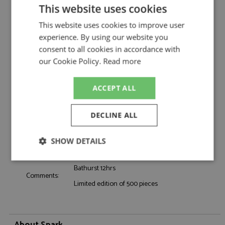
BMW M4 GT3 1st Bathurst 12hrs 2025 #32
Description:
This website uses cookies
Team WRT 1:18
Catalogue#:
SPK18AS012
This website uses cookies to improve user
Product Type:
Resincast
experience. By using our website you
Scale:
1:18
consent to all cookies in accordance with
Event:
GT & Sports Car Racing
our Cookie Policy.
Read more
Colour:
-
Drivers:
Farfus A, van der Linde S, van der Linde K
ACCEPT ALL
Sponsors:
#32, Team WRT, Sketchers
Dates:
2025
DECLINE ALL
Race/Position:
Winner
Release Date:
May 2026
SHOW DETAILS
Weight:
5500 grams
Strictly
Performance
Targeting
Bathurst 12hrs
necessary
Comments:
Limited edition of 500 pieces
Functionality