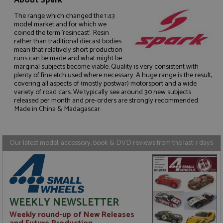
About Spark
The range which changed the 1:43
model market and for which we
coined the term 'resincast'. Resin
rather than traditional diecast bodies
mean that relatively short production
Strictly necessary
Performance
runs can be made and what might be
marginal subjects become viable. Quality is very consistent with
Targeting
Functionality
plenty of fine etch used where necessary. A huge range is the result,
covering all aspects of (mostly postwar) motorsport and a wide
Strictly necessary cookies allow core website
variety of road cars. We typically see around 30 new subjects
functionality such as user login and account
released per month and pre-orders are strongly recommended.
management. The website cannot be used properly
Made in China & Madagascar.
without strictly necessary cookies.
Name
Provider
/
Domain
Expiration
D
ASP.NET_SessionId
Session
G
Microsoft Corporation
Our latest model, accessory, book & DVD reviews from the last 7 days
p
www.grandprixmodels.com
p
s
c
b
w
M
.
WEEKLY NEWSLETTER
t
U
Weekly round-up of New Releases
t
a