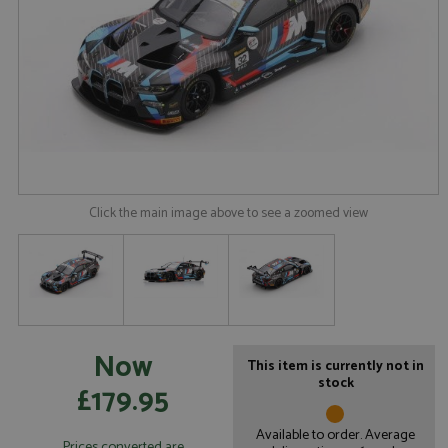
Click the main image above to see a zoomed view
Now
This item is currently not in
stock
£179.95
Available to order. Average
Prices converted are