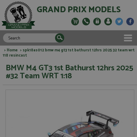
GRAND PRIX MODELS
>
Home
> spk18as012 bmw m4 gt3 1st bathurst 12hrs 2025 32 team wrt
118 resincast
BMW M4 GT3 1st Bathurst 12hrs 2025
#32 Team WRT 1:18