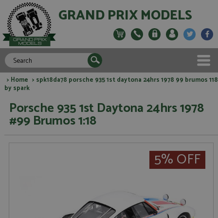
GRAND PRIX MODELS
>
Home
> spk18da78 porsche 935 1st daytona 24hrs 1978 99 brumos 118
by spark
Porsche 935 1st Daytona 24hrs 1978
#99 Brumos 1:18
5% OFF