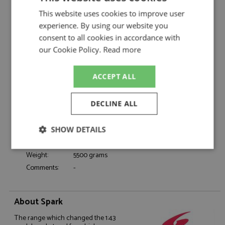
Porsche 935 1st Daytona 24hrs 1978 #99
Description:
This website uses cookies to improve user
Brumos 1:18
experience. By using our website you
Catalogue#:
SPK18DA78
consent to all cookies in accordance with
Product Type:
Resincast
our Cookie Policy.
Read more
Scale:
1:18
Event:
Daytona 24hrs, GT & Sports Car Racing
ACCEPT ALL
Colour:
-
Drivers:
Stommelen R, Hezemans T, Gregg P
DECLINE ALL
Sponsors:
#99, Brumos
Dates:
1978
SHOW DETAILS
Race/Position:
Winner
Release Date:
Due: 02/2026
Strictly
Performance
Targeting
Weight:
5500 grams
necessary
Comments:
-
Functionality
About Spark
The range which changed the 1:43