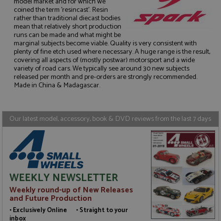
model market and for which we
coined the term 'resincast'. Resin
rather than traditional diecast bodies
mean that relatively short production
runs can be made and what might be
marginal subjects become viable. Quality is very consistent with
Strictly necessary
Performance
plenty of fine etch used where necessary. A huge range is the result,
Targeting
Functionality
covering all aspects of (mostly postwar) motorsport and a wide
variety of road cars. We typically see around 30 new subjects
Strictly necessary cookies allow core website
released per month and pre-orders are strongly recommended.
functionality such as user login and account
Made in China & Madagascar.
management. The website cannot be used properly
without strictly necessary cookies.
Name
Provider
/
Domain
Expiration
D
Our latest model, accessory, book & DVD reviews from the last 7 days
ASP.NET_SessionId
Session
G
Microsoft Corporation
p
www.grandprixmodels.com
p
s
c
b
w
WEEKLY NEWSLETTER
M
.
Weekly round-up of New Releases
t
U
and Future Production
t
• Exclusively Online • Straight to your
a
a
inbox