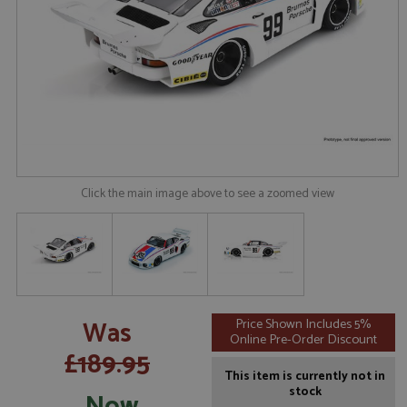
Click the main image above to see a zoomed view
Was
Price Shown Includes 5%
Online Pre-Order Discount
£189.95
This item is currently not in
stock
Now