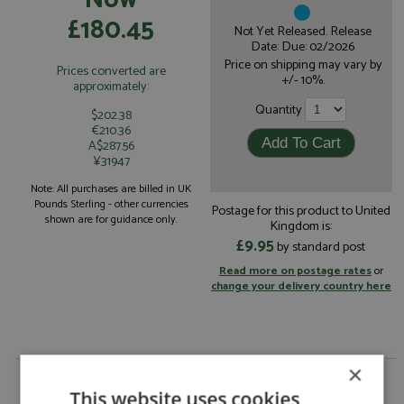
£180.45
Not Yet Released. Release
Date: Due: 02/2026
Price on shipping may vary by
Prices converted are
+/- 10%.
approximately:
Quantity
$202.38
€210.36
A$287.56
¥31947
Note: All purchases are billed in UK
Pounds Sterling - other currencies
Postage for this product to United
shown are for guidance only.
Kingdom is:
£9.95
by standard post
Read more on postage rates
or
change your delivery country here
×
Porsche 935 1st Daytona 24hrs 1978 #99 Brumos
1:18 by Spark
This website uses cookies