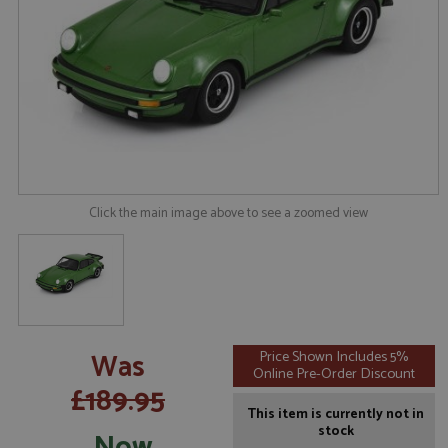
Click the main image above to see a zoomed view
Was
Price Shown Includes 5%
Online Pre-Order Discount
£189.95
This item is currently not in
stock
Now