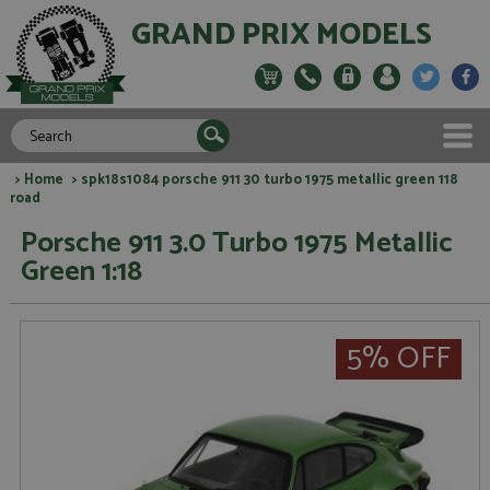
GRAND PRIX MODELS
>
Home
> spk18s1084 porsche 911 30 turbo 1975 metallic green 118
road
Porsche 911 3.0 Turbo 1975 Metallic
Green 1:18
5% OFF