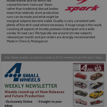
model market and for which we
coined the term 'resincast'. Resin
rather than traditional diecast bodies
mean that relatively short production
runs can be made and what might be
marginal subjects become viable. Quality is very consistent with
Strictly necessary
Performance
plenty of fine etch used where necessary. A huge range is the result,
Targeting
Functionality
covering all aspects of (mostly postwar) motorsport and a wide
variety of road cars. We typically see around 30 new subjects
Strictly necessary cookies allow core website
released per month and pre-orders are strongly recommended.
functionality such as user login and account
Made in China & Madagascar.
management. The website cannot be used properly
without strictly necessary cookies.
Name
Provider
/
Domain
Expiration
D
Our latest model, accessory, book & DVD reviews from the last 7 days
ASP.NET_SessionId
Session
G
Microsoft Corporation
p
www.grandprixmodels.com
p
s
c
b
w
WEEKLY NEWSLETTER
M
.
Weekly round-up of New Releases
t
U
and Future Production
t
• Exclusively Online • Straight to your
a
a
inbox