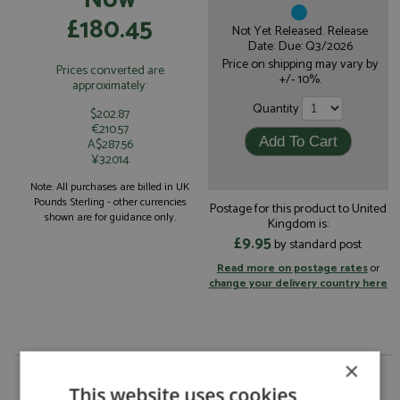
£180.45
Not Yet Released. Release
Date: Due: Q3/2026
Price on shipping may vary by
Prices converted are
+/- 10%.
approximately:
Quantity
$202.87
€210.57
A$287.56
¥32014
Note: All purchases are billed in UK
Pounds Sterling - other currencies
Postage for this product to United
shown are for guidance only.
Kingdom is:
£9.95
by standard post
Read more on postage rates
or
change your delivery country here
×
Porsche 911 3.0 Turbo 1975 Metallic Green 1:18 by
Spark
This website uses cookies