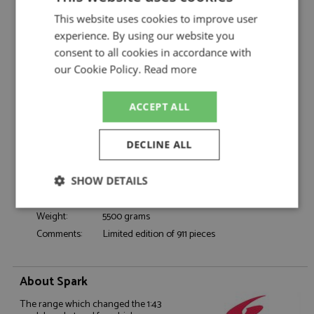
Porsche 911 3.0 Turbo 1975 Metallic Green
Description:
This website uses cookies to improve user
1:18
experience. By using our website you
Catalogue#:
SPK18S1084
consent to all cookies in accordance with
Product Type:
Resincast
our Cookie Policy.
Read more
Scale:
1:18
Event:
Road
ACCEPT ALL
Colour:
Metallic Green
Drivers:
-
DECLINE ALL
Sponsors:
-
Dates:
1975
SHOW DETAILS
Race/Position:
-
Release Date:
Due: Q3/2026
Strictly
Performance
Targeting
Weight:
5500 grams
necessary
Comments:
Limited edition of 911 pieces
Functionality
About Spark
The range which changed the 1:43