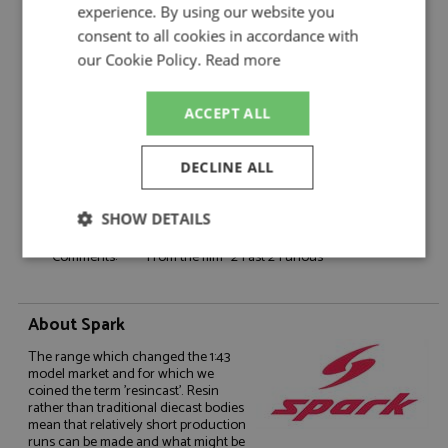
Product Type:
Resincast
experience. By using our website you
Scale:
1:18
consent to all cookies in accordance with
Event:
Road
our Cookie Policy.
Read more
Colour:
-
Drivers:
O'Connor B
ACCEPT ALL
Sponsors:
-
Dates:
-
DECLINE ALL
Race/Position:
-
Release Date:
Due: 07/2026
SHOW DETAILS
Weight:
5500 grams
Comments:
From the film "2 Fast 2 Furious"
Strictly
Performance
Targeting
necessary
About Spark
Functionality
The range which changed the 1:43
model market and for which we
coined the term 'resincast'. Resin
rather than traditional diecast bodies
mean that relatively short production
runs can be made and what might be