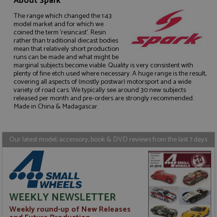
About Spark
The range which changed the 1:43
model market and for which we
coined the term 'resincast'. Resin
rather than traditional diecast bodies
mean that relatively short production
Strictly necessary
Performance
runs can be made and what might be
marginal subjects become viable. Quality is very consistent with
Targeting
Functionality
plenty of fine etch used where necessary. A huge range is the result,
covering all aspects of (mostly postwar) motorsport and a wide
Strictly necessary cookies allow core website
variety of road cars. We typically see around 30 new subjects
functionality such as user login and account
released per month and pre-orders are strongly recommended.
management. The website cannot be used properly
Made in China & Madagascar.
without strictly necessary cookies.
Name
Provider
/
Domain
Expiration
D
ASP.NET_SessionId
Session
G
Microsoft Corporation
Our latest model, accessory, book & DVD reviews from the last 7 days
p
www.grandprixmodels.com
p
s
c
b
w
M
.
WEEKLY NEWSLETTER
t
U
Weekly round-up of New Releases
t