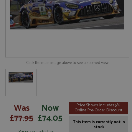
Click the main image above to see a zoomed view
Was
Now
Price Shown Includes 5%
Online Pre-Order Discount
£77.95
£74.05
This item is currently not in
stock
Prices converted are