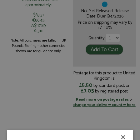
approximately:
Not Yet Released. Release
$83.31
Date: Due: Q4/2026
€86.45
Price on shipping may vary by
A$117.89
+/- 10%.
¥13111
Quantity
Note: All purchases are billed in UK
Pounds Sterling - other currencies
shown are for guidance only.
Postage for this product to United
Kingdom is:
£5.50
by standard post, or
£7.05
by registered post
Read more on postage rates
or
change your delivery country here
×
Mercedes AMG GT3 1st Nurburgring 24hrs 2026 #80