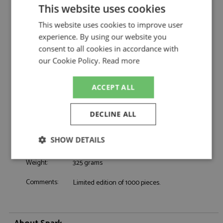
AMG Team Ravenol by Spark
This website uses cookies
Mercedes AMG GT3 1st Nurburgring 24hrs
Description:
This website uses cookies to improve user
2026 #80 AMG Team Ravenol
experience. By using our website you
Catalogue#:
SPK43NUR2026
consent to all cookies in accordance with
Product Type:
Resincast
our Cookie Policy.
Read more
Scale:
1:43
Event:
Nurburgring 24hrs, GT & Sports Car Racing
Colour:
-
ACCEPT ALL
Drivers:
Engel M, Stolz L, Schiller F, Martin M
Sponsors:
#80, AMG Team Ravenol
DECLINE ALL
Dates:
2026
Race/Position:
Winner
SHOW DETAILS
Release Date:
Due: Q4/2026
Strictly
Performance
Targeting
Weight:
325 grams
necessary
Comments:
Limited edition of 1000 pieces.
Functionality