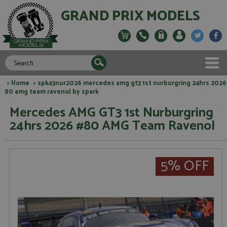
GRAND PRIX MODELS
>
Home
> spk43nur2026 mercedes amg gt3 1st nurburgring 24hrs 2026
80 amg team ravenol by spark
Mercedes AMG GT3 1st Nurburgring
24hrs 2026 #80 AMG Team Ravenol
5% OFF