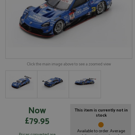
Click the main image above to see a zoomed view
Now
This item is currently not in
stock
£79.95
Available to order. Average
Prices converted are