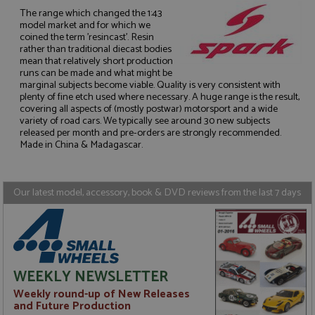
The range which changed the 1:43
model market and for which we
coined the term 'resincast'. Resin
rather than traditional diecast bodies
mean that relatively short production
runs can be made and what might be
Strictly necessary
Performance
marginal subjects become viable. Quality is very consistent with
Targeting
Functionality
plenty of fine etch used where necessary. A huge range is the result,
covering all aspects of (mostly postwar) motorsport and a wide
Strictly necessary cookies allow core website
variety of road cars. We typically see around 30 new subjects
functionality such as user login and account
released per month and pre-orders are strongly recommended.
management. The website cannot be used properly
Made in China & Madagascar.
without strictly necessary cookies.
Name
Provider
/
Domain
Expiration
D
Our latest model, accessory, book & DVD reviews from the last 7 days
ASP.NET_SessionId
Session
G
Microsoft Corporation
p
www.grandprixmodels.com
p
s
c
b
w
M
WEEKLY NEWSLETTER
.
t
Weekly round-up of New Releases
U
t
and Future Production
a