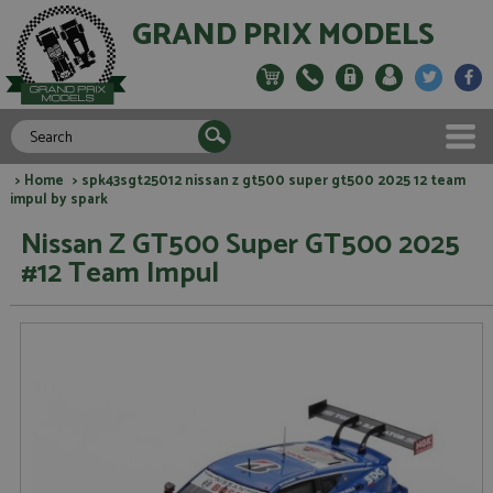
GRAND PRIX MODELS
>
Home
> spk43sgt25012 nissan z gt500 super gt500 2025 12 team
impul by spark
Nissan Z GT500 Super GT500 2025
#12 Team Impul