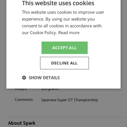
This website uses cookies
Nissan Z GT500 Super GT500 2025 #12
Description:
Team Impul
This website uses cookies to improve user
Catalogue#:
SPK43SGT25012
experience. By using our website you
Product Type:
Resincast
consent to all cookies in accordance with
Scale:
1:43
our Cookie Policy.
Read more
Event:
GT & Sports Car Racing
Colour:
-
ACCEPT ALL
Drivers:
Hiramine K, Baguette B
Sponsors:
#12, Team Impul, Calsonic
DECLINE ALL
Dates:
2025
Race/Position:
-
SHOW DETAILS
Release Date:
December 2025
Weight:
325 grams
Strictly
Performance
Targeting
necessary
Comments:
Japanese Super GT Championship
Functionality
About Spark