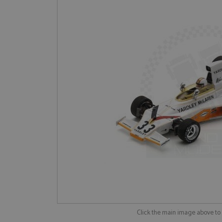
Click the main image above t