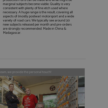
marginal subjects become viable. Quality is very
consistent with plenty of fine etch used where
necessary. A huge range is the result, covering all
aspects of (mostly postwar) motorsport and a wide
e website cannot be
variety of road cars. We typically see around 30
new subjects released per month and pre-orders
are strongly recommended. Made in China &
Madagascar.
, used by sites
nologies. Usually
ession by the
haring widget which
rs to share content
tics - which is a
AddThis
team, we provide the personal touch!
It stores an updated
cs service. This
a randomly generated
quest in a site and
nd is used to limit
haring widget which
 sites analytics
rs to share content
his is believed to
 location of sharer
cumented, but has
e a unique value for
lar purpose to
s.