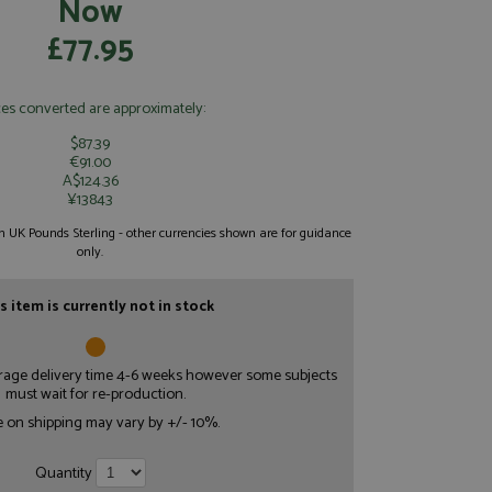
Now
£77.95
ces converted are approximately:
$87.39
€91.00
A$124.36
¥13843
 in UK Pounds Sterling - other currencies shown are for guidance
only.
s item is currently not in stock
erage delivery time 4-6 weeks however some subjects
must wait for re-production.
e on shipping may vary by +/- 10%.
Quantity