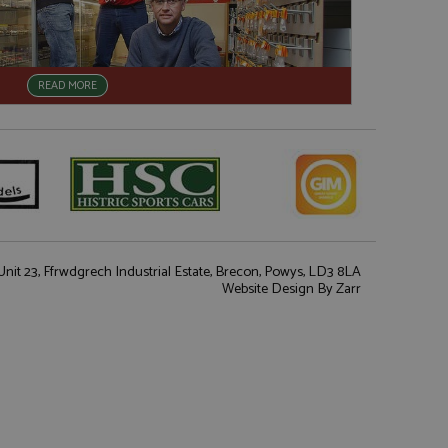
READ MORE
nit 23, Ffrwdgrech Industrial Estate, Brecon, Powys, LD3 8LA
Website Design
By Zarr