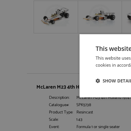
This websit
This website uses
cookies in accord
SHOW DETAI
McLaren M23 4th Holland 1974 #33 Hailwo
Description:
McLaren M23 4th Holland 1974
Strictly neces
Catalogue#:
SPK5738
Product Type:
Resincast
Scale:
1:43
Event:
Formula 1 or single seater