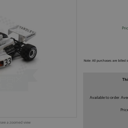
Pri
Note: All purchases are billed
Thi
Available to order. Av
Pric
o see a zoomed view