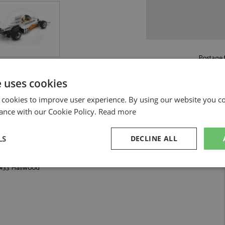
Postage f
£5.50
by st
e uses cookies
Read more on pos
 cookies to improve user experience. By using our website you co
ance with our Cookie Policy.
Read more
LS
DECLINE ALL
od by Spark
 #33 Hailwood
sary
Performance
Targeting
F