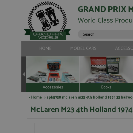
GRAND PRIX 
World Class Produ
HOME
MODEL CARS
ACCESSO
Accessories
Books
>
Home
> spk5738 mclaren m23 4th holland 1974 33 hailwo
McLaren M23 4th Holland 1974