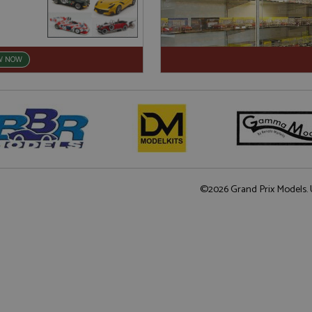
W NOW
©2026 Grand Prix Models. U