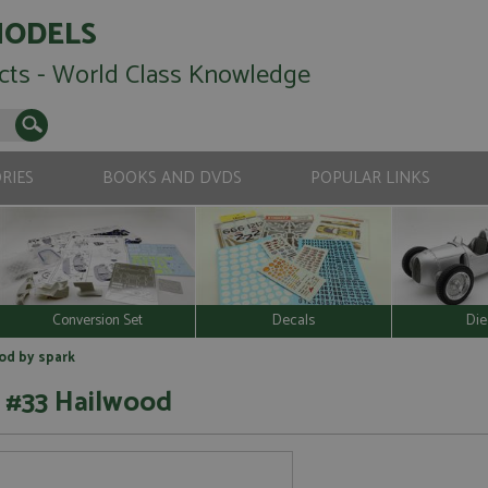
MODELS
cts - World Class Knowledge
RIES
BOOKS AND DVDS
POPULAR LINKS
Conversion Set
Decals
Die
od by spark
 #33 Hailwood