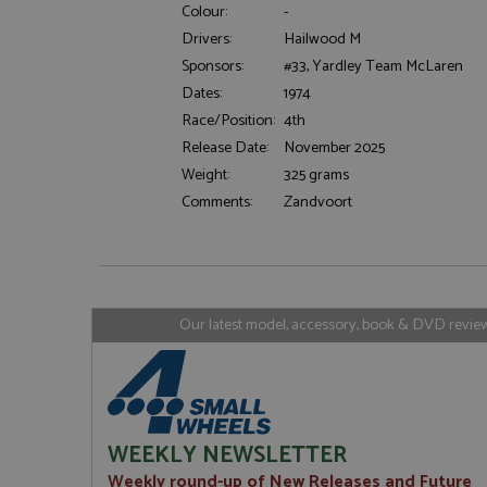
Colour:
-
Drivers:
Hailwood M
Sponsors:
#33, Yardley Team McLaren
Strictly necessary c
Dates:
1974
used properly without
Race/Position:
4th
Name
Release Date:
November 2025
ASP.NET_SessionId
Weight:
325 grams
Comments:
Zandvoort
Name
Provider
Name
Name
Provider
__atuvc
Oracle C
www.gra
_ga
uvc
Google LL
Our latest model, accessory, book & DVD reviews
.grandpri
_gat_gtag_UA_1658
__atuvs
Oracle C
www.gra
loc
_gid
Google LL
.grandpri
WEEKLY NEWSLETTER
Weekly round-up of New Releases and Future