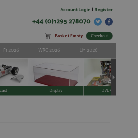
|
Account Login
Register
+44 (0)1295 278070
Basket Empty
F1 2026
WRC 2026
LM 2026
cast
Display
DVD/Video