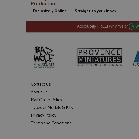
Production
• Exclusively Online • Straight to your inbox
Absolutely FREE! Why Wait?
VIE
Contact Us
About Us
Mail Order Policy
Types of Models & Kits
Privacy Policy
Terms and Conditions