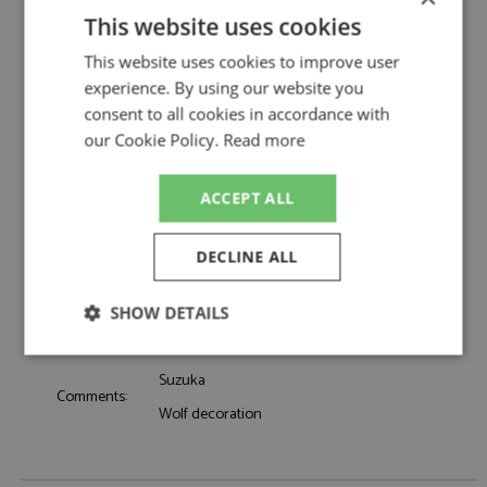
Description:
Kimi Antonelli Helmet 1st Japan 2026 1:5
This website uses cookies
Catalogue#:
SPK5HF258
This website uses cookies to improve user
Product Type:
Resincast
experience. By using our website you
Scale:
1:5
consent to all cookies in accordance with
Event:
Formula 1 or single seater
our Cookie Policy.
Read more
Colour:
-
Drivers:
Antonelli K
ACCEPT ALL
Mercedes, Petronas, Solera, Crowdstrike,
Sponsors:
Signify, Akkodis, NU, Whatsapp
Dates:
2026
DECLINE ALL
Race/Position:
Winner
Release Date:
Due: 11/2026
SHOW DETAILS
Weight:
425 grams
Strictly
Performance
Targeting
necessary
Suzuka
Comments:
Wolf decoration
Functionality