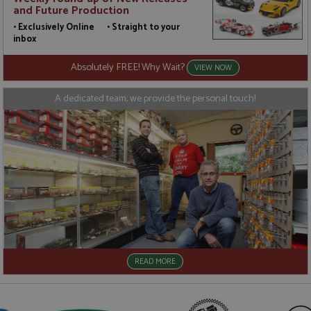
a
and Future Production
a
u
• Exclusively Online • Straight to your
b
inbox
s
Absolutely FREE! Why Wait?
VIEW NOW
A dedicated team, we provide the personal touch!
Name
Name
Provider
Provider
/
/
Domain
Domain
Expiration
Expiration
Description
Description
_ga
__atuvc
2 years
1 year 1
This cookie
This cookie i
Google LLC
Oracle Corporation
Name
Provider
/
Domain
Expiration
D
month
name is
associated
.grandprixmodels.com
www.grandprixmodels.com
associated
with the
uvc
1 year 1
T
Oracle Corporation
with
AddThis
month
o
.addthis.com
Google
social
u
Universal
sharing
i
Analytics -
widget whic
w
which is a
is commonly
A
significant
embedded i
update to
websites to
_gat_gtag_UA_165847_24
.grandprixmodels.com
50
T
Google's
enable
seconds
i
more
visitors to
G
commonly
share
A
used
content with
a
READ MORE
analytics
a range of
t
service.
networking
r
This cookie
and sharing
(
is used to
platforms. It
r
distinguish
stores an
r