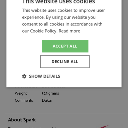
This website uses cookies
Spark
Dacia Sandrider Dakar 2025 #219
This website uses cookies to improve user
Description:
Loeb/Lurquin
experience. By using our website you
Catalogue#:
SPK6042
consent to all cookies in accordance with
Product Type:
Resincast
our Cookie Policy.
Read more
Scale:
1:43
Event:
Rally-Raid
ACCEPT ALL
Colour:
-
Drivers:
Loeb S, Lurquin F
DECLINE ALL
Sponsors:
#219, The Dacia Sandriders, Vulcanet
Dates:
2025
SHOW DETAILS
Race/Position:
DNF
Release Date:
Due: Q2/2026
Strictly
Performance
Targeting
necessary
Weight:
325 grams
Comments:
Dakar
Functionality
About Spark