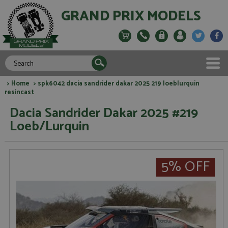
GRAND PRIX MODELS
>
Home
> spk6042 dacia sandrider dakar 2025 219 loeblurquin
resincast
Dacia Sandrider Dakar 2025 #219
Loeb/Lurquin
5% OFF