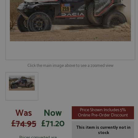
Click the main image above to see a zoomed view
Was
Now
Price Shown Includes 5%
Online Pre-Order Discount
£74.95
£71.20
This item is currently not in
stock
Prices converted are