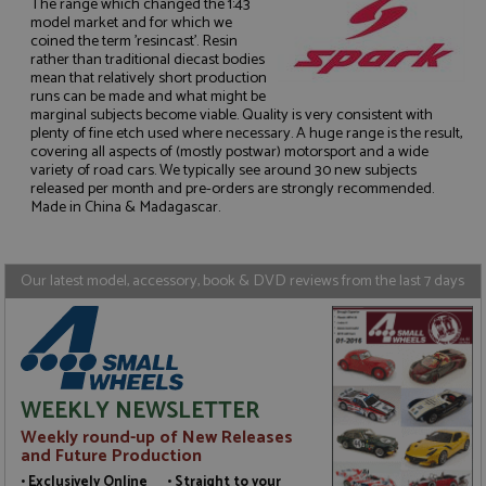
The range which changed the 1:43
model market and for which we
coined the term 'resincast'. Resin
rather than traditional diecast bodies
mean that relatively short production
runs can be made and what might be
Strictly necessary
Performance
marginal subjects become viable. Quality is very consistent with
plenty of fine etch used where necessary. A huge range is the result,
Targeting
Functionality
covering all aspects of (mostly postwar) motorsport and a wide
variety of road cars. We typically see around 30 new subjects
Strictly necessary cookies allow core website
released per month and pre-orders are strongly recommended.
functionality such as user login and account
Made in China & Madagascar.
management. The website cannot be used properly
without strictly necessary cookies.
Name
Provider
/
Domain
Expiration
D
Our latest model, accessory, book & DVD reviews from the last 7 days
ASP.NET_SessionId
Session
G
Microsoft Corporation
p
www.grandprixmodels.com
p
s
c
b
w
M
WEEKLY NEWSLETTER
.
t
Weekly round-up of New Releases
U
and Future Production
t
a
• Exclusively Online • Straight to your
a