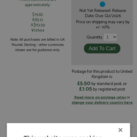
approximately:
Not Yet Released. Release
$79.82
Date: Due: Q2/2026
€83.12
Price on shipping may vary by
A$113.59
+/- 10%.
¥12644
Quantity
Note: All purchases are billed in UK
Pounds Sterling - other currencies
shown are for guidance only.
Postage for this product to United
Kingdom is:
£5.50
by standard post, or
£7.05
by registered post
Read more on postage rates
or
change your delivery country here
×
Dacia Sandrider Dakar 2025 #219 Loeb/Lurquin by