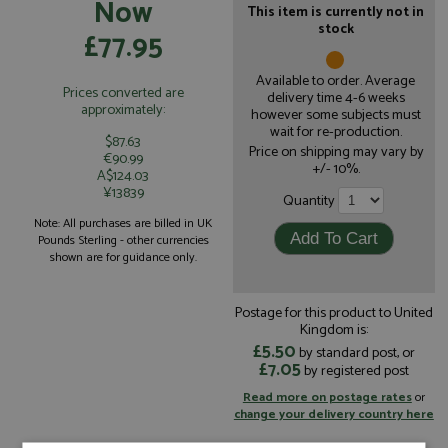
Now
This item is currently not in
stock
£77.95
Available to order. Average
Prices converted are
delivery time 4-6 weeks
approximately:
however some subjects must
wait for re-production.
$87.63
Price on shipping may vary by
€90.99
+/- 10%.
A$124.03
¥13839
Quantity
Note: All purchases are billed in UK
Pounds Sterling - other currencies
shown are for guidance only.
Postage for this product to United
Kingdom is:
£5.50
by standard post, or
£7.05
by registered post
Read more on postage rates
or
change your delivery country here