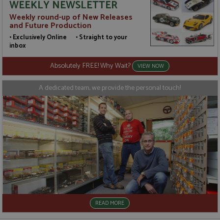
WEEKLY NEWSLETTER
t
a
Weekly round-up of New Releases
a
and Future Production
u
b
• Exclusively Online • Straight to your
s
inbox
Absolutely FREE! Why Wait?
VIEW NOW
Name
Name
Provider
Provider
/
/
Domain
Domain
Expiration
Expiration
Description
Description
A dedicated team, we provide the personal touch!
_ga
__atuvc
2 years
1 year 1
This cookie
This cookie i
Google LLC
Oracle Corporation
Name
Provider
/
Domain
Expiration
D
month
name is
associated
.grandprixmodels.com
www.grandprixmodels.com
associated
with the
uvc
1 year 1
T
Oracle Corporation
with
AddThis
month
o
.addthis.com
Google
social
u
Universal
sharing
i
Analytics -
widget whic
w
which is a
is commonly
A
significant
embedded i
update to
websites to
_gat_gtag_UA_165847_24
.grandprixmodels.com
50
T
Google's
enable
seconds
i
more
visitors to
G
commonly
share
A
used
content with
a
analytics
a range of
t
READ MORE
service.
networking
r
This cookie
and sharing
(
is used to
platforms. It
r