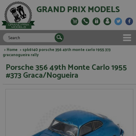
GRAND PRIX MODELS
>
Home
> spk6140 porsche 356 49th monte carlo 1955 373
gracanogueira rally
Porsche 356 49th Monte Carlo 1955
#373 Graca/Nogueira