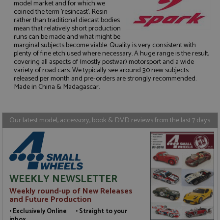
model market and for which we
coined the term 'resincast'. Resin
rather than traditional diecast bodies
mean that relatively short production
runs can be made and what might be
Strictly necessary
Performance
marginal subjects become viable. Quality is very consistent with
plenty of fine etch used where necessary. A huge range is the result,
Targeting
Functionality
covering all aspects of (mostly postwar) motorsport and a wide
variety of road cars. We typically see around 30 new subjects
Strictly necessary cookies allow core website
released per month and pre-orders are strongly recommended.
functionality such as user login and account
Made in China & Madagascar.
management. The website cannot be used properly
without strictly necessary cookies.
Name
Provider
/
Domain
Expiration
D
Our latest model, accessory, book & DVD reviews from the last 7 days
ASP.NET_SessionId
Session
G
Microsoft Corporation
p
www.grandprixmodels.com
p
s
c
b
w
WEEKLY NEWSLETTER
M
.
Weekly round-up of New Releases
t
U
and Future Production
t
a
• Exclusively Online • Straight to your
a
inbox