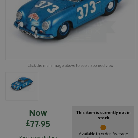
Click the main image above to see a zoomed view
Now
This item is currently not in
stock
£77.95
Available to order. Average
Prices converted are