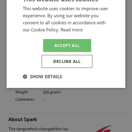
Porsche 356 49th Monte Carlo 1955 #373
Description:
This website uses cookies to improve user
Graca/Nogueira
experience. By using our website you
Catalogue#:
SPK6140
consent to all cookies in accordance with
Product Type:
Resincast
our Cookie Policy.
Read more
Scale:
1:43
Event:
Monte Carlo, Rally
ACCEPT ALL
Colour:
-
Drivers:
Graca A, Nogueira F
DECLINE ALL
Sponsors:
#373
Dates:
1955
SHOW DETAILS
Race/Position:
49th
Release Date:
October 2025
Strictly
Performance
Targeting
Weight:
325 grams
necessary
Comments:
-
Functionality
About Spark
The range which changed the 1:43