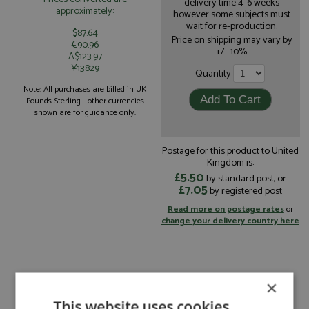
delivery time 4-6 weeks
approximately:
however some subjects must
wait for re-production.
$87.64
Price on shipping may vary by
€90.96
+/- 10%.
A$123.97
¥13829
Quantity
Note: All purchases are billed in UK
Pounds Sterling - other currencies
shown are for guidance only.
Postage for this product to United
Kingdom is:
£5.50
by standard post, or
£7.05
by registered post
Read more on postage rates
or
change your delivery country here
×
Porsche 356 49th Monte Carlo 1955 #373
Graca/Nogueira by Spark
This website uses cookies