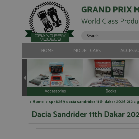
GRAND PRIX 
World Class Produ
HOME
MODEL CARS
ACCESSO
Accessories
Books
>
Home
> spk6269 dacia sandrider 11th dakar 2026 212 c g
Dacia Sandrider 11th Dakar 202