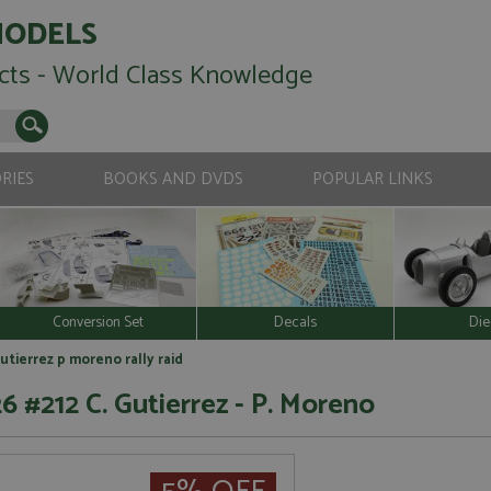
MODELS
cts - World Class Knowledge
RIES
BOOKS AND DVDS
POPULAR LINKS
Conversion Set
Decals
Die
utierrez p moreno rally raid
6 #212 C. Gutierrez - P. Moreno