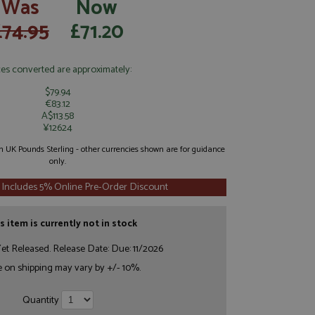
Was
Now
£74.95
£71.20
ces converted are approximately:
$79.94
€83.12
A$113.58
¥12624
 in UK Pounds Sterling - other currencies shown are for guidance
only.
 Includes 5% Online Pre-Order Discount
s item is currently not in stock
et Released. Release Date: Due: 11/2026
e on shipping may vary by +/- 10%.
Quantity