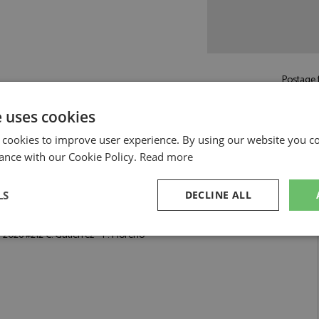
Postage f
£5.50
by st
e uses cookies
Read more on pos
 cookies to improve user experience. By using our website you co
ance with our Cookie Policy.
Read more
LS
DECLINE ALL
utierrez - P. Moreno by Spark
 2026 #212 C. Gutierrez - P. Moreno
sary
Performance
Targeting
F