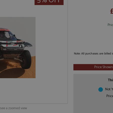
5% OFF
Pri
Note: All purchases are billed
Price Shown
Thi
Not Y
Pric
o see a zoomed view