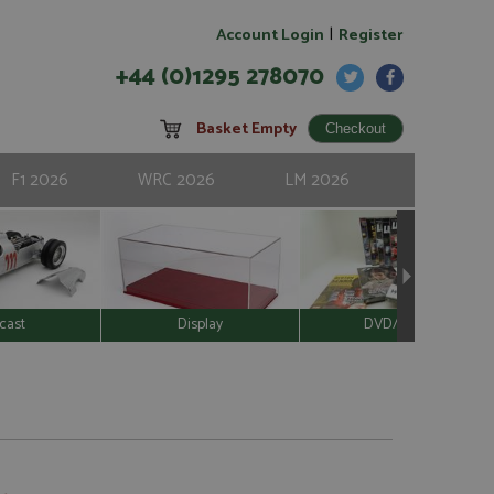
|
Account Login
Register
+44 (0)1295 278070
Basket Empty
F1 2026
WRC 2026
LM 2026
cast
Display
DVD/Video