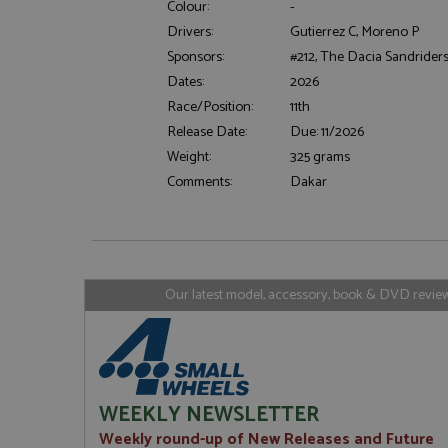
Colour:
-
Drivers:
Gutierrez C, Moreno P
Sponsors:
#212, The Dacia Sandrider
Strictly necessary c
Dates:
2026
used properly without
Race/Position:
11th
Name
Release Date:
Due: 11/2026
ASP.NET_SessionId
Weight:
325 grams
Comments:
Dakar
Name
Provider
Name
Name
Provider
__atuvc
Oracle C
www.gra
_ga
uvc
Google LL
Our latest model, accessory, book & DVD reviews
.grandpri
_gat_gtag_UA_1658
__atuvs
Oracle C
www.gra
loc
_gid
Google LL
.grandpri
WEEKLY NEWSLETTER
Weekly round-up of New Releases and Future