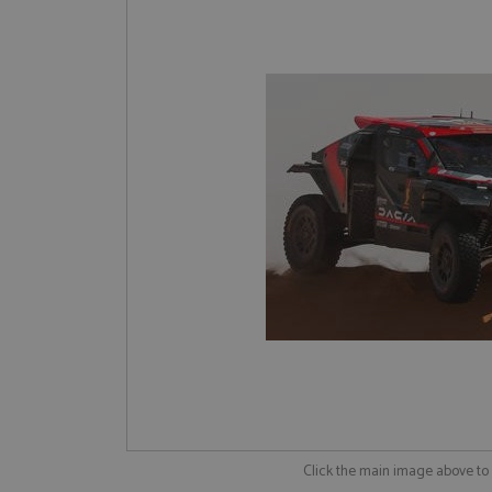
Click the main image above t