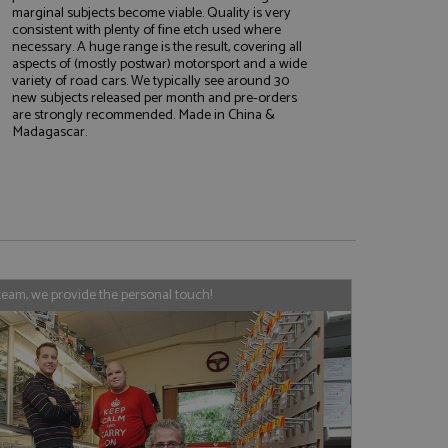
marginal subjects become viable. Quality is very
consistent with plenty of fine etch used where
necessary. A huge range is the result, covering all
aspects of (mostly postwar) motorsport and a wide
e website cannot be
variety of road cars. We typically see around 30
new subjects released per month and pre-orders
are strongly recommended. Made in China &
Madagascar.
, used by sites
nologies. Usually
ession by the
haring widget which
rs to share content
tics - which is a
AddThis
team, we provide the personal touch!
It stores an updated
cs service. This
a randomly generated
quest in a site and
nd is used to limit
haring widget which
 sites analytics
rs to share content
his is believed to
 location of sharer
cumented, but has
e a unique value for
lar purpose to
s.