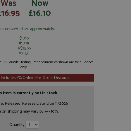
Was
Now
£16.95
£16.10
ces converted are approximately:
$18.10
€18.79
A$25.66
¥2856
 in UK Pounds Sterling - other currencies shown are for guidance
only.
 Includes 5% Online Pre-Order Discount
s item is currently not in stock
et Released. Release Date: Due: 11/2026
e on shipping may vary by +/- 10%.
Quantity