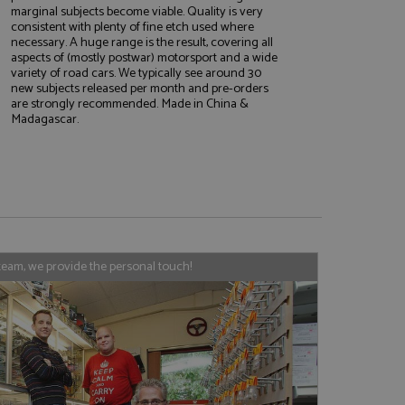
marginal subjects become viable. Quality is very
consistent with plenty of fine etch used where
necessary. A huge range is the result, covering all
aspects of (mostly postwar) motorsport and a wide
e website cannot be
variety of road cars. We typically see around 30
new subjects released per month and pre-orders
are strongly recommended. Made in China &
Madagascar.
, used by sites
nologies. Usually
ession by the
haring widget which
rs to share content
tics - which is a
AddThis
team, we provide the personal touch!
It stores an updated
cs service. This
a randomly generated
quest in a site and
nd is used to limit
haring widget which
 sites analytics
rs to share content
his is believed to
 location of sharer
cumented, but has
e a unique value for
lar purpose to
s.