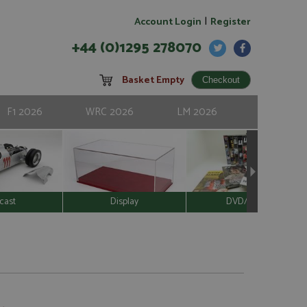
|
Account Login
Register
+44 (0)1295 278070
Basket Empty
F1 2026
WRC 2026
LM 2026
cast
Display
DVD/Video