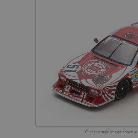
Click the main image above t