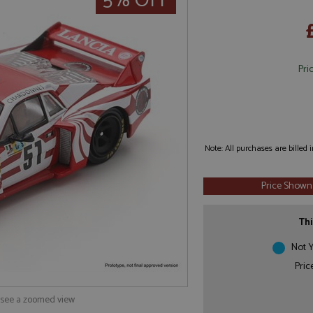
5% OFF
Pri
Note: All purchases are billed
Price Shown
Thi
Not Y
Pric
o see a zoomed view