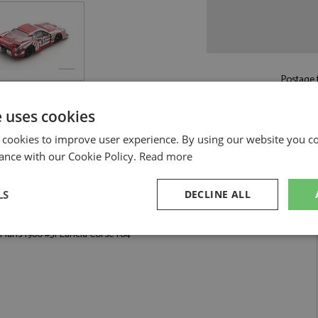
Postage f
£5.50
by st
e uses cookies
Read more on pos
 cookies to improve user experience. By using our website you co
ance with our Cookie Policy.
Read more
LS
DECLINE ALL
Lancia Corse 1:64 by Spark
Mans 1980 #51 Lancia Corse 1:64
sary
Performance
Targeting
F