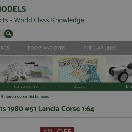
MODELS
cts - World Class Knowledge
RIES
BOOKS AND DVDS
POPULAR LINKS
Conversion Set
Decals
Die
51 lancia corse 164 le mans
s 1980 #51 Lancia Corse 1:64