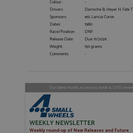
Colour:
-
Drivers:
Darniche B, Heyer H, Fabi 
Sponsors:
#51, Lancia Corse
Strictly necessary c
Dates:
1980
used properly without
Race/Position:
DNF
Name
Release Date:
Due: 11/2026
ASP.NET_SessionId
Weight:
150 grams
Comments:
-
Name
Provider
Name
Name
Provider
__atuvc
Oracle C
www.gra
_ga
uvc
Google LL
Our latest model, accessory, book & DVD reviews
.grandpri
_gat_gtag_UA_1658
__atuvs
Oracle C
www.gra
loc
_gid
Google LL
.grandpri
WEEKLY NEWSLETTER
Weekly round-up of New Releases and Future