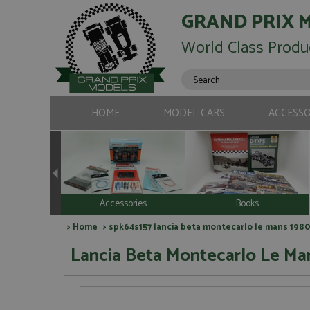
GRAND PRIX 
World Class Produ
HOME
MODEL CARS
ACCESSO
Accessories
Books
>
Home
> spk64s157 lancia beta montecarlo le mans 1980 
Lancia Beta Montecarlo Le Man