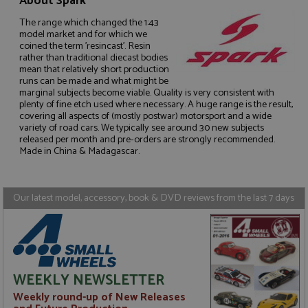
About Spark
The range which changed the 1:43
model market and for which we
coined the term 'resincast'. Resin
rather than traditional diecast bodies
mean that relatively short production
Strictly necessary
Performance
runs can be made and what might be
marginal subjects become viable. Quality is very consistent with
Targeting
Functionality
plenty of fine etch used where necessary. A huge range is the result,
covering all aspects of (mostly postwar) motorsport and a wide
Strictly necessary cookies allow core website
variety of road cars. We typically see around 30 new subjects
functionality such as user login and account
released per month and pre-orders are strongly recommended.
management. The website cannot be used properly
Made in China & Madagascar.
without strictly necessary cookies.
Name
Provider
/
Domain
Expiration
D
ASP.NET_SessionId
Session
G
Microsoft Corporation
Our latest model, accessory, book & DVD reviews from the last 7 days
p
www.grandprixmodels.com
p
s
c
b
w
M
.
WEEKLY NEWSLETTER
t
U
Weekly round-up of New Releases
t