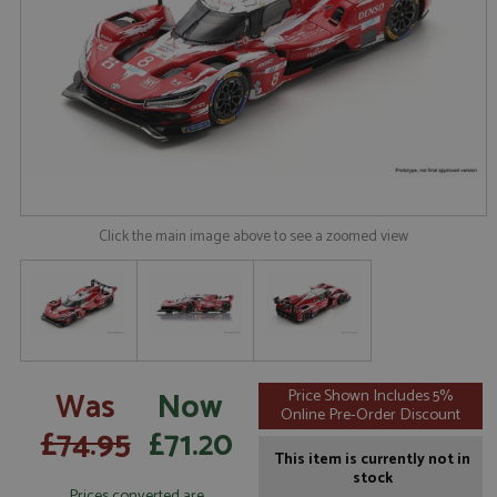
Click the main image above to see a zoomed view
Was
Now
Price Shown Includes 5%
Online Pre-Order Discount
£74.95
£71.20
This item is currently not in
stock
Prices converted are