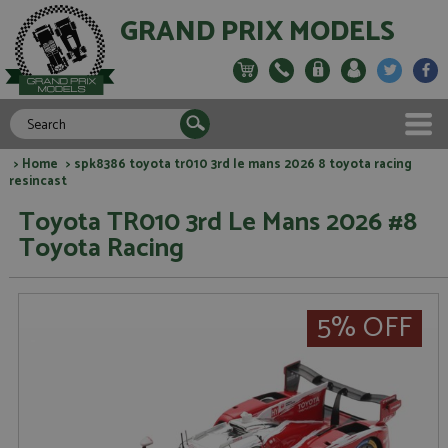
GRAND PRIX MODELS
>
Home
> spk8386 toyota tr010 3rd le mans 2026 8 toyota racing
resincast
Toyota TR010 3rd Le Mans 2026 #8
Toyota Racing
5% OFF