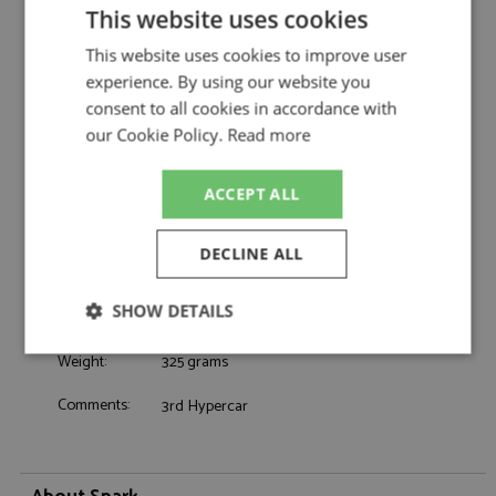
by Spark
This website uses cookies
Toyota TR010 3rd Le Mans 2026 #8 Toyota
Description:
This website uses cookies to improve user
Racing
experience. By using our website you
Catalogue#:
SPK8386
consent to all cookies in accordance with
Product Type:
Resincast
our Cookie Policy.
Read more
Scale:
1:43
Event:
Le Mans
Colour:
-
ACCEPT ALL
Drivers:
Buemi S, Hartley B, Hirakawa R
Sponsors:
#8, Toyota Gazoo , Denso, Fujitsu
DECLINE ALL
Dates:
2026
Race/Position:
3rd
SHOW DETAILS
Release Date:
Due: ?/2026
Strictly
Performance
Targeting
Weight:
325 grams
necessary
Comments:
3rd Hypercar
Functionality