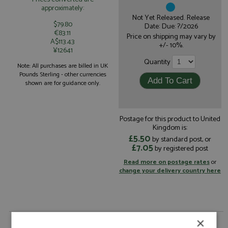
approximately:
Not Yet Released. Release
$79.80
Date: Due: ?/2026
€83.11
Price on shipping may vary by
A$113.43
+/- 10%.
¥12641
Quantity
Note: All purchases are billed in UK
Pounds Sterling - other currencies
shown are for guidance only.
Postage for this product to United
Kingdom is:
£5.50
by standard post, or
£7.05
by registered post
Read more on postage rates
or
change your delivery country here
×
Toyota TR010 3rd Le Mans 2026 #8 Toyota Racing