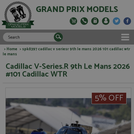
GRAND PRIX MODELS
>
Home
> spk8397 cadillac v seriesr 9th le mans 2026 101 cadillac wtr
le mans
Cadillac V-Series.R 9th Le Mans 2026
#101 Cadillac WTR
5% OFF