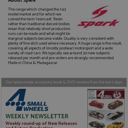
About Spark
The range which changed the 1:43
model market and for which we
coined the term 'resincast'. Resin
rather than traditional diecast bodies
mean that relatively short production
Strictly necessary
Performance
runs can be made and what might be
marginal subjects become viable. Quality is very consistent with
Targeting
Functionality
plenty of fine etch used where necessary. A huge range is the result,
covering all aspects of (mostly postwar) motorsport and a wide
Strictly necessary cookies allow core website
variety of road cars. We typically see around 30 new subjects
functionality such as user login and account
released per month and pre-orders are strongly recommended.
management. The website cannot be used properly
Made in China & Madagascar.
without strictly necessary cookies.
Name
Provider
/
Domain
Expiration
D
ASP.NET_SessionId
Session
G
Microsoft Corporation
Our latest model, accessory, book & DVD reviews from the last 7 days
p
www.grandprixmodels.com
p
s
c
b
w
M
.
WEEKLY NEWSLETTER
t
U
Weekly round-up of New Releases
t