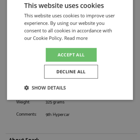
WTR by Spark
This website uses cookies
Cadillac V-Series.R 9th Le Mans 2026 #101
Description:
This website uses cookies to improve user
Cadillac WTR
experience. By using our website you
Catalogue#:
SPK8397
consent to all cookies in accordance with
Product Type:
Resincast
our Cookie Policy.
Read more
Scale:
1:43
Event:
Le Mans
Colour:
-
ACCEPT ALL
Drivers:
Taylor R, Taylor J, Albequerque F
Sponsors:
#101, Cadillac WTR, Dex
DECLINE ALL
Dates:
2026
Race/Position:
9th
SHOW DETAILS
Release Date:
Due: 2026-2027
Strictly
Performance
Targeting
Weight:
325 grams
necessary
Comments:
9th Hypercar
Functionality