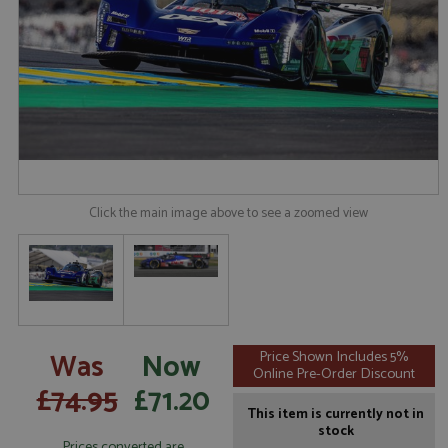
Click the main image above to see a zoomed view
Was
Now
Price Shown Includes 5%
Online Pre-Order Discount
£74.95
£71.20
This item is currently not in
stock
Prices converted are