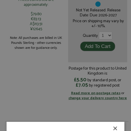
approximately:
Not Yet Released. Release
$79.80
Date: Due: 2026-2027
€83.13
Price on shipping may vary by
A$113.51
+/- 10%.
¥12645
Quantity
Note: All purchases are billed in UK
Pounds Sterling - other currencies
shown are for guidance only.
Postage for this product to United
Kingdom is:
£5.50
by standard post, or
£7.05
by registered post
Read more on postage rates
or
change your delivery country here
×
Cadillac V-Series.R 9th Le Mans 2026 #101 Cadillac