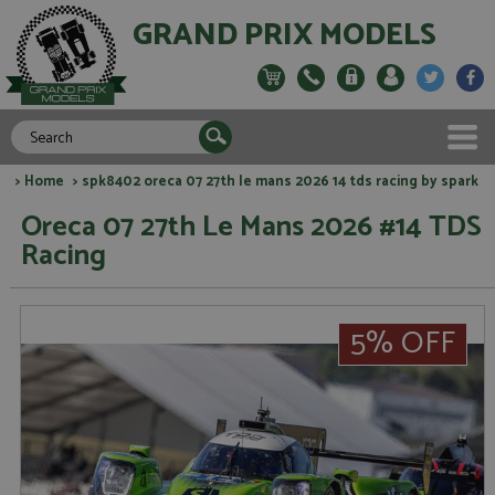
GRAND PRIX MODELS
>
Home
> spk8402 oreca 07 27th le mans 2026 14 tds racing by spark
Oreca 07 27th Le Mans 2026 #14 TDS
Racing
5% OFF