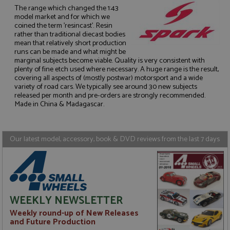
The range which changed the 1:43
model market and for which we
coined the term 'resincast'. Resin
rather than traditional diecast bodies
mean that relatively short production
runs can be made and what might be
Strictly necessary
Performance
marginal subjects become viable. Quality is very consistent with
Targeting
Functionality
plenty of fine etch used where necessary. A huge range is the result,
covering all aspects of (mostly postwar) motorsport and a wide
variety of road cars. We typically see around 30 new subjects
Strictly necessary cookies allow core website
functionality such as user login and account
released per month and pre-orders are strongly recommended.
management. The website cannot be used properly
Made in China & Madagascar.
without strictly necessary cookies.
Name
Provider
/
Domain
Expiration
D
Our latest model, accessory, book & DVD reviews from the last 7 days
ASP.NET_SessionId
Session
G
Microsoft Corporation
p
www.grandprixmodels.com
p
s
c
b
w
M
WEEKLY NEWSLETTER
.
t
Weekly round-up of New Releases
U
t
and Future Production
a