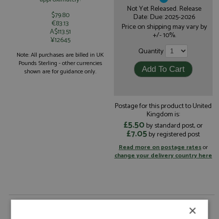
Not Yet Released. Release
$79.80
Date: Due: 2025-2026
€83.13
Price on shipping may vary by
A$113.51
+/- 10%.
¥12645
Quantity
Note: All purchases are billed in UK
Pounds Sterling - other currencies
shown are for guidance only.
Postage for this product to United
Kingdom is:
£5.50
by standard post, or
£7.05
by registered post
Read more on postage rates
or
change your delivery country here
Oreca 07 27th Le Mans 2026 #14 TDS Racing by
×
Spark