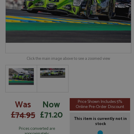
Click the main image above to see a zoomed view
Was
Now
Price Shown Includes 5%
Online Pre-Order Discount
£74.95
£71.20
This item is currently not in
stock
Prices converted are
approximately: