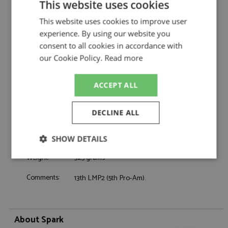
This website uses cookies
Oreca 07 27th Le Mans 2026 #14 TDS
Description:
Racing
This website uses cookies to improve user
Catalogue#:
SPK8402
experience. By using our website you
Product Type:
Resincast
consent to all cookies in accordance with
Scale:
1:43
our Cookie Policy.
Read more
Event:
Le Mans
Colour:
-
ACCEPT ALL
Drivers:
Lutke T, Beche M, Estre K
Sponsors:
#14, TDS Racing, Shopify
DECLINE ALL
Dates:
2026
Race/Position:
27th
SHOW DETAILS
Release Date:
Due: 2025-2026
Weight:
325 grams
Strictly
Performance
Targeting
necessary
Comments:
13th LMP2 (5th Pro-Am).
Functionality
About Spark