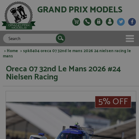
GRAND PRIX MODELS
>
Home
> spk8404 oreca 07 32nd le mans 2026 24 nielsen racing le
mans
Oreca 07 32nd Le Mans 2026 #24
Nielsen Racing
5% OFF