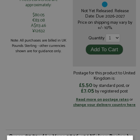
approximately:
Not Yet Released. Release
$80.05
Date: Due: 2026-2027
€83.08
Price on shipping may vary by
A$113.46
+/- 10%.
¥12632
Quantity
Note: All purchases are billed in UK
Pounds Sterling - other currencies
shown are for guidance only.
Postage for this product to United
Kingdom is:
£5.50
by standard post, or
£7.05
by registered post
Read more on postage rates
or
change your delivery country here
Oreca 07 32nd Le Mans 2026 #24 Nielsen Racing by