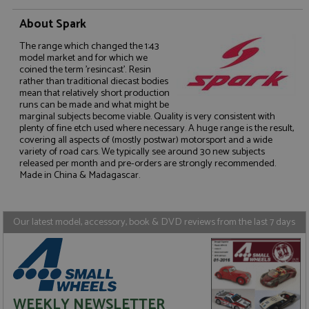
About Spark
The range which changed the 1:43
model market and for which we
coined the term 'resincast'. Resin
rather than traditional diecast bodies
Strictly necessary
Performance
mean that relatively short production
runs can be made and what might be
Targeting
Functionality
marginal subjects become viable. Quality is very consistent with
plenty of fine etch used where necessary. A huge range is the result,
Strictly necessary cookies allow core website
covering all aspects of (mostly postwar) motorsport and a wide
functionality such as user login and account
variety of road cars. We typically see around 30 new subjects
management. The website cannot be used properly
released per month and pre-orders are strongly recommended.
without strictly necessary cookies.
Made in China & Madagascar.
Name
Provider
/
Domain
Expiration
D
ASP.NET_SessionId
Session
G
Microsoft Corporation
p
www.grandprixmodels.com
Our latest model, accessory, book & DVD reviews from the last 7 days
p
s
c
b
w
M
.
t
WEEKLY NEWSLETTER
U