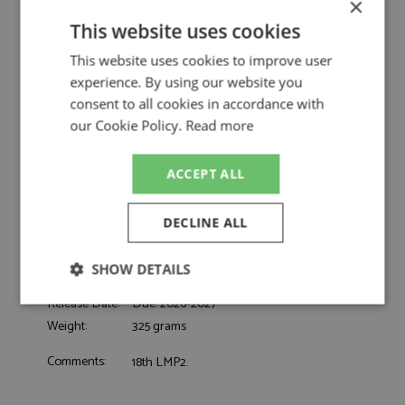
×
Spark
This website uses cookies
Oreca 07 32nd Le Mans 2026 #24 Nielsen
Description:
Racing
This website uses cookies to improve user
Catalogue#:
SPK8404
experience. By using our website you
Product Type:
Resincast
consent to all cookies in accordance with
Scale:
1:43
our Cookie Policy.
Read more
Event:
Le Mans
Colour:
-
ACCEPT ALL
Heinemeier-Hansson D, Pearson E,
Drivers:
Doohan J
#14, Nielsen Racing, Mascot Workwear,
DECLINE ALL
Sponsors:
Meuse
Dates:
2026
SHOW DETAILS
Race/Position:
32nd
Release Date:
Due: 2026-2027
Strictly
Performance
Targeting
necessary
Weight:
325 grams
Comments:
18th LMP2.
Functionality