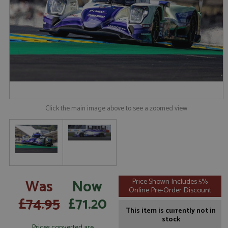
Click the main image above to see a zoomed view
Was
Now
Price Shown Includes 5%
Online Pre-Order Discount
£74.95
£71.20
This item is currently not in
stock
Prices converted are