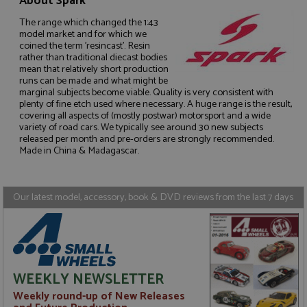
About Spark
The range which changed the 1:43
model market and for which we
coined the term 'resincast'. Resin
rather than traditional diecast bodies
mean that relatively short production
Strictly necessary
Performance
runs can be made and what might be
marginal subjects become viable. Quality is very consistent with
Targeting
Functionality
plenty of fine etch used where necessary. A huge range is the result,
covering all aspects of (mostly postwar) motorsport and a wide
Strictly necessary cookies allow core website
variety of road cars. We typically see around 30 new subjects
functionality such as user login and account
released per month and pre-orders are strongly recommended.
management. The website cannot be used properly
Made in China & Madagascar.
without strictly necessary cookies.
Name
Provider
/
Domain
Expiration
D
ASP.NET_SessionId
Session
G
Microsoft Corporation
Our latest model, accessory, book & DVD reviews from the last 7 days
p
www.grandprixmodels.com
p
s
c
b
w
M
.
WEEKLY NEWSLETTER
t
U
Weekly round-up of New Releases
t