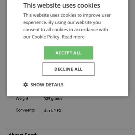
Spark
This website uses cookies
Oreca 07 18th Le Mans 2026 #26 Vector
Description:
This website uses cookies to improve user
Sport
experience. By using our website you
Catalogue#:
SPK8406
consent to all cookies in accordance with
Product Type:
Resincast
our Cookie Policy.
Read more
Scale:
1:43
Event:
Le Mans
Colour:
-
ACCEPT ALL
Drivers:
Cullen R, Lomko V, Fittipaldi E
Sponsors:
#10, Vector Sport, Claro, SDS
DECLINE ALL
Dates:
2026
Race/Position:
18th
SHOW DETAILS
Release Date:
Due: 2026-2027
Strictly
Performance
Targeting
Weight:
325 grams
necessary
Comments:
4th LMP2
Functionality