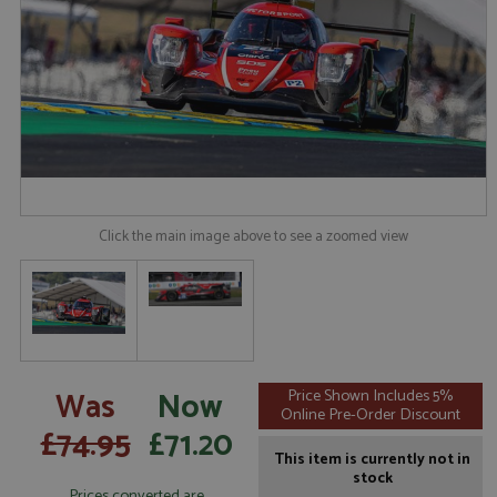
Click the main image above to see a zoomed view
Was
Now
Price Shown Includes 5%
Online Pre-Order Discount
£74.95
£71.20
This item is currently not in
stock
Prices converted are