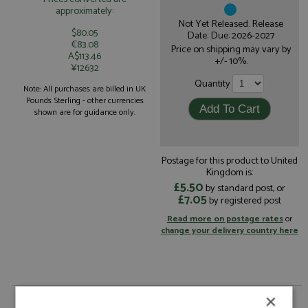
approximately:
Not Yet Released. Release
$80.05
Date: Due: 2026-2027
€83.08
Price on shipping may vary by
A$113.46
+/- 10%.
¥12632
Quantity
Note: All purchases are billed in UK
Pounds Sterling - other currencies
shown are for guidance only.
Postage for this product to United
Kingdom is:
£5.50
by standard post, or
£7.05
by registered post
Read more on postage rates
or
change your delivery country here
×
Oreca 07 18th Le Mans 2026 #26 Vector Sport by