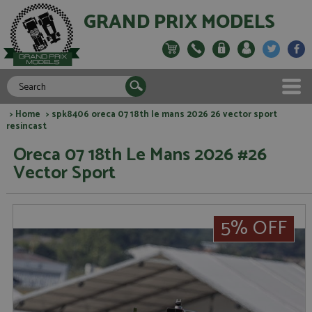
GRAND PRIX MODELS
>
Home
> spk8406 oreca 07 18th le mans 2026 26 vector sport
resincast
Oreca 07 18th Le Mans 2026 #26
Vector Sport
5% OFF