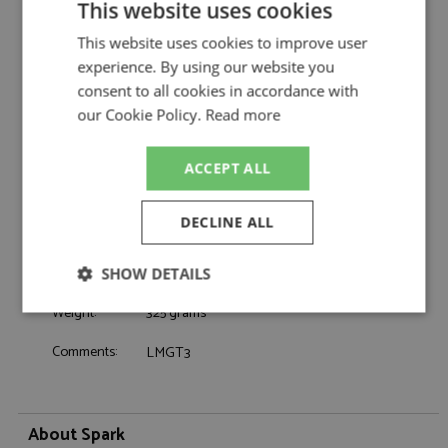
This website uses cookies
Ford Mustang GT3 Le Mans 2025 #88
Description:
Proton Competition
This website uses cookies to improve user
Catalogue#:
SPK9304
experience. By using our website you
Product Type:
Resincast
consent to all cookies in accordance with
Scale:
1:43
our Cookie Policy.
Read more
Event:
Le Mans
Colour:
-
ACCEPT ALL
Drivers:
Gatuso S, Levorato G, Olsen D
Sponsors:
#88, Proton Competition,
DECLINE ALL
Dates:
2025
Race/Position:
DNF
SHOW DETAILS
Release Date:
December 2025
Weight:
325 grams
Strictly
Performance
Targeting
necessary
Comments:
LMGT3
Functionality
About Spark