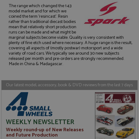
The range which changed the 1:43
model market and for which we
coined the term 'resincast'. Resin
rather than traditional diecast bodies
mean that relatively short production
runs can be made and what might be
Strictly necessary
Performance
marginal subjects become viable. Quality is very consistent with
Targeting
Functionality
plenty of fine etch used where necessary. A huge range is the result,
covering all aspects of (mostly postwar) motorsport and a wide
Strictly necessary cookies allow core website
variety of road cars. We typically see around 30 new subjects
functionality such as user login and account
released per month and pre-orders are strongly recommended.
management. The website cannot be used properly
Made in China & Madagascar.
without strictly necessary cookies.
Name
Provider
/
Domain
Expiration
D
Our latest model, accessory, book & DVD reviews from the last 7 days
ASP.NET_SessionId
Session
G
Microsoft Corporation
p
www.grandprixmodels.com
p
s
c
b
w
M
WEEKLY NEWSLETTER
.
t
Weekly round-up of New Releases
U
t
and Future Production
a