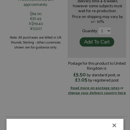
delivery time 4-6 weeks
approximately:
however some subjects must
wait for re-production.
$84.00
Price on shipping may vary by
€87.49
+/- 10%.
A$119.40
¥13307
Quantity
Note: All purchases are billed in UK
Pounds Sterling - other currencies
shown are for guidance only.
Postage for this product to United
Kingdom is:
£5.50
by standard post, or
£7.05
by registered post
Read more on postage rates
or
change your delivery country here
Ford Mustang GT3 Le Mans 2025 #88 Proton
×
Competition by Spark