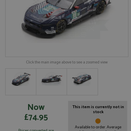
Click the main image above to see a zoomed view
Now
This item is currently not in
stock
£74.95
Available to order. Average
Prices converted are