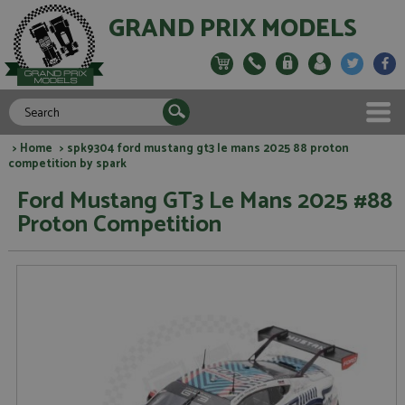
GRAND PRIX MODELS
>
Home
> spk9304 ford mustang gt3 le mans 2025 88 proton
competition by spark
Ford Mustang GT3 Le Mans 2025 #88
Proton Competition