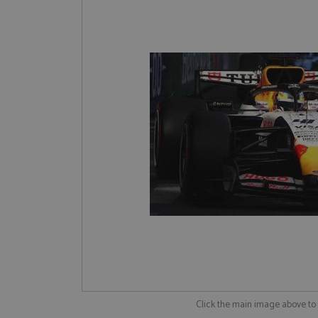
Click the main image above t