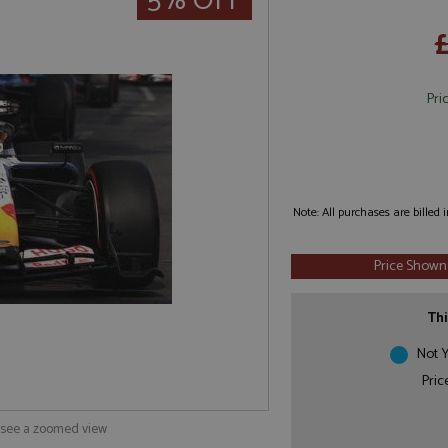
5% OFF
Pri
Note: All purchases are billed
Price Shown
Thi
Not Y
Pric
o see a zoomed view