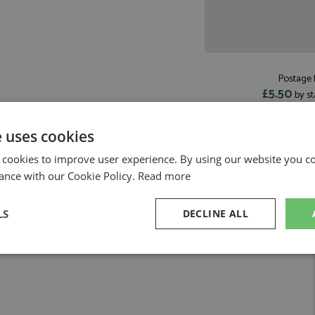
Postage f
£5.50
by st
Read more on pos
e uses cookies
 cookies to improve user experience. By using our website you co
ance with our Cookie Policy.
Read more
41 Lindblad by Spark
LS
DECLINE ALL
h Monaco 2026 #41 Lindblad
sary
Performance
Targeting
F