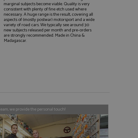
marginal subjects become viable. Quality is very
consistent with plenty of fine etch used where
necessary. A huge range is the result, covering all
aspects of (mostly postwar) motorsport and a wide
variety of road cars. We typically see around 30
e website cannot be
new subjects released per month and pre-orders
are strongly recommended. Made in China &
Madagascar.
, used by sites
nologies. Usually
ession by the
haring widget which
rs to share content
tics - which is a
AddThis
It stores an updated
cs service. This
a randomly generated
team, we provide the personal touch!
quest in a site and
nd is used to limit
haring widget which
 sites analytics
rs to share content
his is believed to
 location of sharer
cumented, but has
e a unique value for
lar purpose to
s.