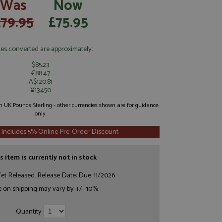
Was
Now
£79.95
£75.95
ces converted are approximately:
$85.23
€88.47
A$120.81
¥13450
 in UK Pounds Sterling - other currencies shown are for guidance
only.
 Includes 5% Online Pre-Order Discount
s item is currently not in stock
et Released. Release Date: Due: 11/2026
e on shipping may vary by +/- 10%.
Quantity