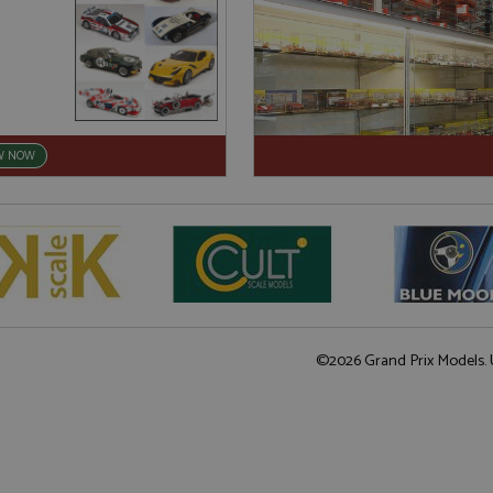
W NOW
©2026 Grand Prix Models. U