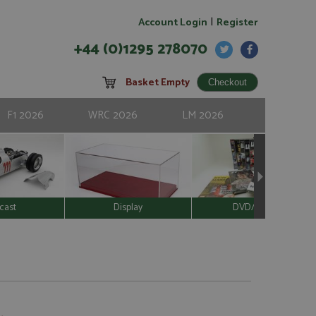
|
Account Login
Register
+44 (0)1295 278070
Basket Empty
F1 2026
WRC 2026
LM 2026
cast
Display
DVD/Video