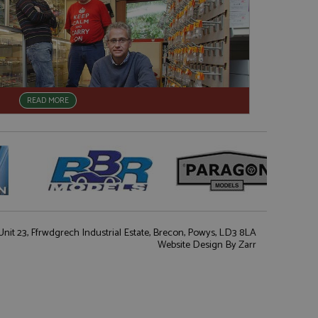
READ MORE
nit 23, Ffrwdgrech Industrial Estate, Brecon, Powys, LD3 8LA
Website Design
By Zarr