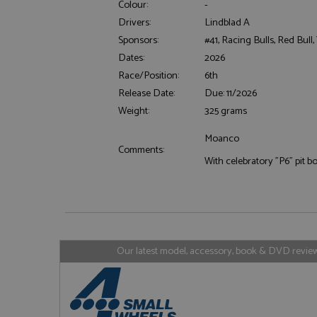
Colour:
-
Drivers:
Lindblad A
Sponsors:
#41, Racing Bulls, Red Bull
Dates:
2026
Strictly necessary c
Race/Position:
6th
used properly without
Release Date:
Due: 11/2026
Name
Weight:
325 grams
ASP.NET_SessionId
Moanco
Comments:
With celebratory "P6" pit b
Name
Provider
Name
Name
Provider
__atuvc
Oracle C
www.gra
_ga
uvc
Google LL
.grandpri
Our latest model, accessory, book & DVD reviews
_gat_gtag_UA_1658
__atuvs
Oracle C
www.gra
loc
_gid
Google LL
.grandpri