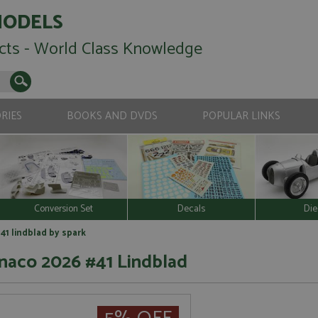
MODELS
cts - World Class Knowledge
RIES
BOOKS AND DVDS
POPULAR LINKS
Conversion Set
Decals
Die
41 lindblad by spark
naco 2026 #41 Lindblad