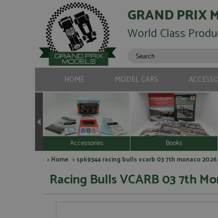
GRAND PRIX 
World Class Produ
HOME
MODEL CARS
ACCESSO
Accessories
Books
>
Home
> spk9344 racing bulls vcarb 03 7th monaco 2026 
Racing Bulls VCARB 03 7th Mo