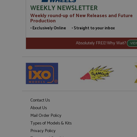
WEEKLY NEWSLETTER
Weekly round-up of New Releases and Future
Production
• Exclusively Online • Straight to your inbox
Absolutely FREE! Why Wait?
VIE
Contact Us
About Us
Mail Order Policy
Types of Models & Kits
Privacy Policy