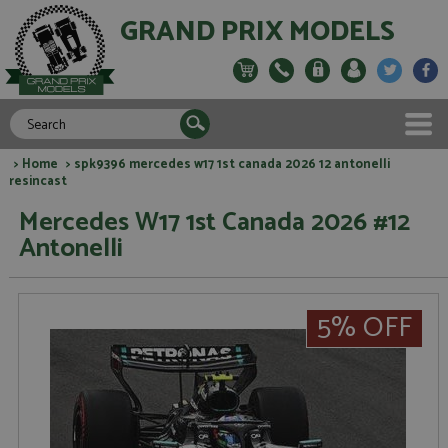
GRAND PRIX MODELS
>
Home
> spk9396 mercedes w17 1st canada 2026 12 antonelli
resincast
Mercedes W17 1st Canada 2026 #12
Antonelli
5% OFF