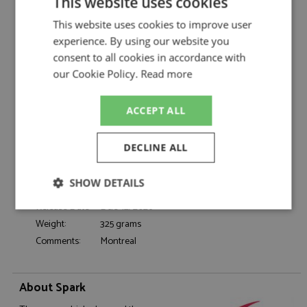
This website uses cookies
Spark
Description:
Mercedes W17 1st Canada 2026 #12 Antonelli
This website uses cookies to improve user
Catalogue#:
SPK9396
experience. By using our website you
consent to all cookies in accordance with
Product Type:
Resincast
our Cookie Policy.
Read more
Scale:
1:43
Event:
Formula 1 or single seater
Colour:
-
ACCEPT ALL
Drivers:
Antonelli K
#12, AMG, Petronas, IWC, Team Viewer,
DECLINE ALL
Sponsors:
Solera, Crowdstrike, Microsoft, Signify, NU
Dates:
2026
SHOW DETAILS
Race/Position:
Winner
Release Date:
Due: 12/2026
Strictly
Performance
Targeting
necessary
Weight:
325 grams
Comments:
Montreal
Functionality
About Spark