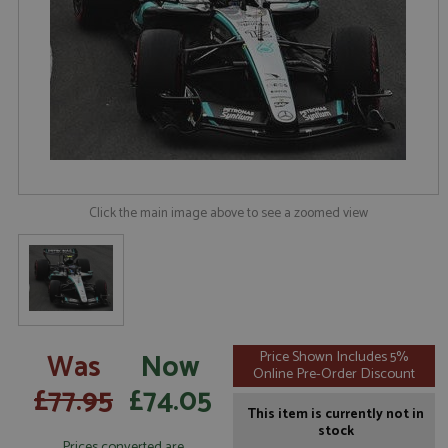
Click the main image above to see a zoomed view
Was
Now
Price Shown Includes 5%
Online Pre-Order Discount
£77.95
£74.05
This item is currently not in
stock
Prices converted are