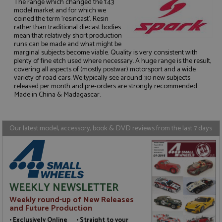
The range which changed the 1:43
model market and for which we
coined the term 'resincast'. Resin
rather than traditional diecast bodies
mean that relatively short production
runs can be made and what might be
Strictly necessary
Performance
marginal subjects become viable. Quality is very consistent with
plenty of fine etch used where necessary. A huge range is the result,
Targeting
Functionality
covering all aspects of (mostly postwar) motorsport and a wide
variety of road cars. We typically see around 30 new subjects
Strictly necessary cookies allow core website
released per month and pre-orders are strongly recommended.
functionality such as user login and account
Made in China & Madagascar.
management. The website cannot be used properly
without strictly necessary cookies.
Name
Provider
/
Domain
Expiration
D
Our latest model, accessory, book & DVD reviews from the last 7 days
ASP.NET_SessionId
Session
G
Microsoft Corporation
p
www.grandprixmodels.com
p
s
c
b
w
M
WEEKLY NEWSLETTER
.
t
Weekly round-up of New Releases
U
and Future Production
t
a
• Exclusively Online • Straight to your
a