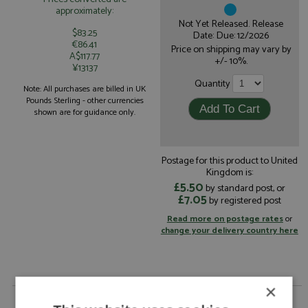
approximately:
Not Yet Released. Release
$83.25
Date: Due: 12/2026
€86.41
Price on shipping may vary by
A$117.77
+/- 10%.
¥13137
Quantity
Note: All purchases are billed in UK
Pounds Sterling - other currencies
shown are for guidance only.
Postage for this product to United
Kingdom is:
£5.50
by standard post, or
£7.05
by registered post
Read more on postage rates
or
change your delivery country here
×
Mercedes W17 1st Canada 2026 #12 Antonelli by