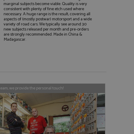
marginal subjects become viable. Quality is very
consistent with plenty of fine etch used where
necessary. A huge range is the result, covering all
aspects of (mostly postwar) motorsport and a wide
e website cannot be
variety of road cars. We typically see around 30
new subjects released per month and pre-orders
are strongly recommended. Made in China &
Madagascar.
, used by sites
nologies. Usually
ession by the
haring widget which
rs to share content
tics - which is a
AddThis
team, we provide the personal touch!
It stores an updated
cs service. This
a randomly generated
quest in a site and
nd is used to limit
haring widget which
 sites analytics
rs to share content
his is believed to
 location of sharer
cumented, but has
e a unique value for
lar purpose to
s.