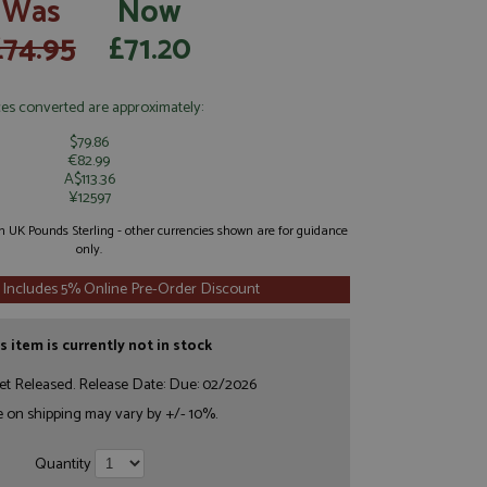
Was
Now
£74.95
£71.20
ces converted are approximately:
$79.86
€82.99
A$113.36
¥12597
 in UK Pounds Sterling - other currencies shown are for guidance
only.
 Includes 5% Online Pre-Order Discount
s item is currently not in stock
et Released. Release Date: Due: 02/2026
e on shipping may vary by +/- 10%.
Quantity