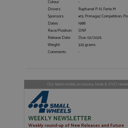
Colour:
-
Drivers:
Raphanel P-H, Ferte M
Sponsors:
#13, Primagaz Competition, 
Strictly necessary c
Dates:
1988
used properly without
Race/Position:
DNF
Name
Release Date:
Due: 02/2026
ASP.NET_SessionId
Weight:
325 grams
Comments:
-
Name
Provider
Name
Name
Provider
__atuvc
Oracle C
www.gra
_ga
uvc
Google LL
Our latest model, accessory, book & DVD reviews
.grandpri
_gat_gtag_UA_1658
__atuvs
Oracle C
www.gra
loc
_gid
Google LL
.grandpri
WEEKLY NEWSLETTER
Weekly round-up of New Releases and Future