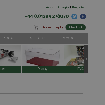
|
Account Login
Register
+44 (0)1295 278070
Basket Empty
F1 2026
WRC 2026
LM 2026
cast
Display
DVD/Video