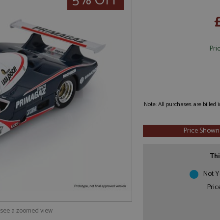
5% OFF
Pri
Note: All purchases are billed
Price Shown
Thi
Not Y
Pric
o see a zoomed view