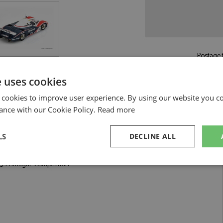
Postage f
£5.50
by st
e uses cookies
Read more on pos
 cookies to improve user experience. By using our website you co
ance with our Cookie Policy.
Read more
LS
DECLINE ALL
Competition by Spark
3 Primagaz Competition
sary
Performance
Targeting
F