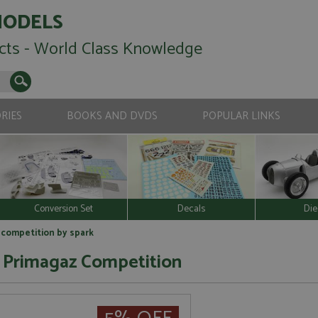
MODELS
cts - World Class Knowledge
RIES
BOOKS AND DVDS
POPULAR LINKS
Conversion Set
Decals
Die
 competition by spark
 Primagaz Competition