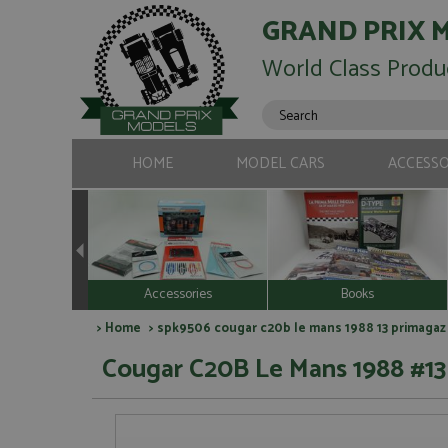
GRAND PRIX 
World Class Produ
HOME
MODEL CARS
ACCESSO
Accessories
Books
>
Home
> spk9506 cougar c20b le mans 1988 13 primagaz
Cougar C20B Le Mans 1988 #13