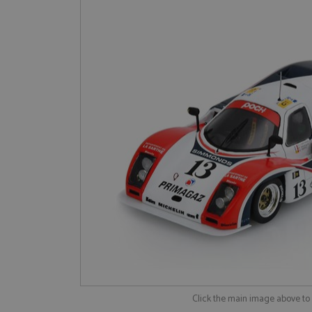
Click the main image above t