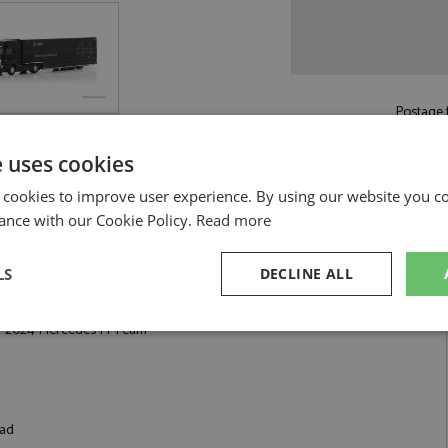
Postage f
£6.50
by st
e uses cookies
Read more on pos
 cookies to improve user experience. By using our website you co
ance with our Cookie Policy.
Read more
LS
DECLINE ALL
des F1 Team by Spark
r 2024 Mercedes F1 Team
sary
Performance
Targeting
F
oad