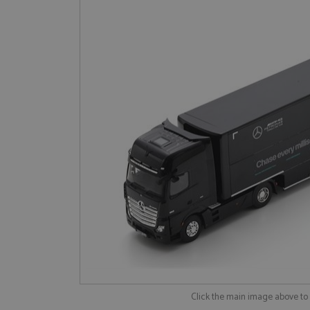
Click the main image above t