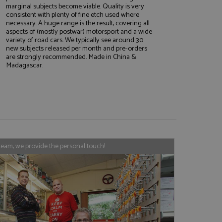
marginal subjects become viable. Quality is very
consistent with plenty of fine etch used where
necessary. A huge range is the result, covering all
aspects of (mostly postwar) motorsport and a wide
e website cannot be
variety of road cars. We typically see around 30
new subjects released per month and pre-orders
are strongly recommended. Made in China &
Madagascar.
, used by sites
nologies. Usually
ession by the
haring widget which
rs to share content
tics - which is a
AddThis
team, we provide the personal touch!
It stores an updated
cs service. This
a randomly generated
quest in a site and
nd is used to limit
haring widget which
 sites analytics
rs to share content
his is believed to
 location of sharer
cumented, but has
e a unique value for
lar purpose to
s.