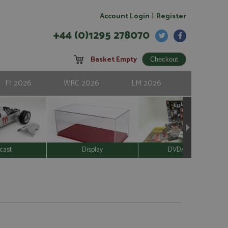
|
Account Login
Register
+44 (0)1295 278070
Basket Empty
F1 2026
WRC 2026
LM 2026
cast
Display
DVD/Video