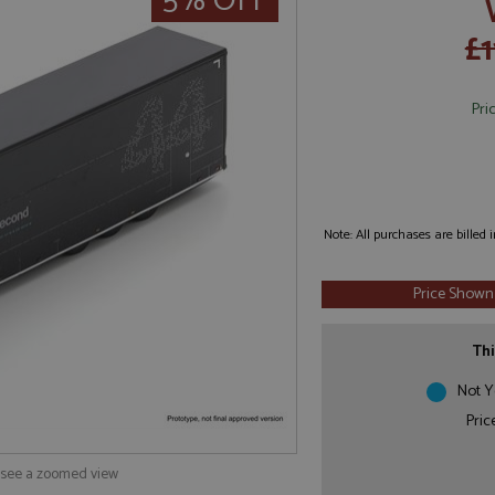
5% OFF
£1
Pri
Note: All purchases are billed
Price Shown
Thi
Not Y
Pric
o see a zoomed view