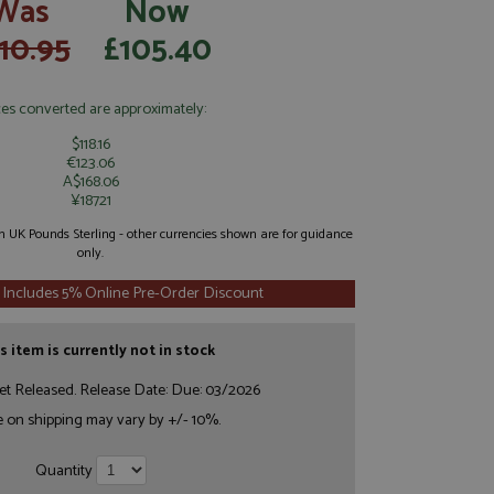
Was
Now
10.95
£105.40
ces converted are approximately:
$118.16
€123.06
A$168.06
¥18721
 in UK Pounds Sterling - other currencies shown are for guidance
only.
 Includes 5% Online Pre-Order Discount
s item is currently not in stock
et Released. Release Date: Due: 03/2026
e on shipping may vary by +/- 10%.
Quantity