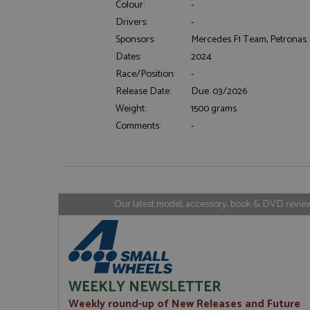
Colour:
-
Drivers:
-
Sponsors:
Mercedes F1 Team, Petronas
Strictly necessary c
Dates:
2024
used properly without
Race/Position:
-
Name
Release Date:
Due: 03/2026
ASP.NET_SessionId
Weight:
1500 grams
Comments:
-
Name
Provider
Name
Name
Provider
__atuvc
Oracle C
www.gra
_ga
uvc
Google LL
Our latest model, accessory, book & DVD reviews
.grandpri
_gat_gtag_UA_1658
__atuvs
Oracle C
www.gra
loc
_gid
Google LL
.grandpri
WEEKLY NEWSLETTER
Weekly round-up of New Releases and Future