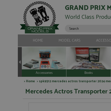
GRAND PRIX 
World Class Produ
HOME
MODEL CARS
ACCESSO
Accessories
Books
>
Home
> spk9512 mercedes actros transporter 2024 merc
Mercedes Actros Transporter