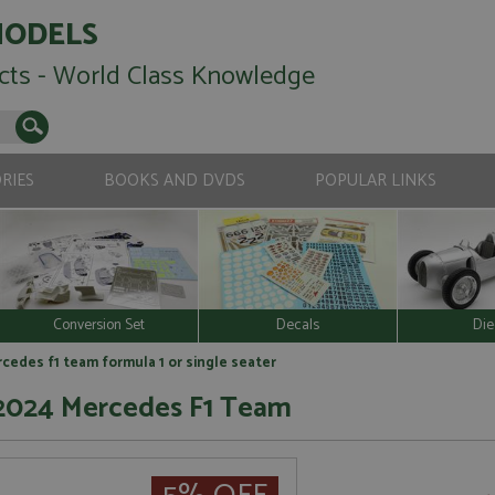
MODELS
cts - World Class Knowledge
RIES
BOOKS AND DVDS
POPULAR LINKS
Conversion Set
Decals
Die
edes f1 team formula 1 or single seater
 2024 Mercedes F1 Team