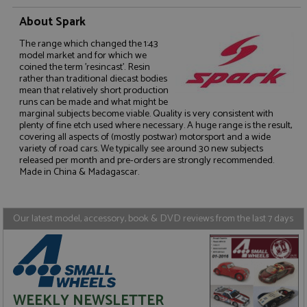
About Spark
The range which changed the 1:43
model market and for which we
coined the term 'resincast'. Resin
rather than traditional diecast bodies
Strictly necessary
Performance
mean that relatively short production
runs can be made and what might be
Targeting
Functionality
marginal subjects become viable. Quality is very consistent with
plenty of fine etch used where necessary. A huge range is the result,
Strictly necessary cookies allow core website
covering all aspects of (mostly postwar) motorsport and a wide
functionality such as user login and account
variety of road cars. We typically see around 30 new subjects
management. The website cannot be used properly
released per month and pre-orders are strongly recommended.
without strictly necessary cookies.
Made in China & Madagascar.
Name
Provider
/
Domain
Expiration
D
ASP.NET_SessionId
Session
G
Microsoft Corporation
p
www.grandprixmodels.com
Our latest model, accessory, book & DVD reviews from the last 7 days
p
s
c
b
w
M
.
t
WEEKLY NEWSLETTER
U