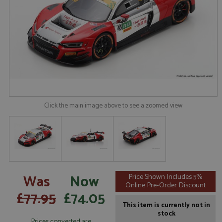
Click the main image above to see a zoomed view
Was
Now
Price Shown Includes 5%
Online Pre-Order Discount
£77.95
£74.05
This item is currently not in
stock
Prices converted are