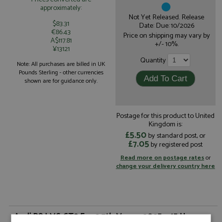
approximately:
Not Yet Released. Release
$83.31
Date: Due: 10/2026
€86.43
Price on shipping may vary by
A$117.81
+/- 10%.
¥13121
Quantity
Note: All purchases are billed in UK
Pounds Sterling - other currencies
shown are for guidance only.
Postage for this product to United
Kingdom is:
£5.50
by standard post, or
£7.05
by registered post
Read more on postage rates
or
change your delivery country here
Audi R8 LMS GT3 Evo2 7th Macau 2025 #45 Haase