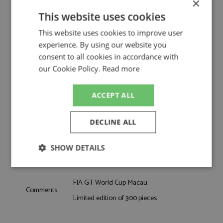
×
by Spark
This website uses cookies
Audi R8 LMS GT3 Evo2 7th Macau 2025 #45
Description:
Haase
This website uses cookies to improve user
Catalogue#:
SPKSA309
experience. By using our website you
Product Type:
Resincast
consent to all cookies in accordance with
Scale:
1:43
our Cookie Policy.
Read more
Event:
GT & Sports Car Racing
Colour:
-
ACCEPT ALL
Drivers:
Haase C
Sponsors:
#45, FAW Audi Sport Asia Team Phantom
DECLINE ALL
Dates:
2025
Race/Position:
7th
SHOW DETAILS
Release Date:
Due: 10/2026
Weight:
325 grams
Strictly
Performance
Targeting
necessary
FIA GT World Cup Macau.
Comments:
Limited edition of 300 pieces
Functionality