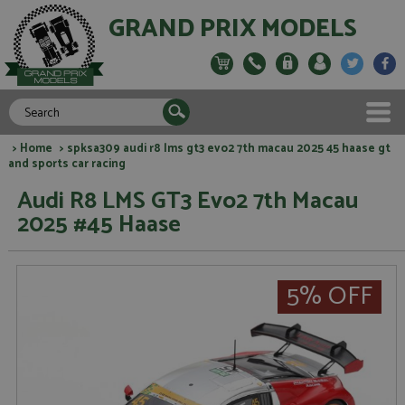
GRAND PRIX MODELS
>
Home
> spksa309 audi r8 lms gt3 evo2 7th macau 2025 45 haase gt
and sports car racing
Audi R8 LMS GT3 Evo2 7th Macau
2025 #45 Haase
5% OFF