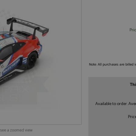
Pri
Note: All purchases are billed
Thi
Available to order. Av
Pric
o see a zoomed view