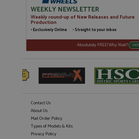
WEEKLY NEWSLETTER
Weekly round-up of New Releases and Future
Production
• Exclusively Online • Straight to your inbox
Absolutely FREE! Why Wait?
VIE
Contact Us
About Us
Mail Order Policy
Types of Models & Kits
Privacy Policy