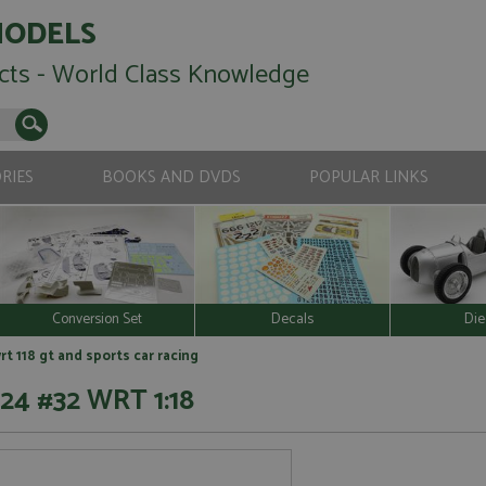
MODELS
cts - World Class Knowledge
RIES
BOOKS AND DVDS
POPULAR LINKS
Conversion Set
Decals
Die
t 118 gt and sports car racing
24 #32 WRT 1:18