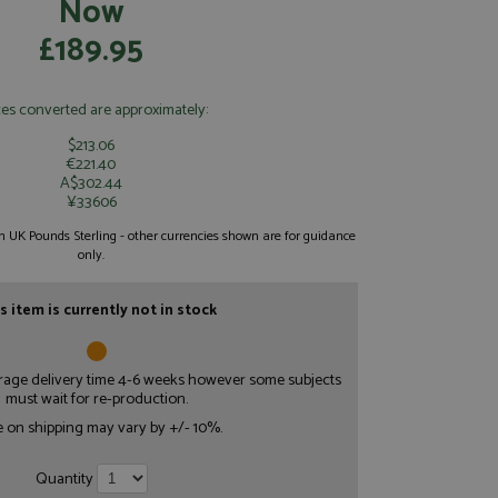
Now
£189.95
ces converted are approximately:
$213.06
€221.40
A$302.44
¥33606
 in UK Pounds Sterling - other currencies shown are for guidance
only.
s item is currently not in stock
erage delivery time 4-6 weeks however some subjects
must wait for re-production.
e on shipping may vary by +/- 10%.
Quantity