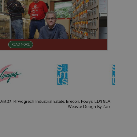
READ MORE
nit 23, Ffrwdgrech Industrial Estate, Brecon, Powys, LD3 8LA
Website Design
By Zarr