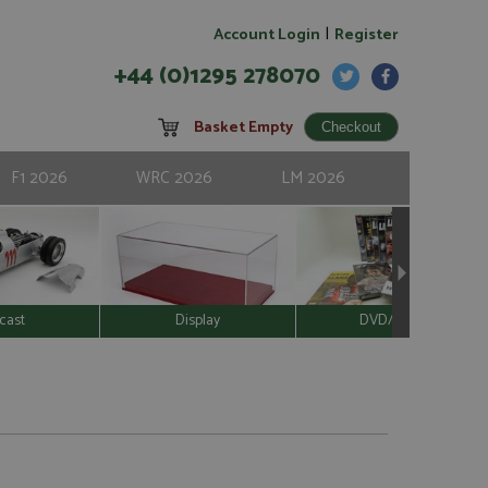
|
Account Login
Register
+44 (0)1295 278070
Basket Empty
F1 2026
WRC 2026
LM 2026
cast
Display
DVD/Video