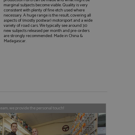
marginal subjects become viable. Quality is very
consistent with plenty of fine etch used where
necessary. A huge range is the result, covering all
aspects of (mostly postwar) motorsport and a wide
variety of road cars. We typically see around 30
e website cannot be
new subjects released per month and pre-orders
are strongly recommended. Made in China &
Madagascar.
, used by sites
nologies. Usually
ession by the
haring widget which
rs to share content
tics - which is a
AddThis
It stores an updated
cs service. This
a randomly generated
team, we provide the personal touch!
quest in a site and
nd is used to limit
haring widget which
 sites analytics
rs to share content
his is believed to
 location of sharer
cumented, but has
e a unique value for
lar purpose to
s.