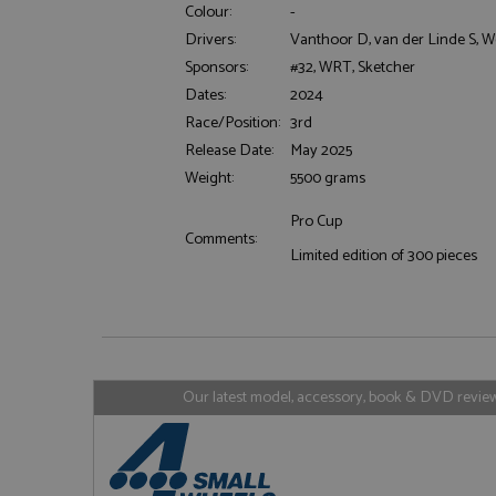
Colour:
-
Drivers:
Vanthoor D, van der Linde S, W
Sponsors:
#32, WRT, Sketcher
Dates:
2024
Strictly necessary c
Race/Position:
3rd
used properly without
Release Date:
May 2025
Name
Weight:
5500 grams
ASP.NET_SessionId
Pro Cup
Comments:
Limited edition of 300 pieces
Name
Provider
Name
Name
Provider
__atuvc
Oracle C
www.gra
_ga
uvc
Google LL
.grandpri
Our latest model, accessory, book & DVD reviews
_gat_gtag_UA_1658
__atuvs
Oracle C
www.gra
loc
_gid
Google LL
.grandpri