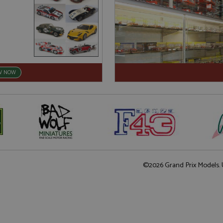
W NOW
©2026 Grand Prix Models. U