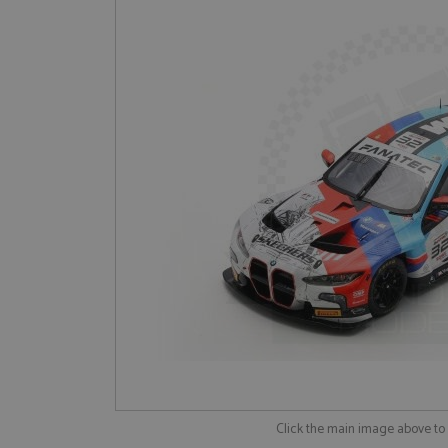
Click the main image above t