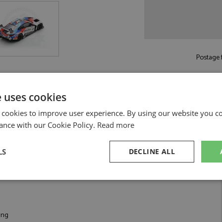
Postage f
Read more on pos
e uses cookies
 cookies to improve user experience. By using our website you co
ance with our Cookie Policy.
Read more
1:18 by Spark
LS
DECLINE ALL
4 #32 WRT 1:18
sary
Performance
Targeting
F
ing