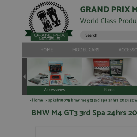
GRAND PRIX 
World Class Produ
HOME
MODEL CARS
ACCESSO
Accessories
Books
>
Home
> spksb18075 bmw m4 gt3 3rd spa 24hrs 2024 32 wr
BMW M4 GT3 3rd Spa 24hrs 20