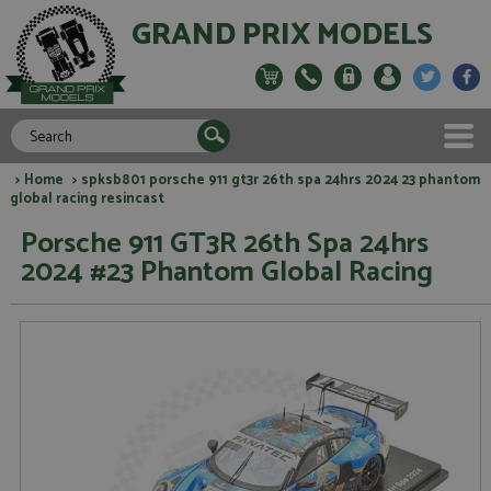
GRAND PRIX MODELS
>
Home
> spksb801 porsche 911 gt3r 26th spa 24hrs 2024 23 phantom
global racing resincast
Porsche 911 GT3R 26th Spa 24hrs
2024 #23 Phantom Global Racing