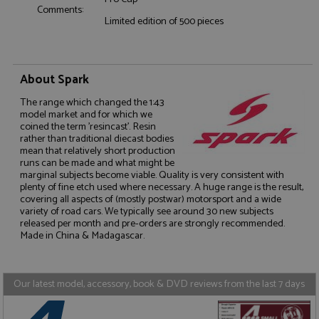
Comments:
Functionality
Limited edition of 500 pieces
About Spark
The range which changed the 1:43
model market and for which we
Strictly necessary
Performance
coined the term 'resincast'. Resin
rather than traditional diecast bodies
Targeting
Functionality
mean that relatively short production
runs can be made and what might be
Strictly necessary cookies allow core website
marginal subjects become viable. Quality is very consistent with
functionality such as user login and account
plenty of fine etch used where necessary. A huge range is the result,
management. The website cannot be used properly
covering all aspects of (mostly postwar) motorsport and a wide
without strictly necessary cookies.
variety of road cars. We typically see around 30 new subjects
Name
Provider
/
Domain
Expiration
D
released per month and pre-orders are strongly recommended.
Made in China & Madagascar.
ASP.NET_SessionId
Session
G
Microsoft Corporation
p
www.grandprixmodels.com
p
s
c
Our latest model, accessory, book & DVD reviews from the last 7 days
b
w
M
.