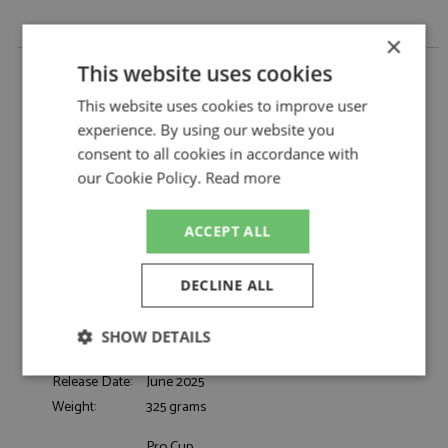
×
Porsche 911 GT3R 26th Spa 24hrs 2024 #23
This website uses cookies
Phantom Global Racing by Spark
This website uses cookies to improve user
Porsche 911 GT3R 26th Spa 24hrs 2024 #23
Description:
experience. By using our website you
Phantom Global Racing
consent to all cookies in accordance with
Catalogue#:
SPKSB801
our Cookie Policy.
Read more
Product Type:
Resincast
Scale:
1:43
Event:
Spa 24hrs, GT & Sports Car Racing
ACCEPT ALL
Colour:
-
Drivers:
Evans J, Eriksson J, Preining T
DECLINE ALL
Sponsors:
#23, Phantom Global Racing, LZ
Dates:
2024
SHOW DETAILS
Race/Position:
26th
Strictly
Performance
Targeting
Release Date:
June 2025
necessary
Weight:
325 grams
Pro Cup