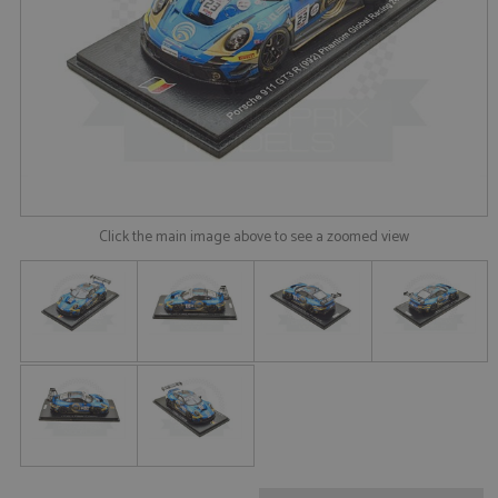
Click the main image above to see a zoomed view