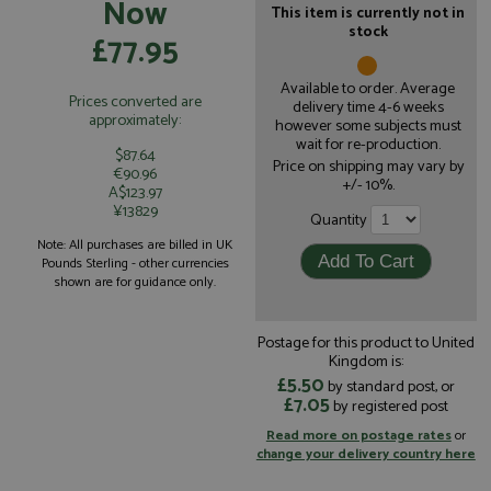
Now
This item is currently not in
stock
£77.95
Available to order. Average
Prices converted are
delivery time 4-6 weeks
approximately:
however some subjects must
wait for re-production.
$87.64
Price on shipping may vary by
€90.96
+/- 10%.
A$123.97
¥13829
Quantity
Note: All purchases are billed in UK
Pounds Sterling - other currencies
shown are for guidance only.
Postage for this product to United
Kingdom is:
£5.50
by standard post, or
£7.05
by registered post
Read more on postage rates
or
change your delivery country here