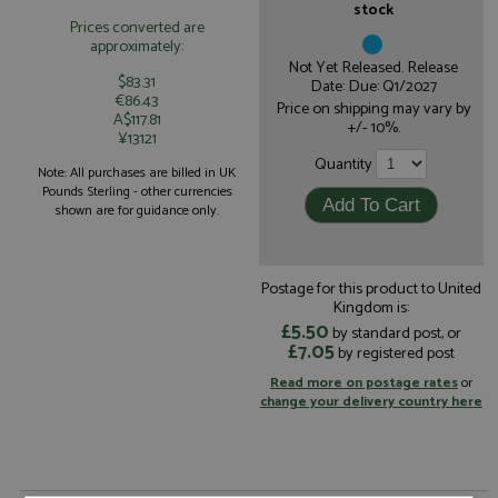
stock
Prices converted are
approximately:
Not Yet Released. Release
$83.31
Date: Due: Q1/2027
€86.43
Price on shipping may vary by
A$117.81
+/- 10%.
¥13121
Quantity
Note: All purchases are billed in UK
Pounds Sterling - other currencies
shown are for guidance only.
Postage for this product to United
Kingdom is:
£5.50
by standard post, or
£7.05
by registered post
Read more on postage rates
or
change your delivery country here