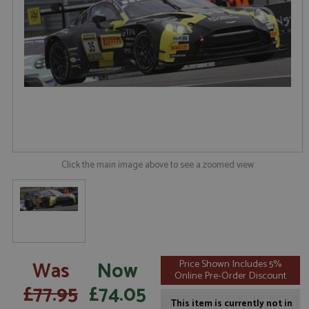
Click the main image above to see a zoomed view
Was
Now
Price Shown Includes 5%
Online Pre-Order Discount
£77.95
£74.05
This item is currently not in