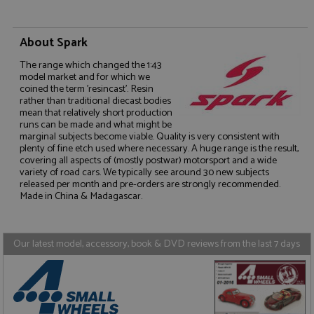
About Spark
The range which changed the 1:43
model market and for which we
coined the term 'resincast'. Resin
Strictly necessary
Performance
rather than traditional diecast bodies
mean that relatively short production
Targeting
Functionality
runs can be made and what might be
marginal subjects become viable. Quality is very consistent with
Strictly necessary cookies allow core website
plenty of fine etch used where necessary. A huge range is the result,
functionality such as user login and account
covering all aspects of (mostly postwar) motorsport and a wide
management. The website cannot be used properly
variety of road cars. We typically see around 30 new subjects
without strictly necessary cookies.
released per month and pre-orders are strongly recommended.
Made in China & Madagascar.
Name
Provider
/
Domain
Expiration
D
ASP.NET_SessionId
Session
G
Microsoft Corporation
p
www.grandprixmodels.com
p
Our latest model, accessory, book & DVD reviews from the last 7 days
s
c
b
w
M
.
t