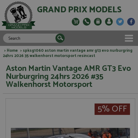
GRAND PRIX MODELS
>
Home
> spksg1060 aston martin vantage amr gt3 evo nurburgring
24hrs 2026 35 walkenhorst motorsport resincast
Aston Martin Vantage AMR GT3 Evo
Nurburgring 24hrs 2026 #35
Walkenhorst Motorsport
5% OFF