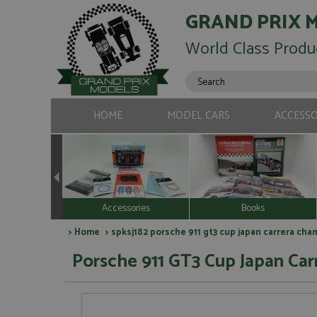
GRAND PRIX 
World Class Produ
HOME
MODEL CARS
ACCESSO
Accessories
Books
>
Home
> spksj182 porsche 911 gt3 cup japan carrera cha
Porsche 911 GT3 Cup Japan Ca