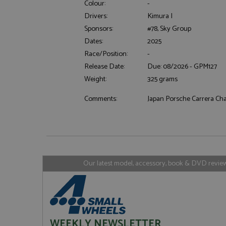
Colour:
-
Drivers:
Kimura I
Sponsors:
#78, Sky Group
Dates:
2025
Strictly necessary c
used properly without
Race/Position:
-
Name
Release Date:
Due: 08/2026 - GPM127
Weight:
325 grams
ASP.NET_SessionId
Comments:
Japan Porsche Carrera C
Name
Provider
Name
Name
Provider
__atuvc
Oracle C
www.gra
_ga
uvc
Google LL
.grandpri
Our latest model, accessory, book & DVD reviews
_gat_gtag_UA_1658
__atuvs
Oracle C
www.gra
loc
_gid
Google LL
.grandpri
WEEKLY NEWSLETTER