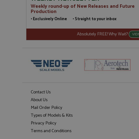
Weekly round-up of New Releases and Future
Production
• Exclusively Online • Straight to your inbox
Absolutely FREE! Why Wait?
VIE
Contact Us
About Us
Mail Order Policy
Types of Models & Kits
Privacy Policy
Terms and Conditions