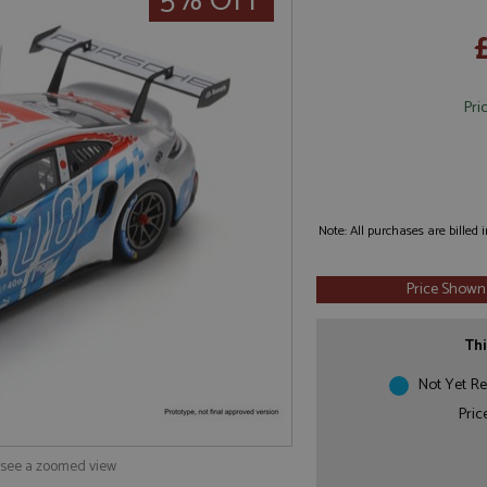
5% OFF
Pri
Note: All purchases are billed
Price Shown
Thi
Not Yet Re
Pric
o see a zoomed view