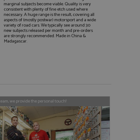
marginal subjects become viable. Quality is very
consistent with plenty of fine etch used where
necessary. A huge range is the result, covering all
aspects of (mostly postwar) motorsport and a wide
variety of road cars. We typically see around 30
e website cannot be
new subjects released per month and pre-orders
are strongly recommended. Made in China &
Madagascar.
, used by sites
nologies. Usually
ession by the
haring widget which
rs to share content
tics - which is a
AddThis
It stores an updated
cs service. This
team, we provide the personal touch!
a randomly generated
quest in a site and
nd is used to limit
haring widget which
 sites analytics
rs to share content
his is believed to
 location of sharer
cumented, but has
e a unique value for
lar purpose to
s.