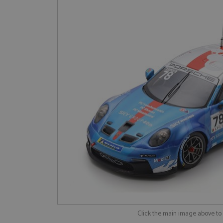
Click the main image above t