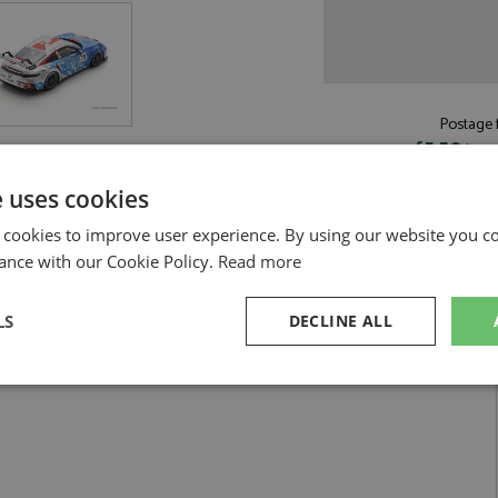
Postage f
£5.50
by st
Read more on pos
e uses cookies
 cookies to improve user experience. By using our website you co
ance with our Cookie Policy.
Read more
LS
DECLINE ALL
ion 2025 #78 Kimura by Spark
n Carrera Champion 2025 #78 Kimura
sary
Performance
Targeting
F