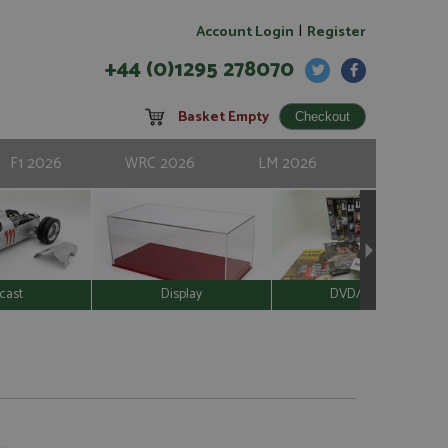
|
Account Login
Register
+44 (0)1295 278070
Basket Empty
F1 2026
WRC 2026
LM 2026
cast
Display
DVD/Video