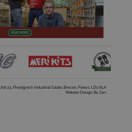
READ MORE
nit 23, Ffrwdgrech Industrial Estate, Brecon, Powys, LD3 8LA
Website Design
By Zarr