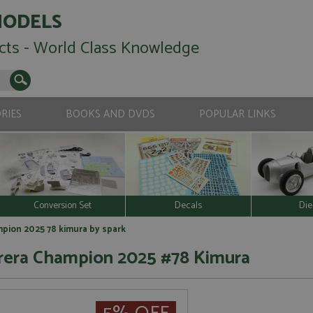
MODELS
cts - World Class Knowledge
RIES
BOOKS AND DVDS
POPULAR LINKS
Conversion Set
Decals
Die
mpion 2025 78 kimura by spark
rrera Champion 2025 #78 Kimura