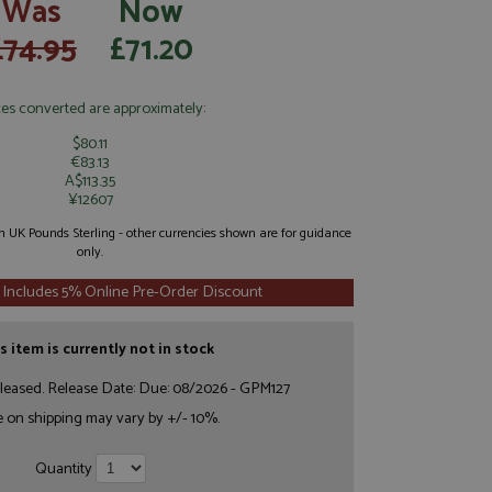
Was
Now
£74.95
£71.20
ces converted are approximately:
$80.11
€83.13
A$113.35
¥12607
 in UK Pounds Sterling - other currencies shown are for guidance
only.
 Includes 5% Online Pre-Order Discount
s item is currently not in stock
leased. Release Date: Due: 08/2026 - GPM127
e on shipping may vary by +/- 10%.
Quantity