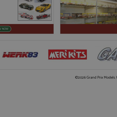
W NOW
©2026 Grand Prix Models. U