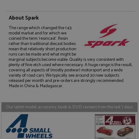
About Spark
The range which changed the 1:43
model market and for which we
coined the term 'resincast'. Resin
rather than traditional diecast bodies
Strictly necessary
Performance
mean that relatively short production
Targeting
Functionality
runs can be made and what might be
marginal subjects become viable. Quality is very consistent with
Strictly necessary cookies allow core website
plenty of fine etch used where necessary. A huge range is the result,
functionality such as user login and account
covering all aspects of (mostly postwar) motorsport and a wide
management. The website cannot be used properly
variety of road cars. We typically see around 30 new subjects
without strictly necessary cookies.
released per month and pre-orders are strongly recommended.
Made in China & Madagascar.
Name
Provider
/
Domain
Expiration
D
ASP.NET_SessionId
Session
G
Microsoft Corporation
p
www.grandprixmodels.com
p
Our latest model, accessory, book & DVD reviews from the last 7 days
s
c
b
w
M
.
t