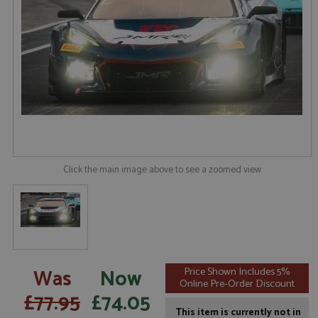
Click the main image above to see a zoomed view
Was
Now
Price Shown Includes 5%
Online Pre-Order Discount
£77.95
£74.05
This item is currently not in