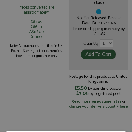
stock
Prices converted are
approximately:
Not Yet Released. Release
$83.05
Date: Due: 02/2026
€86.33
Price on shipping may vary by
A$118.00
+/- 10%.
¥13110
Quantity
Note: All purchases are billed in UK
Pounds Sterling - other currencies
shown are for guidance only.
Postage for this product to United
Kingdom is:
£5.50
by standard post, or
£7.05
by registered post
Read more on postage rates
or
change your delivery country here