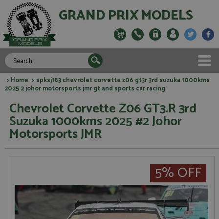
GRAND PRIX MODELS
>
Home
> spksj183 chevrolet corvette z06 gt3r 3rd suzuka 1000kms
2025 2 johor motorsports jmr gt and sports car racing
Chevrolet Corvette Z06 GT3.R 3rd
Suzuka 1000kms 2025 #2 Johor
Motorsports JMR
5% OFF