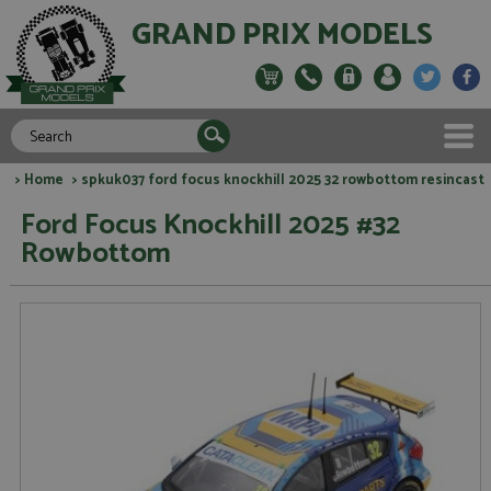
GRAND PRIX MODELS
>
Home
> spkuk037 ford focus knockhill 2025 32 rowbottom resincast
Ford Focus Knockhill 2025 #32
Rowbottom