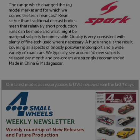
The range which changed the 1:43
model market and for which we
coined the term 'resincast'. Resin
rather than traditional diecast bodies
mean that relatively short production
runs can be made and what might be
Strictly necessary
Performance
marginal subjects become viable. Quality is very consistent with
Targeting
Functionality
plenty of fine etch used where necessary. A huge range is the result,
covering all aspects of (mostly postwar) motorsport and a wide
variety of road cars. We typically see around 30 new subjects
Strictly necessary cookies allow core website
functionality such as user login and account
released per month and pre-orders are strongly recommended.
management. The website cannot be used properly
Made in China & Madagascar.
without strictly necessary cookies.
Name
Provider
/
Domain
Expiration
D
Our latest model, accessory, book & DVD reviews from the last 7 days
ASP.NET_SessionId
Session
G
Microsoft Corporation
p
www.grandprixmodels.com
p
s
c
b
w
M
WEEKLY NEWSLETTER
.
t
Weekly round-up of New Releases
U
t
and Future Production
a