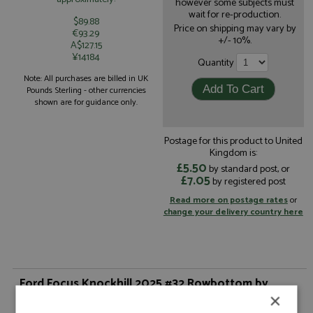
however some subjects must
wait for re-production.
$89.88
Price on shipping may vary by
€93.29
+/- 10%.
A$127.15
¥14184
Quantity
Note: All purchases are billed in UK
Pounds Sterling - other currencies
shown are for guidance only.
Postage for this product to United
Kingdom is:
£5.50
by standard post, or
£7.05
by registered post
Read more on postage rates
or
change your delivery country here
Ford Focus Knockhill 2025 #32 Rowbottom by
Spark
×