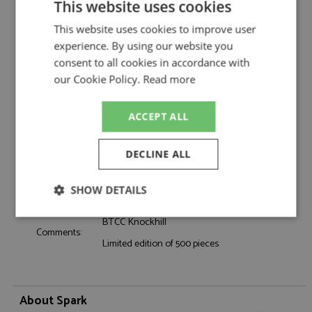
Description:
Ford Focus Knockhill 2025 #32 Rowbottom
This website uses cookies
Catalogue#:
SPKUK037
This website uses cookies to improve user
Product Type:
Resincast
experience. By using our website you
Scale:
1:43
consent to all cookies in accordance with
Event:
Touring Car & NASCAR
our Cookie Policy.
Read more
Colour:
-
Drivers:
Rowbottom D
ACCEPT ALL
Sponsors:
#32, NAPA Racing UK
Dates:
2025
DECLINE ALL
Race/Position:
-
Release Date:
May 2026
SHOW DETAILS
Weight:
325 grams
Strictly
Performance
Targeting
BTCC Knockhill
necessary
Comments:
Limited edition of 500 pieces
Functionality
About Spark