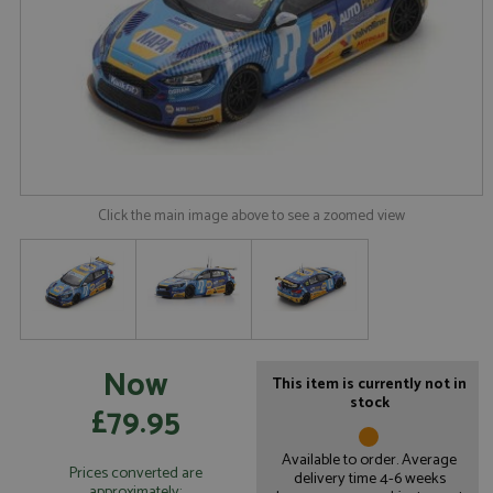
Click the main image above to see a zoomed view
Now
This item is currently not in
stock
£79.95
Available to order. Average
Prices converted are
delivery time 4-6 weeks
approximately: