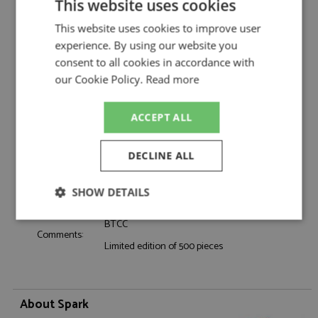
Description:
Ford Focus Titanium BTCC 2026 #15 Selby
This website uses cookies
Catalogue#:
SPKUK054
This website uses cookies to improve user
Product Type:
Resincast
experience. By using our website you
Scale:
1:43
consent to all cookies in accordance with
Event:
Touring Car & NASCAR
our Cookie Policy.
Read more
Colour:
-
Drivers:
Selby L
ACCEPT ALL
Sponsors:
#15, NAPA Racing UK, Valvoline, Carlyle
Dates:
2026
DECLINE ALL
Race/Position:
-
Release Date:
Due: 11/2026
SHOW DETAILS
Weight:
325 grams
Strictly
Performance
Targeting
BTCC
necessary
Comments:
Limited edition of 500 pieces
Functionality
About Spark