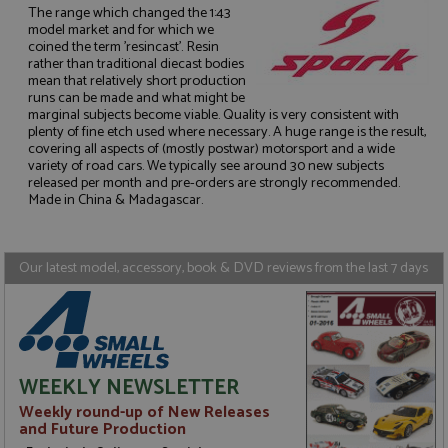
The range which changed the 1:43
model market and for which we
coined the term 'resincast'. Resin
rather than traditional diecast bodies
mean that relatively short production
runs can be made and what might be
Strictly necessary
Performance
marginal subjects become viable. Quality is very consistent with
Targeting
Functionality
plenty of fine etch used where necessary. A huge range is the result,
covering all aspects of (mostly postwar) motorsport and a wide
variety of road cars. We typically see around 30 new subjects
Strictly necessary cookies allow core website
released per month and pre-orders are strongly recommended.
functionality such as user login and account
management. The website cannot be used properly
Made in China & Madagascar.
without strictly necessary cookies.
Name
Provider
/
Domain
Expiration
D
Our latest model, accessory, book & DVD reviews from the last 7 days
ASP.NET_SessionId
Session
G
Microsoft Corporation
p
www.grandprixmodels.com
p
s
c
b
w
M
WEEKLY NEWSLETTER
.
t
Weekly round-up of New Releases
U
and Future Production
t
a