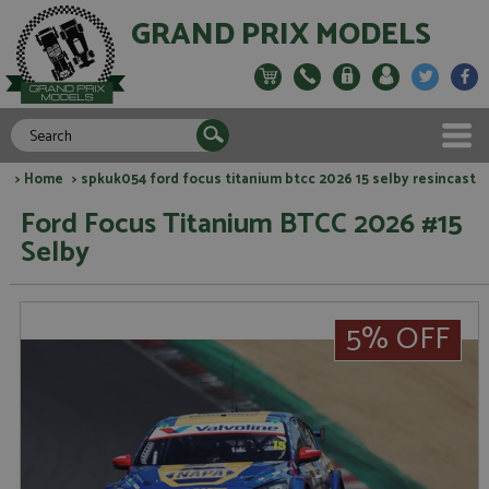
GRAND PRIX MODELS
>
Home
> spkuk054 ford focus titanium btcc 2026 15 selby resincast
Ford Focus Titanium BTCC 2026 #15
Selby
5% OFF