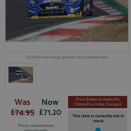
Click the main image above to see a zoomed view
Was
Now
Price Shown Includes 5%
Online Pre-Order Discount
£74.95
£71.20
This item is currently not in
stock
Prices converted are
approximately: